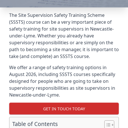
The Site Supervision Safety Training Scheme
(SSSTS) course can be a very important piece of
safety training for site supervisors in Newcastle-
under-Lyme. Whether you already have
supervisory responsibilities or are simply on the
path to becoming a site manager, it is important to
take (and complete) an SSSTS course.
We offer a range of safety training options in
August 2026, including SSSTS courses specifically
designed for people who are going to take on
supervisory responsibilities as site supervisors in
Newcastle-under-Lyme.
GET IN TOUCH TODAY
Table of Contents