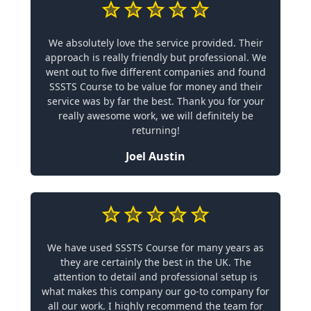
We absolutely love the service provided. Their
approach is really friendly but professional. We
went out to five different companies and found
SSSTS Course to be value for money and their
service was by far the best. Thank you for your
really awesome work, we will definitely be
returning!
Joel Austin
We have used SSSTS Course for many years as
they are certainly the best in the UK. The
attention to detail and professional setup is
what makes this company our go-to company for
all our work. I highly recommend the team for