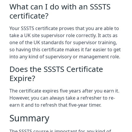
What can I do with an SSSTS
certificate?
Your SSSTS certificate proves that you are able to
take a UK site supervisor role correctly. It acts as
one of the UK standards for supervisor training,
so having this certificate makes it far easier to get
into any kind of supervisory or management role.
Does the SSSTS Certificate
Expire?
The certificate expires five years after you earn it.
However, you can always take a refresher to re-
earn it and to refresh that five-year timer.
Summary
The SSSTS course is important for any kind of