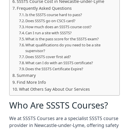
SSSTS Course Cost in Newcastle-under-Lyme
Frequently Asked Questions
Is the SSSTS course hard to pass?
Does SSSTS go on CSCS card?
How much does an SSSTS course cost?
Can I run a site with SSSTS?
What is the pass score for the SSSTS exam?
What qualifications do you need to be a site
supervisor?
Does SSSTS cover first aid?
What can I do with an SSSTS certificate?
Does the SSSTS Certificate Expire?
Summary
Find More Info
What Others Say About Our Services
Who Are SSSTS Courses?
We at SSSTS Courses are a specialist SSSTS course
provider in Newcastle-under-Lyme, offering safety