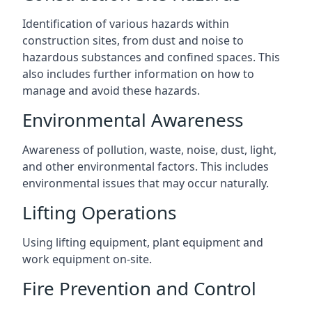
Identification of various hazards within
construction sites, from dust and noise to
hazardous substances and confined spaces. This
also includes further information on how to
manage and avoid these hazards.
Environmental Awareness
Awareness of pollution, waste, noise, dust, light,
and other environmental factors. This includes
environmental issues that may occur naturally.
Lifting Operations
Using lifting equipment, plant equipment and
work equipment on-site.
Fire Prevention and Control