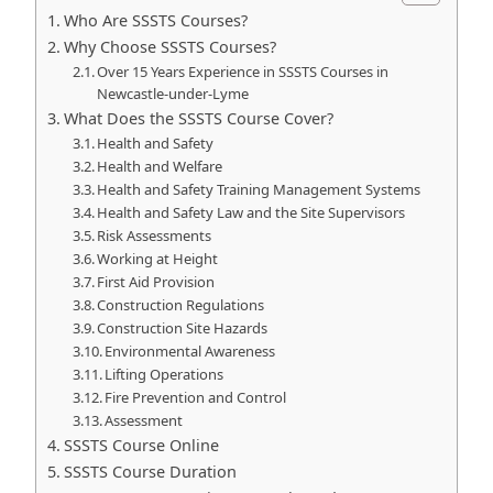
Who Are SSSTS Courses?
Why Choose SSSTS Courses?
Over 15 Years Experience in SSSTS Courses in
Newcastle-under-Lyme
What Does the SSSTS Course Cover?
Health and Safety
Health and Welfare
Health and Safety Training Management Systems
Health and Safety Law and the Site Supervisors
Risk Assessments
Working at Height
First Aid Provision
Construction Regulations
Construction Site Hazards
Environmental Awareness
Lifting Operations
Fire Prevention and Control
Assessment
SSSTS Course Online
SSSTS Course Duration