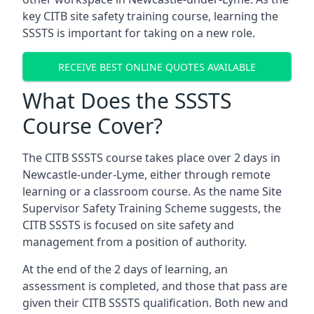
key CITB site safety training course, learning the
SSSTS is important for taking on a new role.
RECEIVE BEST ONLINE QUOTES AVAILABLE
What Does the SSSTS
Course Cover?
The CITB SSSTS course takes place over 2 days in
Newcastle-under-Lyme, either through remote
learning or a classroom course. As the name Site
Supervisor Safety Training Scheme suggests, the
CITB SSSTS is focused on site safety and
management from a position of authority.
At the end of the 2 days of learning, an
assessment is completed, and those that pass are
given their CITB SSSTS qualification. Both new and