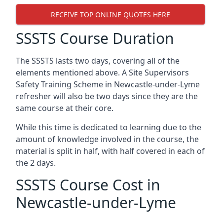
RECEIVE TOP ONLINE QUOTES HERE
SSSTS Course Duration
The SSSTS lasts two days, covering all of the
elements mentioned above. A Site Supervisors
Safety Training Scheme in Newcastle-under-Lyme
refresher will also be two days since they are the
same course at their core.
While this time is dedicated to learning due to the
amount of knowledge involved in the course, the
material is split in half, with half covered in each of
the 2 days.
SSSTS Course Cost in
Newcastle-under-Lyme