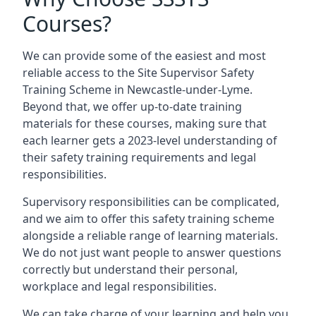
Courses?
We can provide some of the easiest and most
reliable access to the Site Supervisor Safety
Training Scheme in Newcastle-under-Lyme.
Beyond that, we offer up-to-date training
materials for these courses, making sure that
each learner gets a 2023-level understanding of
their safety training requirements and legal
responsibilities.
Supervisory responsibilities can be complicated,
and we aim to offer this safety training scheme
alongside a reliable range of learning materials.
We do not just want people to answer questions
correctly but understand their personal,
workplace and legal responsibilities.
We can take charge of your learning and help you