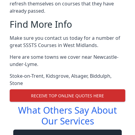
refresh themselves on courses that they have
already passed.
Find More Info
Make sure you contact us today for a number of
great SSSTS Courses in West Midlands.
Here are some towns we cover near Newcastle-
under-Lyme.
Stoke-on-Trent
,
Kidsgrove
,
Alsager
,
Biddulph
,
Stone
RECEIVE TOP ONLINE QUOTES HERE
What Others Say About
Our Services