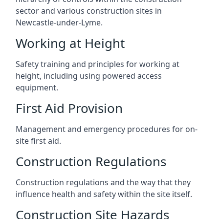
sector and various construction sites in
Newcastle-under-Lyme.
Working at Height
Safety training and principles for working at
height, including using powered access
equipment.
First Aid Provision
Management and emergency procedures for on-
site first aid.
Construction Regulations
Construction regulations and the way that they
influence health and safety within the site itself.
Construction Site Hazards