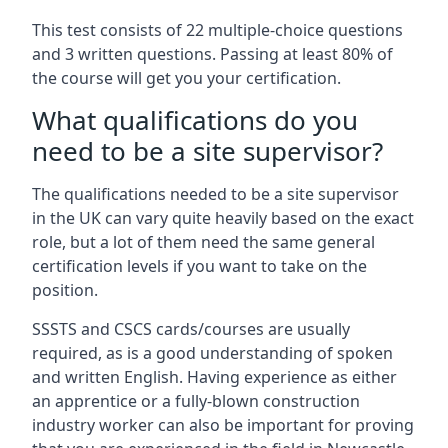
This test consists of 22 multiple-choice questions
and 3 written questions. Passing at least 80% of
the course will get you your certification.
What qualifications do you
need to be a site supervisor?
The qualifications needed to be a site supervisor
in the UK can vary quite heavily based on the exact
role, but a lot of them need the same general
certification levels if you want to take on the
position.
SSSTS and CSCS cards/courses are usually
required, as is a good understanding of spoken
and written English. Having experience as either
an apprentice or a fully-blown construction
industry worker can also be important for proving