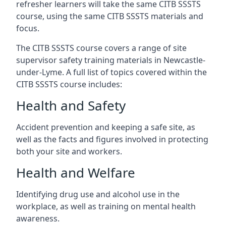
refresher learners will take the same CITB SSSTS
course, using the same CITB SSSTS materials and
focus.
The CITB SSSTS course covers a range of site
supervisor safety training materials in Newcastle-
under-Lyme. A full list of topics covered within the
CITB SSSTS course includes:
Health and Safety
Accident prevention and keeping a safe site, as
well as the facts and figures involved in protecting
both your site and workers.
Health and Welfare
Identifying drug use and alcohol use in the
workplace, as well as training on mental health
awareness.