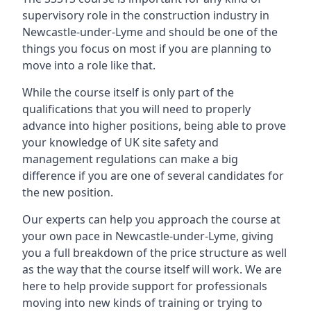
supervisory role in the construction industry in
Newcastle-under-Lyme and should be one of the
things you focus on most if you are planning to
move into a role like that.
While the course itself is only part of the
qualifications that you will need to properly
advance into higher positions, being able to prove
your knowledge of UK site safety and
management regulations can make a big
difference if you are one of several candidates for
the new position.
Our experts can help you approach the course at
your own pace in Newcastle-under-Lyme, giving
you a full breakdown of the price structure as well
as the way that the course itself will work. We are
here to help provide support for professionals
moving into new kinds of training or trying to