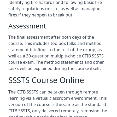
Identifying fire hazards and following basic fire
safety regulations on site, as well as managing
fires if they happen to break out.
Assessment
The final assessment after both days of the
course. This includes toolbox talks and method
statement briefings to the rest of the group, as
well as a 30-question multiple-choice CTIB SSSTS
course exam. The method statements and other
tasks will be explained during the course itself.
SSSTS Course Online
The CITB SSSTS can be taken through remote
learning via a virtual classroom environment. This
version of the course is the same as the standard
CITB SSSTS, only delivered remotely, removing the