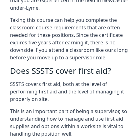
that you are experienced in the field in Newcastle-
under-Lyme.
Taking this course can help you complete the
classroom course requirements that are often
needed for these positions. Since the certificate
expires five years after earning it, there is no
downside if you attend a classroom like ours long
before you move up to a supervisor role.
Does SSSTS cover first aid?
SSSTS covers first aid, both at the level of
performing first aid and the level of managing it
properly on site.
This is an important part of being a supervisor, so
understanding how to manage and use first aid
supplies and options within a worksite is vital to
handling the position well.