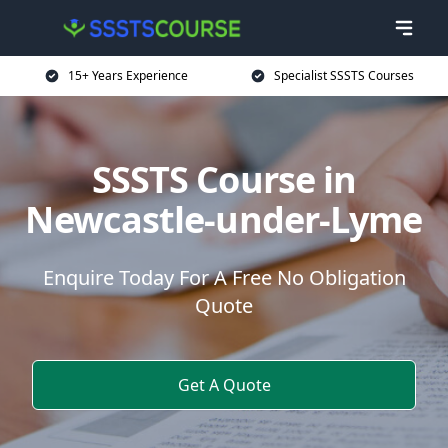
15+ Years Experience
Specialist SSSTS Courses
SSSTS Course in
Newcastle-under-Lyme
Enquire Today For A Free No Obligation
Quote
Get A Quote