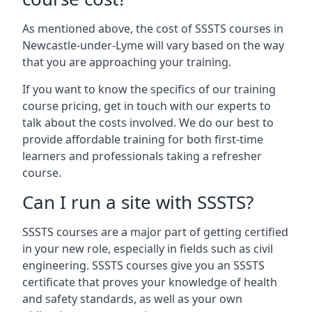
As mentioned above, the cost of SSSTS courses in
Newcastle-under-Lyme will vary based on the way
that you are approaching your training.
If you want to know the specifics of our training
course pricing, get in touch with our experts to
talk about the costs involved. We do our best to
provide affordable training for both first-time
learners and professionals taking a refresher
course.
Can I run a site with SSSTS?
SSSTS courses are a major part of getting certified
in your new role, especially in fields such as civil
engineering. SSSTS courses give you an SSSTS
certificate that proves your knowledge of health
and safety standards, as well as your own