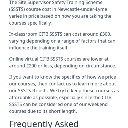
The Site Supervisor Safety Training Scheme
(SSSTS) course cost in Newcastle-under-Lyme
varies in price based on how you are taking the
courses specifically.
In-classroom CITB SSSTS can cost around £300,
varying depending on a range of factors that can
influence the training itself.
Online virtual CITB SSSTS courses are lower at
around £200 or less, depending on circumstance.
If you want to know the specifics of how we price
our courses, then contact us to learn more about
our SSSTS-R costs. We try to keep these courses as
affordable as possible, especially since the CITB
SSSTS can be considered one of our weekend
courses due to its short length.
Frequently Asked