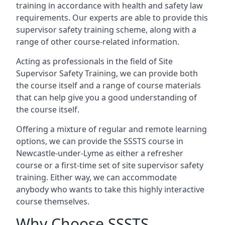
training in accordance with health and safety law
requirements. Our experts are able to provide this
supervisor safety training scheme, along with a
range of other course-related information.
Acting as professionals in the field of Site
Supervisor Safety Training, we can provide both
the course itself and a range of course materials
that can help give you a good understanding of
the course itself.
Offering a mixture of regular and remote learning
options, we can provide the SSSTS course in
Newcastle-under-Lyme as either a refresher
course or a first-time set of site supervisor safety
training. Either way, we can accommodate
anybody who wants to take this highly interactive
course themselves.
Why Choose SSSTS