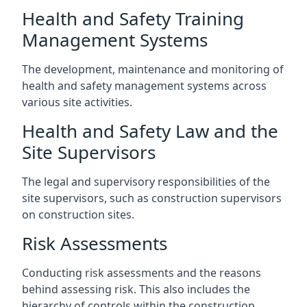
Health and Safety Training
Management Systems
The development, maintenance and monitoring of
health and safety management systems across
various site activities.
Health and Safety Law and the
Site Supervisors
The legal and supervisory responsibilities of the
site supervisors, such as construction supervisors
on construction sites.
Risk Assessments
Conducting risk assessments and the reasons
behind assessing risk. This also includes the
hierarchy of controls within the construction