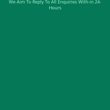
We Aim To Reply To All Enquiries With-in 24-
Hours