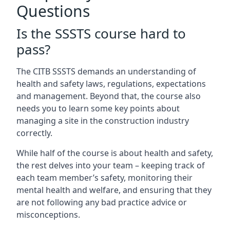
Questions
Is the SSSTS course hard to
pass?
The CITB SSSTS demands an understanding of
health and safety laws, regulations, expectations
and management. Beyond that, the course also
needs you to learn some key points about
managing a site in the construction industry
correctly.
While half of the course is about health and safety,
the rest delves into your team – keeping track of
each team member’s safety, monitoring their
mental health and welfare, and ensuring that they
are not following any bad practice advice or
misconceptions.