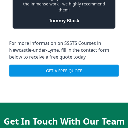
the immense work - we highly recommend
them!
Tommy Black
For more information on SSSTS Courses in
Newcastle-under-Lyme, fill in the contact form
below to receive a free quote today.
GET A FREE QUOTE
Get In Touch With Our Team