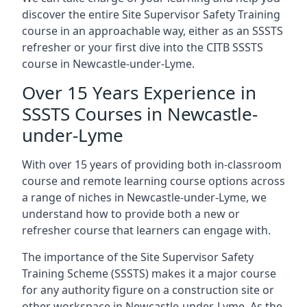
discover the entire Site Supervisor Safety Training
course in an approachable way, either as an SSSTS
refresher or your first dive into the CITB SSSTS
course in Newcastle-under-Lyme.
Over 15 Years Experience in
SSSTS Courses in Newcastle-
under-Lyme
With over 15 years of providing both in-classroom
course and remote learning course options across
a range of niches in Newcastle-under-Lyme, we
understand how to provide both a new or
refresher course that learners can engage with.
The importance of the Site Supervisor Safety
Training Scheme (SSSTS) makes it a major course
for any authority figure on a construction site or
other workspace in Newcastle-under-Lyme. As the