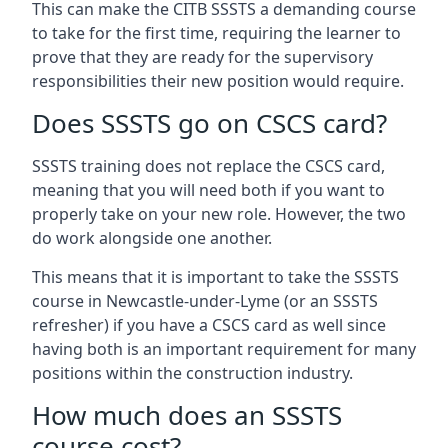
This can make the CITB SSSTS a demanding course
to take for the first time, requiring the learner to
prove that they are ready for the supervisory
responsibilities their new position would require.
Does SSSTS go on CSCS card?
SSSTS training does not replace the CSCS card,
meaning that you will need both if you want to
properly take on your new role. However, the two
do work alongside one another.
This means that it is important to take the SSSTS
course in Newcastle-under-Lyme (or an SSSTS
refresher) if you have a CSCS card as well since
having both is an important requirement for many
positions within the construction industry.
How much does an SSSTS
course cost?