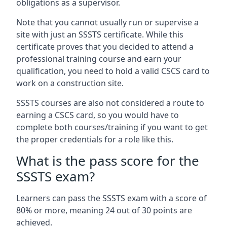
obligations as a supervisor.
Note that you cannot usually run or supervise a
site with just an SSSTS certificate. While this
certificate proves that you decided to attend a
professional training course and earn your
qualification, you need to hold a valid CSCS card to
work on a construction site.
SSSTS courses are also not considered a route to
earning a CSCS card, so you would have to
complete both courses/training if you want to get
the proper credentials for a role like this.
What is the pass score for the
SSSTS exam?
Learners can pass the SSSTS exam with a score of
80% or more, meaning 24 out of 30 points are
achieved.