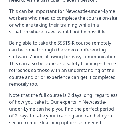
need to visit a particular place in person.
This can be important for Newcastle-under-Lyme
workers who need to complete the course on-site
or who are taking their training while in a
situation where travel would not be possible.
Being able to take the SSSTS-R course remotely
can be done through the video conferencing
software Zoom, allowing for easy communication.
This can also be done as a safety training scheme
refresher, so those with an understanding of the
course and prior experience can get it completed
remotely too.
Note that the full course is 2 days long, regardless
of how you take it. Our experts in Newcastle-
under-Lyme can help you find the perfect period
of 2 days to take your training and can help you
secure remote learning options as needed.