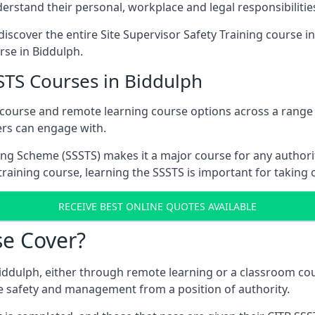
rstand their personal, workplace and legal responsibilitie
iscover the entire Site Supervisor Safety Training course i
rse in Biddulph.
STS Courses in Biddulph
 course and remote learning course options across a range
ers can engage with.
ing Scheme (SSSTS) makes it a major course for any authorit
training course, learning the SSSTS is important for taking 
RECEIVE BEST ONLINE QUOTES AVAILABLE
e Cover?
iddulph, either through remote learning or a classroom cou
e safety and management from a position of authority.