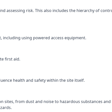
 assessing risk. This also includes the hierarchy of contro
ht, including using powered access equipment.
 first aid.
ence health and safety within the site itself.
ion sites, from dust and noise to hazardous substances and 
zards.