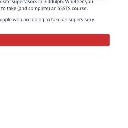
or site supervisors in Biddulph. Whether you
t to take (and complete) an SSSTS course.
 people who are going to take on supervisory