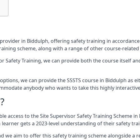
provider in Biddulph, offering safety training in accordanc
 training scheme, along with a range of other course-related
sor Safety Training, we can provide both the course itself a
ptions, we can provide the SSSTS course in Biddulph as eithe
commodate anybody who wants to take this highly interactiv
?
le access to the Site Supervisor Safety Training Scheme in 
learner gets a 2023-level understanding of their safety trai
d we aim to offer this safety training scheme alongside a re