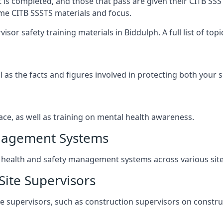
t is completed, and those that pass are given their CITB SSS
ame CITB SSSTS materials and focus.
sor safety training materials in Biddulph. A full list of to
l as the facts and figures involved in protecting both your 
ace, as well as training on mental health awareness.
anagement Systems
ealth and safety management systems across various site a
Site Supervisors
ite supervisors, such as construction supervisors on construc