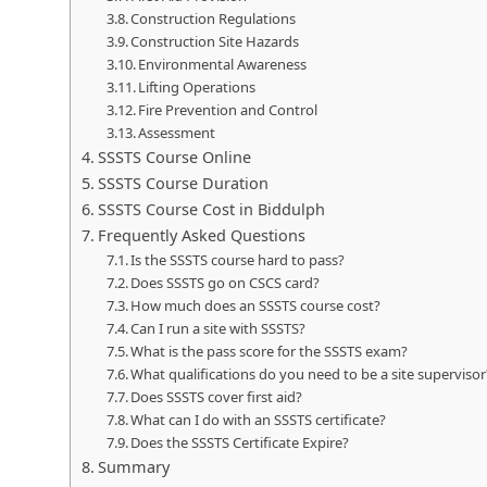
Construction Regulations
Construction Site Hazards
Environmental Awareness
Lifting Operations
Fire Prevention and Control
Assessment
SSSTS Course Online
SSSTS Course Duration
SSSTS Course Cost in Biddulph
Frequently Asked Questions
Is the SSSTS course hard to pass?
Does SSSTS go on CSCS card?
How much does an SSSTS course cost?
Can I run a site with SSSTS?
What is the pass score for the SSSTS exam?
What qualifications do you need to be a site supervisor
Does SSSTS cover first aid?
What can I do with an SSSTS certificate?
Does the SSSTS Certificate Expire?
Summary