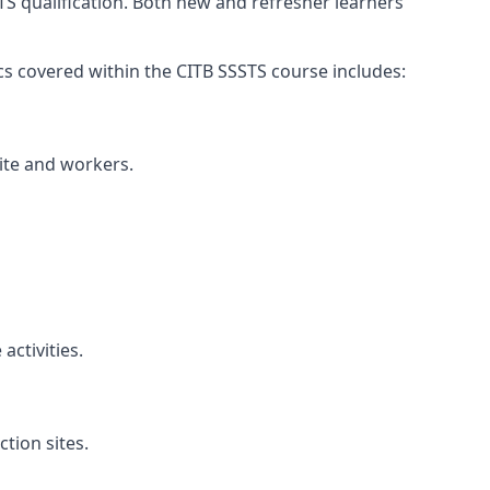
TS qualification. Both new and refresher learners
pics covered within the CITB SSSTS course includes:
site and workers.
ctivities.
tion sites.