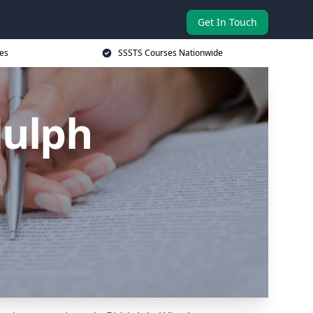
Get In Touch
es
SSSTS Courses Nationwide
dulph