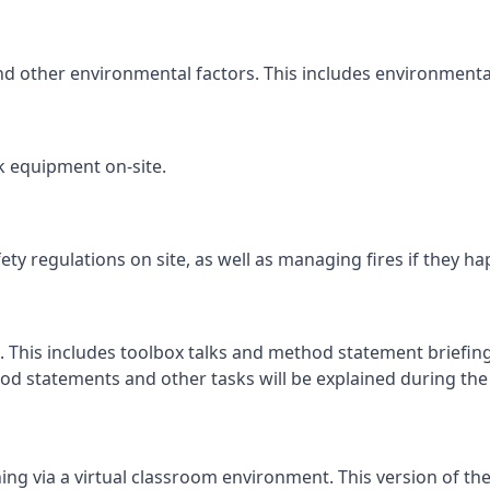
and other environmental factors. This includes environmenta
k equipment on-site.
fety regulations on site, as well as managing fires if they h
. This includes toolbox talks and method statement briefings
d statements and other tasks will be explained during the c
ng via a virtual classroom environment. This version of the