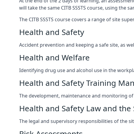
At the end of the 2 days of learning, an assessmen
will take the same CITB SSSTS course, using the s
The CITB SSSTS course covers a range of site supervi
Health and Safety
Accident prevention and keeping a safe site, as wel
Health and Welfare
Identifying drug use and alcohol use in the workpl
Health and Safety Training M
The development, maintenance and monitoring of h
Health and Safety Law and the 
The legal and supervisory responsibilities of the s
Risk Assessments