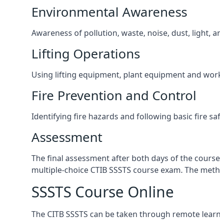
Environmental Awareness
Awareness of pollution, waste, noise, dust, light, 
Lifting Operations
Using lifting equipment, plant equipment and wor
Fire Prevention and Control
Identifying fire hazards and following basic fire sa
Assessment
The final assessment after both days of the course
multiple-choice CTIB SSSTS course exam. The metho
SSSTS Course Online
The CITB SSSTS can be taken through remote learni