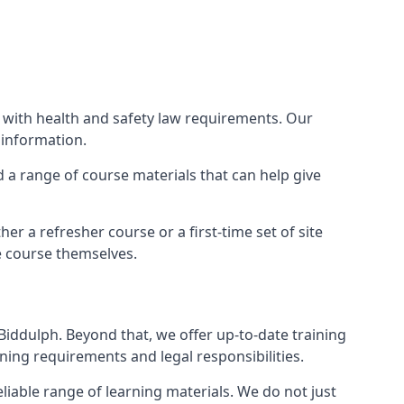
e with health and safety law requirements. Our
 information.
nd a range of course materials that can help give
r a refresher course or a first-time set of site
e course themselves.
Biddulph. Beyond that, we offer up-to-date training
ning requirements and legal responsibilities.
liable range of learning materials. We do not just