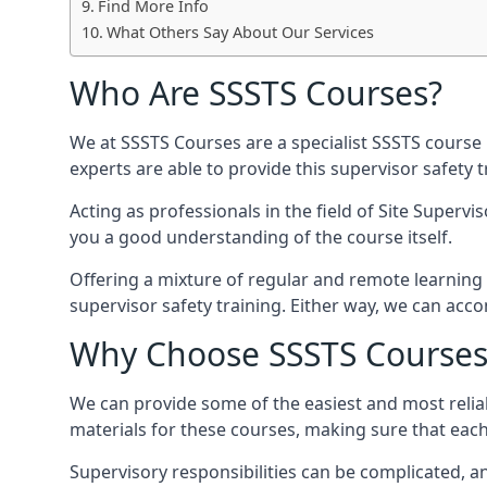
Find More Info
What Others Say About Our Services
Who Are SSSTS Courses?
We at SSSTS Courses are a specialist SSSTS course 
experts are able to provide this supervisor safety
Acting as professionals in the field of Site Supervi
you a good understanding of the course itself.
Offering a mixture of regular and remote learning o
supervisor safety training. Either way, we can ac
Why Choose SSSTS Courses
We can provide some of the easiest and most reliab
materials for these courses, making sure that each 
Supervisory responsibilities can be complicated, an