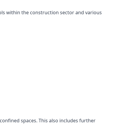
ls within the construction sector and various
confined spaces. This also includes further