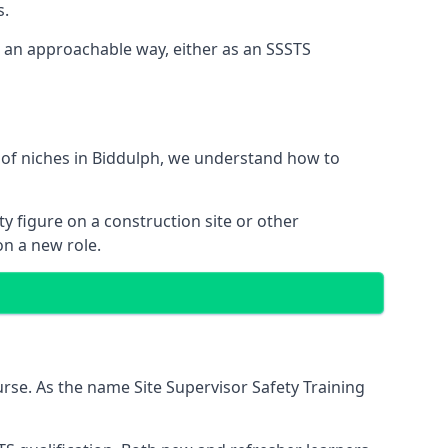
s.
n an approachable way, either as an SSSTS
 of niches in Biddulph, we understand how to
y figure on a construction site or other
on a new role.
rse. As the name Site Supervisor Safety Training