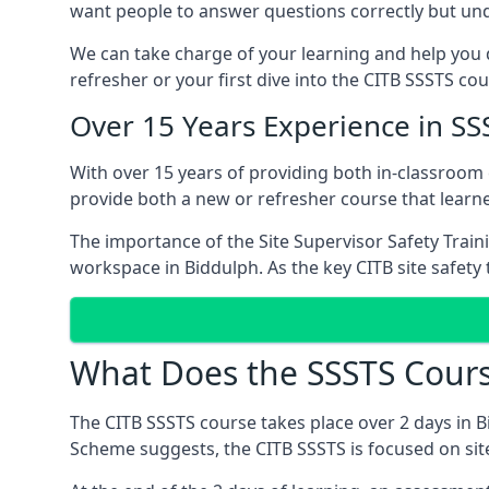
want people to answer questions correctly but unde
We can take charge of your learning and help you d
refresher or your first dive into the CITB SSSTS cou
Over 15 Years Experience in SS
With over 15 years of providing both in-classroom
provide both a new or refresher course that learn
The importance of the Site Supervisor Safety Train
workspace in Biddulph. As the key CITB site safety 
What Does the SSSTS Cours
The CITB SSSTS course takes place over 2 days in B
Scheme suggests, the CITB SSSTS is focused on sit