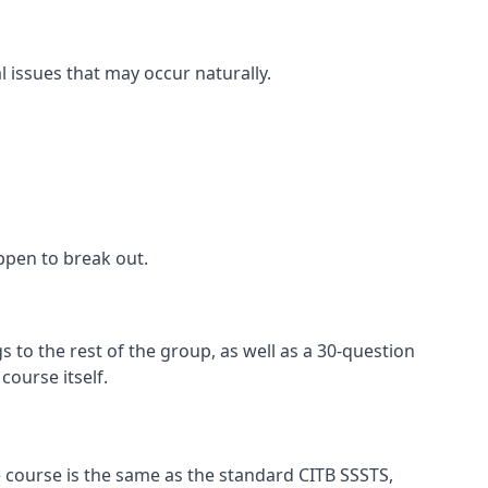
l issues that may occur naturally.
appen to break out.
 to the rest of the group, as well as a 30-question
ourse itself.
 course is the same as the standard CITB SSSTS,