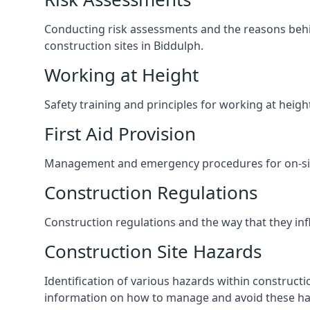
Conducting risk assessments and the reasons behind
construction sites in Biddulph.
Working at Height
Safety training and principles for working at heig
First Aid Provision
Management and emergency procedures for on-site
Construction Regulations
Construction regulations and the way that they influ
Construction Site Hazards
Identification of various hazards within construct
information on how to manage and avoid these ha