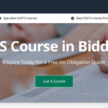
Specialist SSSTS Courses
Best SSSTS Course Pric
S Course in Bid
Enquire Today For A Free No Obligation Quote
Get A Quote