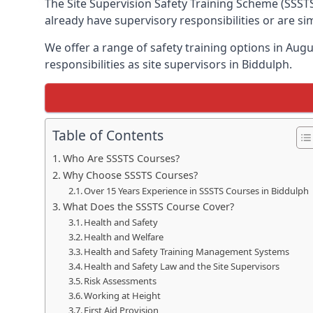
The Site Supervision Safety Training Scheme (SSSTS
already have supervisory responsibilities or are s
We offer a range of safety training options in Aug
responsibilities as site supervisors in Biddulph.
Table of Contents
Who Are SSSTS Courses?
Why Choose SSSTS Courses?
Over 15 Years Experience in SSSTS Courses in Biddulph
What Does the SSSTS Course Cover?
Health and Safety
Health and Welfare
Health and Safety Training Management Systems
Health and Safety Law and the Site Supervisors
Risk Assessments
Working at Height
First Aid Provision