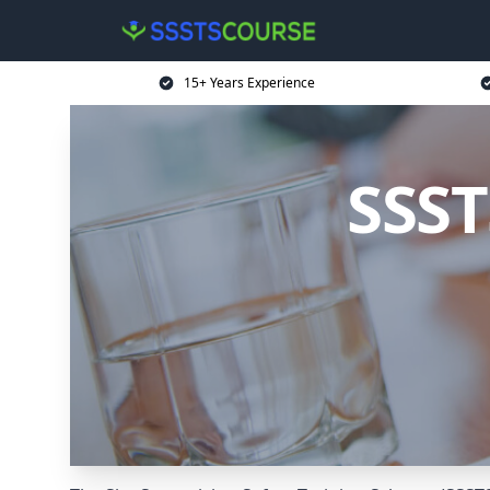
15+ Years Experience
SSST