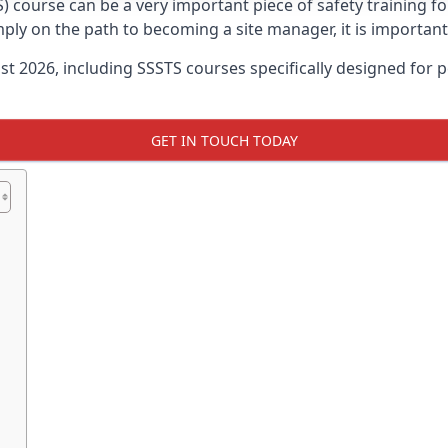
) course can be a very important piece of safety training f
imply on the path to becoming a site manager, it is importan
ust 2026, including SSSTS courses specifically designed for
GET IN TOUCH TODAY