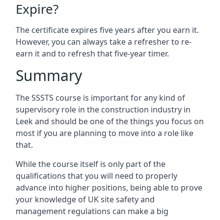
Expire?
The certificate expires five years after you earn it.
However, you can always take a refresher to re-
earn it and to refresh that five-year timer.
Summary
The SSSTS course is important for any kind of
supervisory role in the construction industry in
Leek and should be one of the things you focus on
most if you are planning to move into a role like
that.
While the course itself is only part of the
qualifications that you will need to properly
advance into higher positions, being able to prove
your knowledge of UK site safety and
management regulations can make a big