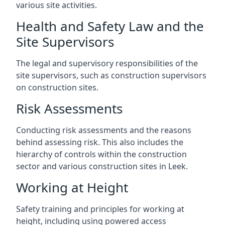
various site activities.
Health and Safety Law and the
Site Supervisors
The legal and supervisory responsibilities of the
site supervisors, such as construction supervisors
on construction sites.
Risk Assessments
Conducting risk assessments and the reasons
behind assessing risk. This also includes the
hierarchy of controls within the construction
sector and various construction sites in Leek.
Working at Height
Safety training and principles for working at
height, including using powered access