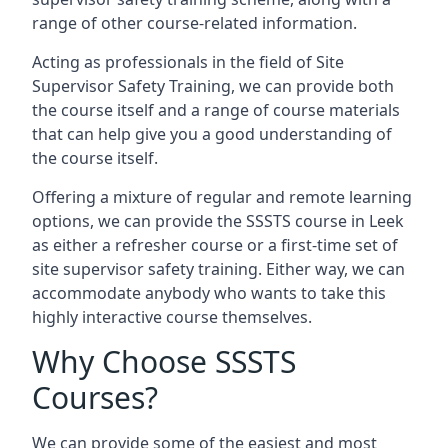
range of other course-related information.
Acting as professionals in the field of Site
Supervisor Safety Training, we can provide both
the course itself and a range of course materials
that can help give you a good understanding of
the course itself.
Offering a mixture of regular and remote learning
options, we can provide the SSSTS course in Leek
as either a refresher course or a first-time set of
site supervisor safety training. Either way, we can
accommodate anybody who wants to take this
highly interactive course themselves.
Why Choose SSSTS
Courses?
We can provide some of the easiest and most