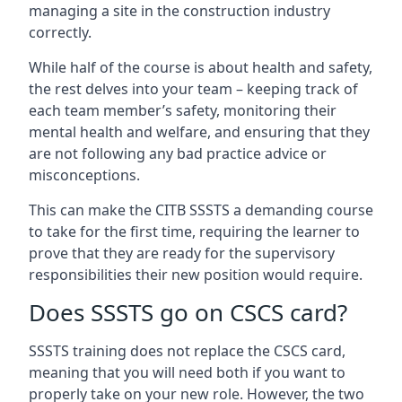
managing a site in the construction industry
correctly.
While half of the course is about health and safety,
the rest delves into your team – keeping track of
each team member’s safety, monitoring their
mental health and welfare, and ensuring that they
are not following any bad practice advice or
misconceptions.
This can make the CITB SSSTS a demanding course
to take for the first time, requiring the learner to
prove that they are ready for the supervisory
responsibilities their new position would require.
Does SSSTS go on CSCS card?
SSSTS training does not replace the CSCS card,
meaning that you will need both if you want to
properly take on your new role. However, the two