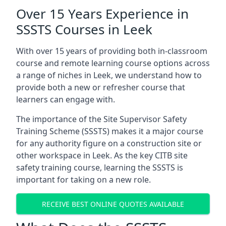
Over 15 Years Experience in
SSSTS Courses in Leek
With over 15 years of providing both in-classroom
course and remote learning course options across
a range of niches in Leek, we understand how to
provide both a new or refresher course that
learners can engage with.
The importance of the Site Supervisor Safety
Training Scheme (SSSTS) makes it a major course
for any authority figure on a construction site or
other workspace in Leek. As the key CITB site
safety training course, learning the SSSTS is
important for taking on a new role.
RECEIVE BEST ONLINE QUOTES AVAILABLE