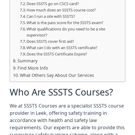
Does SSSTS go on CSCS card?
How much does an SSSTS course cost?
Can I run a site with SSSTS?
What is the pass score for the SSSTS exam?
What qualifications do you need to be a site
supervisor?
Does SSSTS cover first aid?
What can I do with an SSSTS certificate?
Does the SSSTS Certificate Expire?
Summary
Find More Info
What Others Say About Our Services
Who Are SSSTS Courses?
We at SSSTS Courses are a specialist SSSTS course
provider in Leek, offering safety training in
accordance with health and safety law
requirements. Our experts are able to provide this
supervisor safety training scheme, along with a