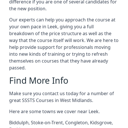
difference if you are one of several candidates for
the new position.
Our experts can help you approach the course at
your own pace in Leek, giving you a full
breakdown of the price structure as well as the
way that the course itself will work. We are here to
help provide support for professionals moving
into new kinds of training or trying to refresh
themselves on courses that they have already
passed.
Find More Info
Make sure you contact us today for a number of
great SSSTS Courses in West Midlands.
Here are some towns we cover near Leek.
Biddulph
,
Stoke-on-Trent
,
Congleton
,
Kidsgrove
,