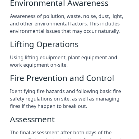
Environmental Awareness
Awareness of pollution, waste, noise, dust, light,
and other environmental factors. This includes
environmental issues that may occur naturally.
Lifting Operations
Using lifting equipment, plant equipment and
work equipment on-site.
Fire Prevention and Control
Identifying fire hazards and following basic fire
safety regulations on site, as well as managing
fires if they happen to break out.
Assessment
The final assessment after both days of the