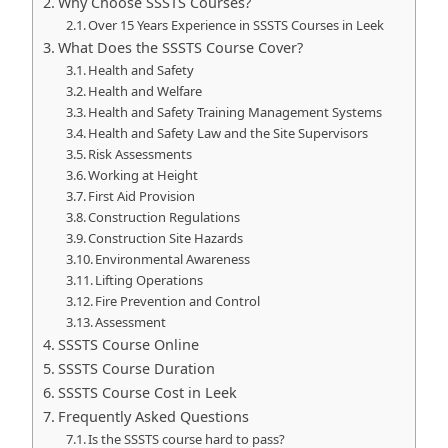
Why Choose SSSTS Courses?
Over 15 Years Experience in SSSTS Courses in Leek
What Does the SSSTS Course Cover?
Health and Safety
Health and Welfare
Health and Safety Training Management Systems
Health and Safety Law and the Site Supervisors
Risk Assessments
Working at Height
First Aid Provision
Construction Regulations
Construction Site Hazards
Environmental Awareness
Lifting Operations
Fire Prevention and Control
Assessment
SSSTS Course Online
SSSTS Course Duration
SSSTS Course Cost in Leek
Frequently Asked Questions
Is the SSSTS course hard to pass?