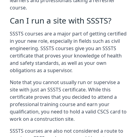
learners and professionals taking a refresher
course.
Can I run a site with SSSTS?
SSSTS courses are a major part of getting certified
in your new role, especially in fields such as civil
engineering. SSSTS courses give you an SSSTS
certificate that proves your knowledge of health
and safety standards, as well as your own
obligations as a supervisor.
Note that you cannot usually run or supervise a
site with just an SSSTS certificate. While this
certificate proves that you decided to attend a
professional training course and earn your
qualification, you need to hold a valid CSCS card to
work on a construction site.
SSSTS courses are also not considered a route to