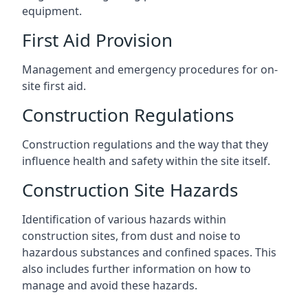
equipment.
First Aid Provision
Management and emergency procedures for on-
site first aid.
Construction Regulations
Construction regulations and the way that they
influence health and safety within the site itself.
Construction Site Hazards
Identification of various hazards within
construction sites, from dust and noise to
hazardous substances and confined spaces. This
also includes further information on how to
manage and avoid these hazards.