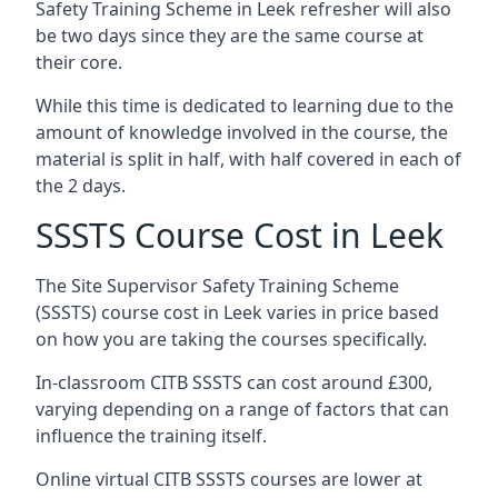
Safety Training Scheme in Leek refresher will also
be two days since they are the same course at
their core.
While this time is dedicated to learning due to the
amount of knowledge involved in the course, the
material is split in half, with half covered in each of
the 2 days.
SSSTS Course Cost in Leek
The Site Supervisor Safety Training Scheme
(SSSTS) course cost in Leek varies in price based
on how you are taking the courses specifically.
In-classroom CITB SSSTS can cost around £300,
varying depending on a range of factors that can
influence the training itself.
Online virtual CITB SSSTS courses are lower at