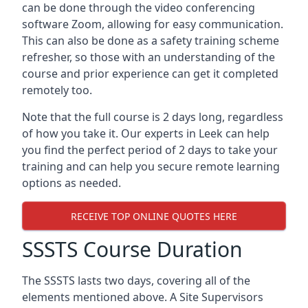
can be done through the video conferencing
software Zoom, allowing for easy communication.
This can also be done as a safety training scheme
refresher, so those with an understanding of the
course and prior experience can get it completed
remotely too.
Note that the full course is 2 days long, regardless
of how you take it. Our experts in Leek can help
you find the perfect period of 2 days to take your
training and can help you secure remote learning
options as needed.
RECEIVE TOP ONLINE QUOTES HERE
SSSTS Course Duration
The SSSTS lasts two days, covering all of the
elements mentioned above. A Site Supervisors