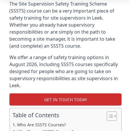
The Site Supervision Safety Training Scheme
(SSSTS) course can be a very important piece of
safety training for site supervisors in Leek.
Whether you already have supervisory
responsibilities or are simply on the path to
becoming a site manager, it is important to take
(and complete) an SSSTS course.
We offer a range of safety training options in
August 2026, including SSSTS courses specifically
designed for people who are going to take on
supervisory responsibilities as site supervisors in
Leek.
GET IN TOUCH TODAY
Table of Contents
Who Are SSSTS Courses?