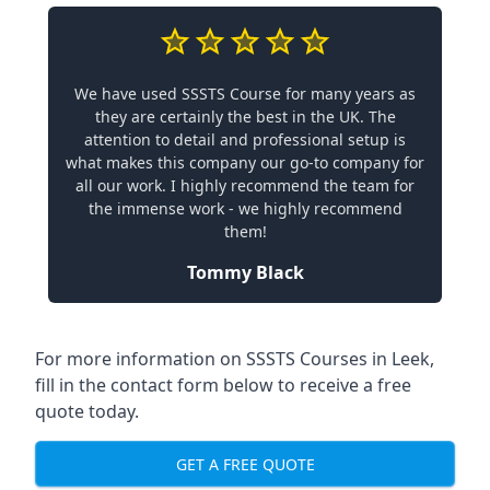
We have used SSSTS Course for many years as
they are certainly the best in the UK. The
attention to detail and professional setup is
what makes this company our go-to company for
all our work. I highly recommend the team for
the immense work - we highly recommend
them!
Tommy Black
For more information on SSSTS Courses in Leek,
fill in the contact form below to receive a free
quote today.
GET A FREE QUOTE