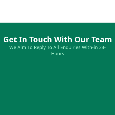
Get In Touch With Our Team
We Aim To Reply To All Enquiries With-in 24-
Hours