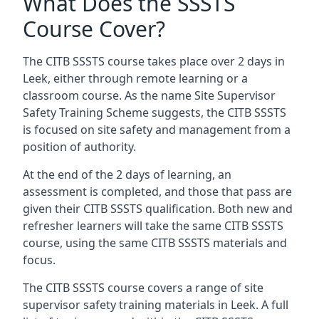
What Does the SSSTS
Course Cover?
The CITB SSSTS course takes place over 2 days in
Leek, either through remote learning or a
classroom course. As the name Site Supervisor
Safety Training Scheme suggests, the CITB SSSTS
is focused on site safety and management from a
position of authority.
At the end of the 2 days of learning, an
assessment is completed, and those that pass are
given their CITB SSSTS qualification. Both new and
refresher learners will take the same CITB SSSTS
course, using the same CITB SSSTS materials and
focus.
The CITB SSSTS course covers a range of site
supervisor safety training materials in Leek. A full