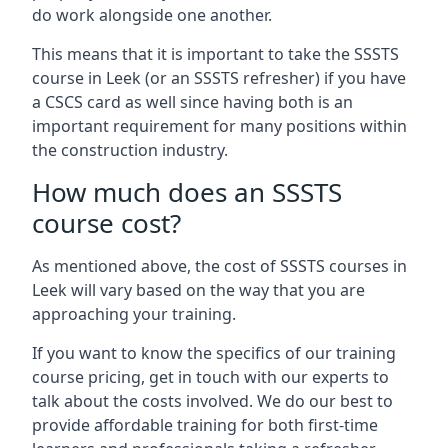
do work alongside one another.
This means that it is important to take the SSSTS
course in Leek (or an SSSTS refresher) if you have
a CSCS card as well since having both is an
important requirement for many positions within
the construction industry.
How much does an SSSTS
course cost?
As mentioned above, the cost of SSSTS courses in
Leek will vary based on the way that you are
approaching your training.
If you want to know the specifics of our training
course pricing, get in touch with our experts to
talk about the costs involved. We do our best to
provide affordable training for both first-time