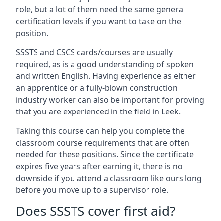
role, but a lot of them need the same general
certification levels if you want to take on the
position.
SSSTS and CSCS cards/courses are usually
required, as is a good understanding of spoken
and written English. Having experience as either
an apprentice or a fully-blown construction
industry worker can also be important for proving
that you are experienced in the field in Leek.
Taking this course can help you complete the
classroom course requirements that are often
needed for these positions. Since the certificate
expires five years after earning it, there is no
downside if you attend a classroom like ours long
before you move up to a supervisor role.
Does SSSTS cover first aid?