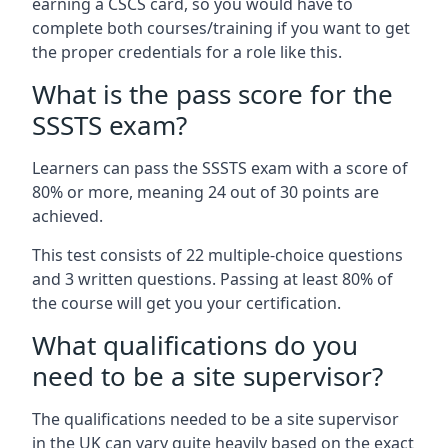
earning a CSCS card, so you would have to
complete both courses/training if you want to get
the proper credentials for a role like this.
What is the pass score for the
SSSTS exam?
Learners can pass the SSSTS exam with a score of
80% or more, meaning 24 out of 30 points are
achieved.
This test consists of 22 multiple-choice questions
and 3 written questions. Passing at least 80% of
the course will get you your certification.
What qualifications do you
need to be a site supervisor?
The qualifications needed to be a site supervisor
in the UK can vary quite heavily based on the exact