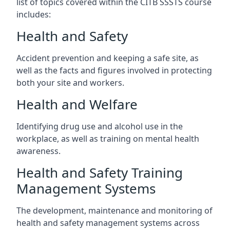
list of topics covered within the CITB SSSTS course
includes:
Health and Safety
Accident prevention and keeping a safe site, as
well as the facts and figures involved in protecting
both your site and workers.
Health and Welfare
Identifying drug use and alcohol use in the
workplace, as well as training on mental health
awareness.
Health and Safety Training
Management Systems
The development, maintenance and monitoring of
health and safety management systems across