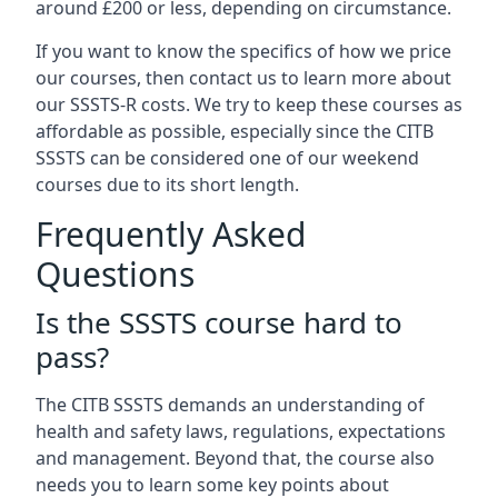
around £200 or less, depending on circumstance.
If you want to know the specifics of how we price
our courses, then contact us to learn more about
our SSSTS-R costs. We try to keep these courses as
affordable as possible, especially since the CITB
SSSTS can be considered one of our weekend
courses due to its short length.
Frequently Asked
Questions
Is the SSSTS course hard to
pass?
The CITB SSSTS demands an understanding of
health and safety laws, regulations, expectations
and management. Beyond that, the course also
needs you to learn some key points about