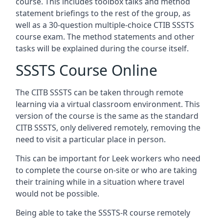
course. This includes toolbox talks and method
statement briefings to the rest of the group, as
well as a 30-question multiple-choice CTIB SSSTS
course exam. The method statements and other
tasks will be explained during the course itself.
SSSTS Course Online
The CITB SSSTS can be taken through remote
learning via a virtual classroom environment. This
version of the course is the same as the standard
CITB SSSTS, only delivered remotely, removing the
need to visit a particular place in person.
This can be important for Leek workers who need
to complete the course on-site or who are taking
their training while in a situation where travel
would not be possible.
Being able to take the SSSTS-R course remotely