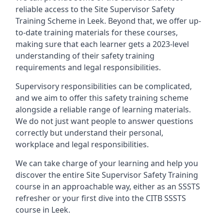
reliable access to the Site Supervisor Safety
Training Scheme in Leek. Beyond that, we offer up-
to-date training materials for these courses,
making sure that each learner gets a 2023-level
understanding of their safety training
requirements and legal responsibilities.
Supervisory responsibilities can be complicated,
and we aim to offer this safety training scheme
alongside a reliable range of learning materials.
We do not just want people to answer questions
correctly but understand their personal,
workplace and legal responsibilities.
We can take charge of your learning and help you
discover the entire Site Supervisor Safety Training
course in an approachable way, either as an SSSTS
refresher or your first dive into the CITB SSSTS
course in Leek.