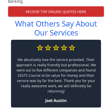
Barking
RECEIVE TOP ONLINE QUOTES HERE
What Others Say About
Our Services
We absolutely love the service provided. Their
approach is really friendly but professional. We
went out to five different companies and found
SSSTS Course to be value for money and their
service was by far the best. Thank you for your
really awesome work, we will definitely be
returning!
Joel Austin