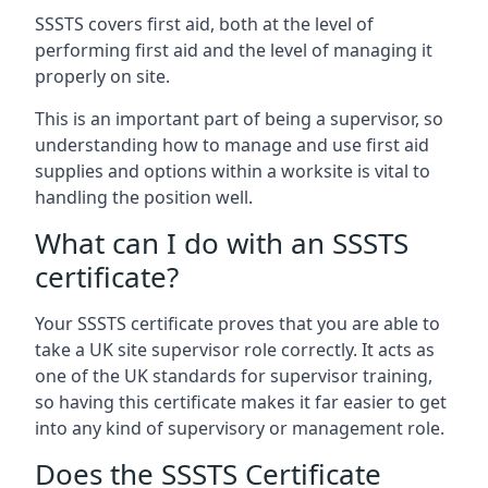
SSSTS covers first aid, both at the level of
performing first aid and the level of managing it
properly on site.
This is an important part of being a supervisor, so
understanding how to manage and use first aid
supplies and options within a worksite is vital to
handling the position well.
What can I do with an SSSTS
certificate?
Your SSSTS certificate proves that you are able to
take a UK site supervisor role correctly. It acts as
one of the UK standards for supervisor training,
so having this certificate makes it far easier to get
into any kind of supervisory or management role.
Does the SSSTS Certificate