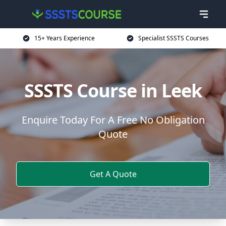
15+ Years Experience
Specialist SSSTS Courses
SSSTS Course in Leek
Enquire Today For A Free No Obligation
Quote
Get A Quote