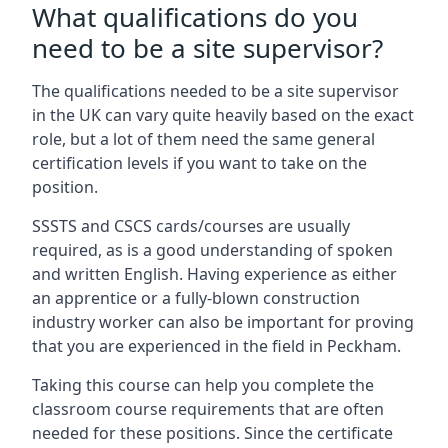
What qualifications do you
need to be a site supervisor?
The qualifications needed to be a site supervisor
in the UK can vary quite heavily based on the exact
role, but a lot of them need the same general
certification levels if you want to take on the
position.
SSSTS and CSCS cards/courses are usually
required, as is a good understanding of spoken
and written English. Having experience as either
an apprentice or a fully-blown construction
industry worker can also be important for proving
that you are experienced in the field in Peckham.
Taking this course can help you complete the
classroom course requirements that are often
needed for these positions. Since the certificate