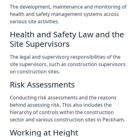
The development, maintenance and monitoring of
health and safety management systems across
various site activities.
Health and Safety Law and the
Site Supervisors
The legal and supervisory responsibilities of the
site supervisors, such as construction supervisors
on construction sites.
Risk Assessments
Conducting risk assessments and the reasons
behind assessing risk. This also includes the
hierarchy of controls within the construction
sector and various construction sites in Peckham.
Working at Height