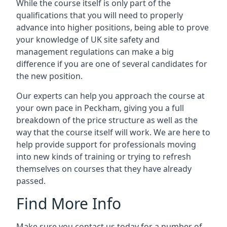
While the course itself is only part of the
qualifications that you will need to properly
advance into higher positions, being able to prove
your knowledge of UK site safety and
management regulations can make a big
difference if you are one of several candidates for
the new position.
Our experts can help you approach the course at
your own pace in Peckham, giving you a full
breakdown of the price structure as well as the
way that the course itself will work. We are here to
help provide support for professionals moving
into new kinds of training or trying to refresh
themselves on courses that they have already
passed.
Find More Info
Make sure you contact us today for a number of