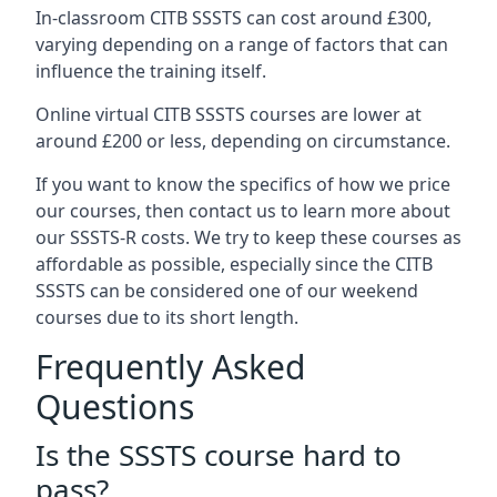
In-classroom CITB SSSTS can cost around £300,
varying depending on a range of factors that can
influence the training itself.
Online virtual CITB SSSTS courses are lower at
around £200 or less, depending on circumstance.
If you want to know the specifics of how we price
our courses, then contact us to learn more about
our SSSTS-R costs. We try to keep these courses as
affordable as possible, especially since the CITB
SSSTS can be considered one of our weekend
courses due to its short length.
Frequently Asked
Questions
Is the SSSTS course hard to
pass?