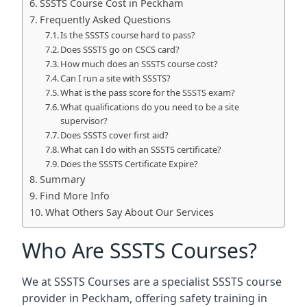
SSSTS Course Cost in Peckham
Frequently Asked Questions
Is the SSSTS course hard to pass?
Does SSSTS go on CSCS card?
How much does an SSSTS course cost?
Can I run a site with SSSTS?
What is the pass score for the SSSTS exam?
What qualifications do you need to be a site
supervisor?
Does SSSTS cover first aid?
What can I do with an SSSTS certificate?
Does the SSSTS Certificate Expire?
Summary
Find More Info
What Others Say About Our Services
Who Are SSSTS Courses?
We at SSSTS Courses are a specialist SSSTS course
provider in Peckham, offering safety training in