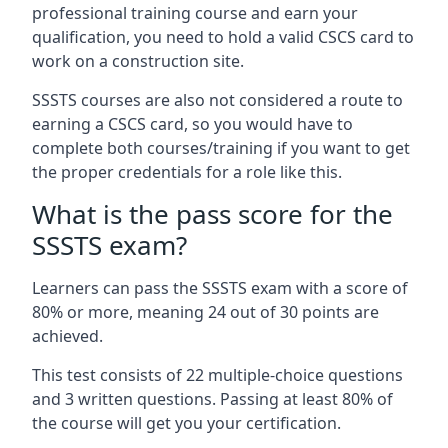
professional training course and earn your
qualification, you need to hold a valid CSCS card to
work on a construction site.
SSSTS courses are also not considered a route to
earning a CSCS card, so you would have to
complete both courses/training if you want to get
the proper credentials for a role like this.
What is the pass score for the
SSSTS exam?
Learners can pass the SSSTS exam with a score of
80% or more, meaning 24 out of 30 points are
achieved.
This test consists of 22 multiple-choice questions
and 3 written questions. Passing at least 80% of
the course will get you your certification.