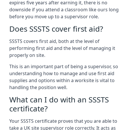
expires five years after earning it, there is no
downside if you attend a classroom like ours long
before you move up to a supervisor role.
Does SSSTS cover first aid?
SSSTS covers first aid, both at the level of
performing first aid and the level of managing it
properly on site.
This is an important part of being a supervisor, so
understanding how to manage and use first aid
supplies and options within a worksite is vital to
handling the position well.
What can I do with an SSSTS
certificate?
Your SSSTS certificate proves that you are able to
take a UK site supervisor role correctly. It acts as