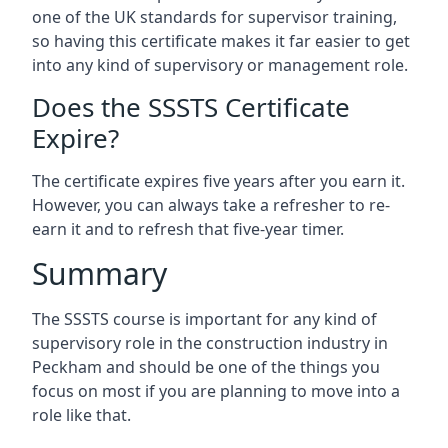
one of the UK standards for supervisor training,
so having this certificate makes it far easier to get
into any kind of supervisory or management role.
Does the SSSTS Certificate
Expire?
The certificate expires five years after you earn it.
However, you can always take a refresher to re-
earn it and to refresh that five-year timer.
Summary
The SSSTS course is important for any kind of
supervisory role in the construction industry in
Peckham and should be one of the things you
focus on most if you are planning to move into a
role like that.