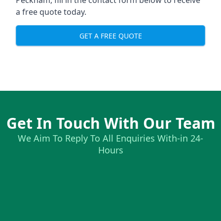
Peckham, fill in the contact form below to receive
a free quote today.
GET A FREE QUOTE
Get In Touch With Our Team
We Aim To Reply To All Enquiries With-in 24-
Hours