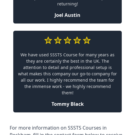
returning!
Joel Austin
We have used SSSTS Course for many years as
they are certainly the best in the UK. The
attention to detail and professional setup is
what makes this company our go-to company for
all our work. I highly recommend the team for
the immense work - we highly recommend
them!
Tommy Black
For more information on SSSTS Courses in