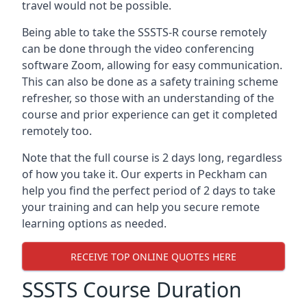
travel would not be possible.
Being able to take the SSSTS-R course remotely
can be done through the video conferencing
software Zoom, allowing for easy communication.
This can also be done as a safety training scheme
refresher, so those with an understanding of the
course and prior experience can get it completed
remotely too.
Note that the full course is 2 days long, regardless
of how you take it. Our experts in Peckham can
help you find the perfect period of 2 days to take
your training and can help you secure remote
learning options as needed.
RECEIVE TOP ONLINE QUOTES HERE
SSSTS Course Duration