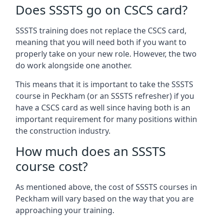
Does SSSTS go on CSCS card?
SSSTS training does not replace the CSCS card,
meaning that you will need both if you want to
properly take on your new role. However, the two
do work alongside one another.
This means that it is important to take the SSSTS
course in Peckham (or an SSSTS refresher) if you
have a CSCS card as well since having both is an
important requirement for many positions within
the construction industry.
How much does an SSSTS
course cost?
As mentioned above, the cost of SSSTS courses in
Peckham will vary based on the way that you are
approaching your training.