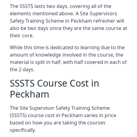
The SSSTS lasts two days, covering all of the
elements mentioned above. A Site Supervisors
Safety Training Scheme in Peckham refresher will
also be two days since they are the same course at
their core.
While this time is dedicated to learning due to the
amount of knowledge involved in the course, the
material is split in half, with half covered in each of
the 2 days.
SSSTS Course Cost in
Peckham
The Site Supervisor Safety Training Scheme
(SSSTS) course cost in Peckham varies in price
based on how you are taking the courses
specifically.