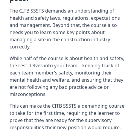
The CITB SSSTS demands an understanding of
health and safety laws, regulations, expectations
and management. Beyond that, the course also
needs you to learn some key points about
managing a site in the construction industry
correctly.
While half of the course is about health and safety,
the rest delves into your team – keeping track of
each team member’s safety, monitoring their
mental health and welfare, and ensuring that they
are not following any bad practice advice or
misconceptions.
This can make the CITB SSSTS a demanding course
to take for the first time, requiring the learner to
prove that they are ready for the supervisory
responsibilities their new position would require.