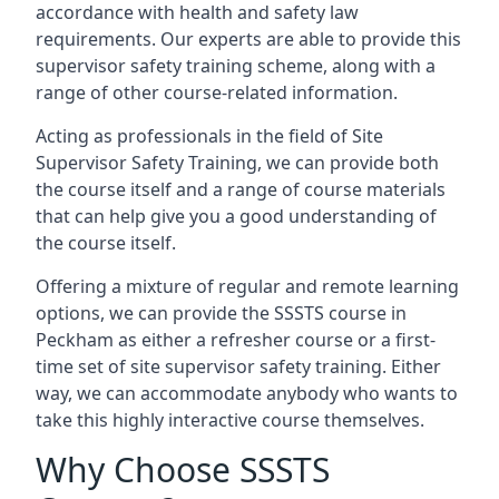
accordance with health and safety law
requirements. Our experts are able to provide this
supervisor safety training scheme, along with a
range of other course-related information.
Acting as professionals in the field of Site
Supervisor Safety Training, we can provide both
the course itself and a range of course materials
that can help give you a good understanding of
the course itself.
Offering a mixture of regular and remote learning
options, we can provide the SSSTS course in
Peckham as either a refresher course or a first-
time set of site supervisor safety training. Either
way, we can accommodate anybody who wants to
take this highly interactive course themselves.
Why Choose SSSTS