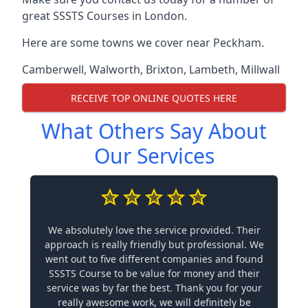
great SSSTS Courses in London.
Here are some towns we cover near Peckham.
Camberwell
,
Walworth
,
Brixton
,
Lambeth
,
Millwall
RECEIVE TOP ONLINE QUOTES HERE
What Others Say About
Our Services
We absolutely love the service provided. Their
approach is really friendly but professional. We
went out to five different companies and found
SSSTS Course to be value for money and their
service was by far the best. Thank you for your
really awesome work, we will definitely be