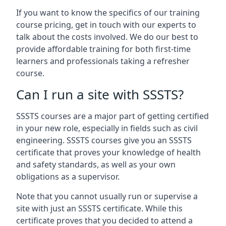
If you want to know the specifics of our training
course pricing, get in touch with our experts to
talk about the costs involved. We do our best to
provide affordable training for both first-time
learners and professionals taking a refresher
course.
Can I run a site with SSSTS?
SSSTS courses are a major part of getting certified
in your new role, especially in fields such as civil
engineering. SSSTS courses give you an SSSTS
certificate that proves your knowledge of health
and safety standards, as well as your own
obligations as a supervisor.
Note that you cannot usually run or supervise a
site with just an SSSTS certificate. While this
certificate proves that you decided to attend a