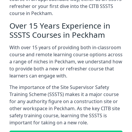
refresher or your first dive into the CITB SSSTS
course in Peckham.
Over 15 Years Experience in
SSSTS Courses in Peckham
With over 15 years of providing both in-classroom
course and remote learning course options across
a range of niches in Peckham, we understand how
to provide both a new or refresher course that
learners can engage with.
The importance of the Site Supervisor Safety
Training Scheme (SSSTS) makes it a major course
for any authority figure on a construction site or
other workspace in Peckham. As the key CITB site
safety training course, learning the SSSTS is
important for taking on a new role.