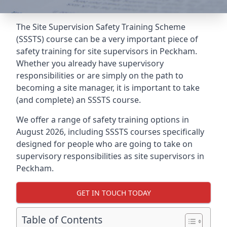
The Site Supervision Safety Training Scheme
(SSSTS) course can be a very important piece of
safety training for site supervisors in Peckham.
Whether you already have supervisory
responsibilities or are simply on the path to
becoming a site manager, it is important to take
(and complete) an SSSTS course.
We offer a range of safety training options in
August 2026, including SSSTS courses specifically
designed for people who are going to take on
supervisory responsibilities as site supervisors in
Peckham.
GET IN TOUCH TODAY
Table of Contents