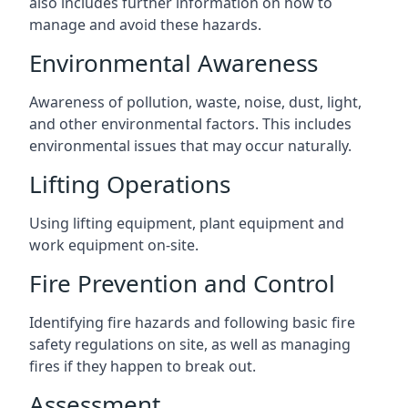
also includes further information on how to
manage and avoid these hazards.
Environmental Awareness
Awareness of pollution, waste, noise, dust, light,
and other environmental factors. This includes
environmental issues that may occur naturally.
Lifting Operations
Using lifting equipment, plant equipment and
work equipment on-site.
Fire Prevention and Control
Identifying fire hazards and following basic fire
safety regulations on site, as well as managing
fires if they happen to break out.
Assessment