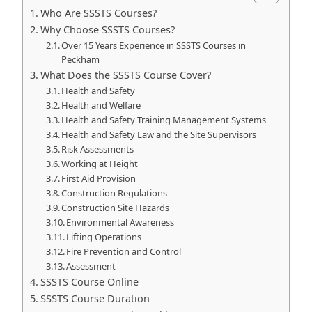
Who Are SSSTS Courses?
Why Choose SSSTS Courses?
Over 15 Years Experience in SSSTS Courses in
Peckham
What Does the SSSTS Course Cover?
Health and Safety
Health and Welfare
Health and Safety Training Management Systems
Health and Safety Law and the Site Supervisors
Risk Assessments
Working at Height
First Aid Provision
Construction Regulations
Construction Site Hazards
Environmental Awareness
Lifting Operations
Fire Prevention and Control
Assessment
SSSTS Course Online
SSSTS Course Duration