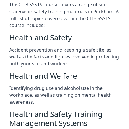
The CITB SSSTS course covers a range of site
supervisor safety training materials in Peckham. A
full list of topics covered within the CITB SSSTS
course includes:
Health and Safety
Accident prevention and keeping a safe site, as
well as the facts and figures involved in protecting
both your site and workers.
Health and Welfare
Identifying drug use and alcohol use in the
workplace, as well as training on mental health
awareness.
Health and Safety Training
Management Systems