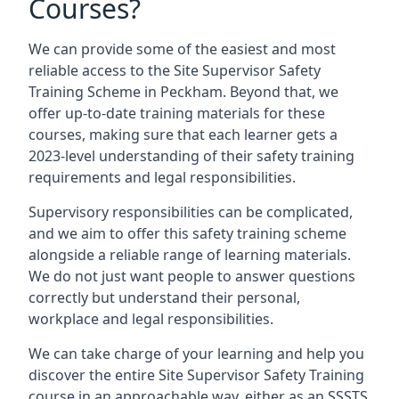
Courses?
We can provide some of the easiest and most
reliable access to the Site Supervisor Safety
Training Scheme in Peckham. Beyond that, we
offer up-to-date training materials for these
courses, making sure that each learner gets a
2023-level understanding of their safety training
requirements and legal responsibilities.
Supervisory responsibilities can be complicated,
and we aim to offer this safety training scheme
alongside a reliable range of learning materials.
We do not just want people to answer questions
correctly but understand their personal,
workplace and legal responsibilities.
We can take charge of your learning and help you
discover the entire Site Supervisor Safety Training
course in an approachable way, either as an SSSTS