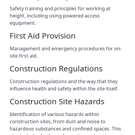
Safety training and principles for working at
height, including using powered access
equipment.
First Aid Provision
Management and emergency procedures for on-
site first aid.
Construction Regulations
Construction regulations and the way that they
influence health and safety within the site itself.
Construction Site Hazards
Identification of various hazards within
construction sites, from dust and noise to
hazardous substances and confined spaces. This