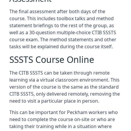
The final assessment after both days of the
course. This includes toolbox talks and method
statement briefings to the rest of the group, as
well as a 30-question multiple-choice CTIB SSSTS
course exam. The method statements and other
tasks will be explained during the course itself.
SSSTS Course Online
The CITB SSSTS can be taken through remote
learning via a virtual classroom environment. This
version of the course is the same as the standard
CITB SSSTS, only delivered remotely, removing the
need to visit a particular place in person.
This can be important for Peckham workers who
need to complete the course on-site or who are
taking their training while in a situation where