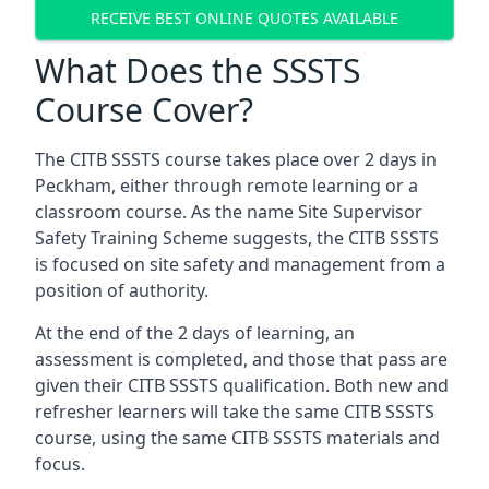
RECEIVE BEST ONLINE QUOTES AVAILABLE
What Does the SSSTS
Course Cover?
The CITB SSSTS course takes place over 2 days in
Peckham, either through remote learning or a
classroom course. As the name Site Supervisor
Safety Training Scheme suggests, the CITB SSSTS
is focused on site safety and management from a
position of authority.
At the end of the 2 days of learning, an
assessment is completed, and those that pass are
given their CITB SSSTS qualification. Both new and
refresher learners will take the same CITB SSSTS
course, using the same CITB SSSTS materials and
focus.