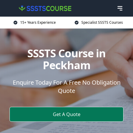
15+ Years Experience
Specialist SSSTS Courses
SSSTS Course in
Peckham
Enquire Today For A Free No Obligation
Quote
Get A Quote