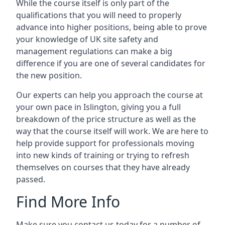
While the course itself is only part of the
qualifications that you will need to properly
advance into higher positions, being able to prove
your knowledge of UK site safety and
management regulations can make a big
difference if you are one of several candidates for
the new position.
Our experts can help you approach the course at
your own pace in Islington, giving you a full
breakdown of the price structure as well as the
way that the course itself will work. We are here to
help provide support for professionals moving
into new kinds of training or trying to refresh
themselves on courses that they have already
passed.
Find More Info
Make sure you contact us today for a number of