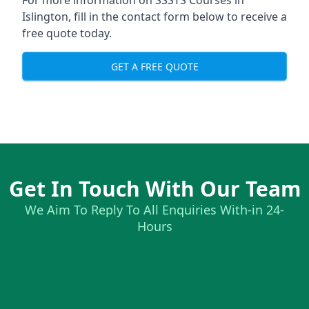
For more information on SSSTS Courses in
Islington, fill in the contact form below to receive a
free quote today.
GET A FREE QUOTE
Get In Touch With Our Team
We Aim To Reply To All Enquiries With-in 24-
Hours