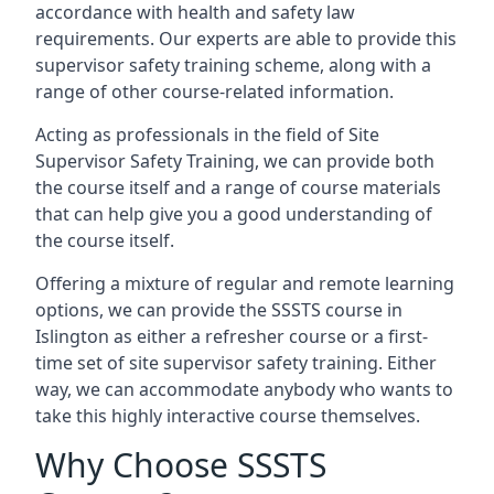
accordance with health and safety law
requirements. Our experts are able to provide this
supervisor safety training scheme, along with a
range of other course-related information.
Acting as professionals in the field of Site
Supervisor Safety Training, we can provide both
the course itself and a range of course materials
that can help give you a good understanding of
the course itself.
Offering a mixture of regular and remote learning
options, we can provide the SSSTS course in
Islington as either a refresher course or a first-
time set of site supervisor safety training. Either
way, we can accommodate anybody who wants to
take this highly interactive course themselves.
Why Choose SSSTS