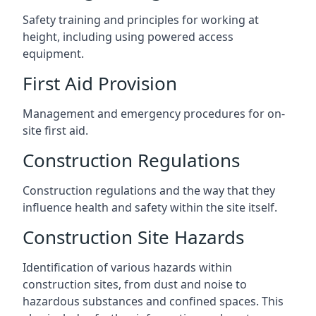
Safety training and principles for working at
height, including using powered access
equipment.
First Aid Provision
Management and emergency procedures for on-
site first aid.
Construction Regulations
Construction regulations and the way that they
influence health and safety within the site itself.
Construction Site Hazards
Identification of various hazards within
construction sites, from dust and noise to
hazardous substances and confined spaces. This