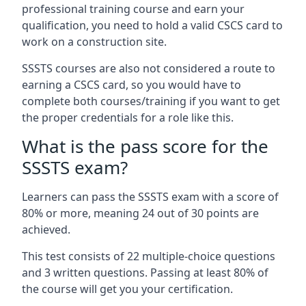
professional training course and earn your
qualification, you need to hold a valid CSCS card to
work on a construction site.
SSSTS courses are also not considered a route to
earning a CSCS card, so you would have to
complete both courses/training if you want to get
the proper credentials for a role like this.
What is the pass score for the
SSSTS exam?
Learners can pass the SSSTS exam with a score of
80% or more, meaning 24 out of 30 points are
achieved.
This test consists of 22 multiple-choice questions
and 3 written questions. Passing at least 80% of
the course will get you your certification.