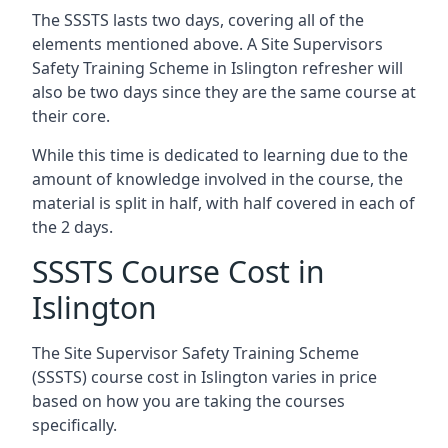
The SSSTS lasts two days, covering all of the
elements mentioned above. A Site Supervisors
Safety Training Scheme in Islington refresher will
also be two days since they are the same course at
their core.
While this time is dedicated to learning due to the
amount of knowledge involved in the course, the
material is split in half, with half covered in each of
the 2 days.
SSSTS Course Cost in
Islington
The Site Supervisor Safety Training Scheme
(SSSTS) course cost in Islington varies in price
based on how you are taking the courses
specifically.