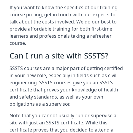
If you want to know the specifics of our training
course pricing, get in touch with our experts to
talk about the costs involved. We do our best to
provide affordable training for both first-time
learners and professionals taking a refresher
course.
Can I run a site with SSSTS?
SSSTS courses are a major part of getting certified
in your new role, especially in fields such as civil
engineering. SSSTS courses give you an SSSTS
certificate that proves your knowledge of health
and safety standards, as well as your own
obligations as a supervisor.
Note that you cannot usually run or supervise a
site with just an SSSTS certificate. While this
certificate proves that you decided to attend a