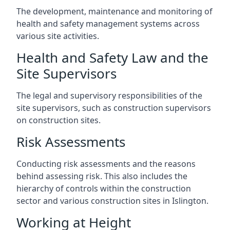
The development, maintenance and monitoring of
health and safety management systems across
various site activities.
Health and Safety Law and the
Site Supervisors
The legal and supervisory responsibilities of the
site supervisors, such as construction supervisors
on construction sites.
Risk Assessments
Conducting risk assessments and the reasons
behind assessing risk. This also includes the
hierarchy of controls within the construction
sector and various construction sites in Islington.
Working at Height