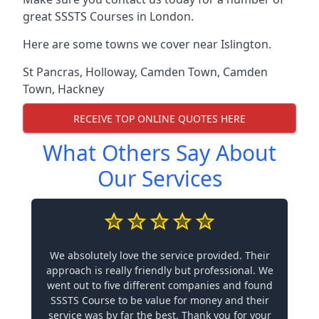
great SSSTS Courses in London.
Here are some towns we cover near Islington.
St Pancras
,
Holloway
,
Camden Town
,
Camden
Town
,
Hackney
RECEIVE TOP ONLINE QUOTES HERE
What Others Say About
Our Services
We absolutely love the service provided. Their
approach is really friendly but professional. We
went out to five different companies and found
SSSTS Course to be value for money and their
service was by far the best. Thank you for your