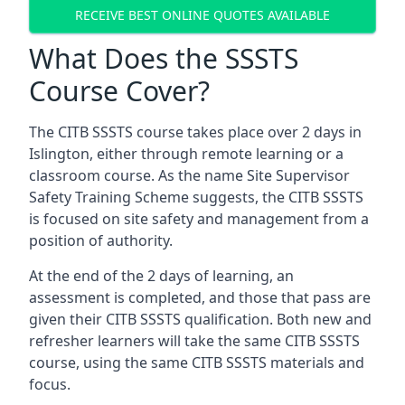
RECEIVE BEST ONLINE QUOTES AVAILABLE
What Does the SSSTS
Course Cover?
The CITB SSSTS course takes place over 2 days in
Islington, either through remote learning or a
classroom course. As the name Site Supervisor
Safety Training Scheme suggests, the CITB SSSTS
is focused on site safety and management from a
position of authority.
At the end of the 2 days of learning, an
assessment is completed, and those that pass are
given their CITB SSSTS qualification. Both new and
refresher learners will take the same CITB SSSTS
course, using the same CITB SSSTS materials and
focus.