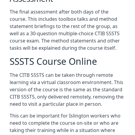
The final assessment after both days of the
course. This includes toolbox talks and method
statement briefings to the rest of the group, as
well as a 30-question multiple-choice CTIB SSSTS
course exam. The method statements and other
tasks will be explained during the course itself.
SSSTS Course Online
The CITB SSSTS can be taken through remote
learning via a virtual classroom environment. This
version of the course is the same as the standard
CITB SSSTS, only delivered remotely, removing the
need to visit a particular place in person.
This can be important for Islington workers who
need to complete the course on-site or who are
taking their training while in a situation where