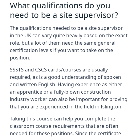
What qualifications do you
need to be a site supervisor?
The qualifications needed to be a site supervisor
in the UK can vary quite heavily based on the exact
role, but a lot of them need the same general
certification levels if you want to take on the
position.
SSSTS and CSCS cards/courses are usually
required, as is a good understanding of spoken
and written English. Having experience as either
an apprentice or a fully-blown construction
industry worker can also be important for proving
that you are experienced in the field in Islington.
Taking this course can help you complete the
classroom course requirements that are often
needed for these positions. Since the certificate