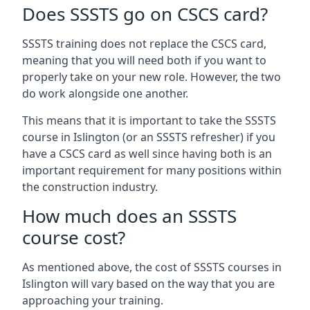
Does SSSTS go on CSCS card?
SSSTS training does not replace the CSCS card,
meaning that you will need both if you want to
properly take on your new role. However, the two
do work alongside one another.
This means that it is important to take the SSSTS
course in Islington (or an SSSTS refresher) if you
have a CSCS card as well since having both is an
important requirement for many positions within
the construction industry.
How much does an SSSTS
course cost?
As mentioned above, the cost of SSSTS courses in
Islington will vary based on the way that you are
approaching your training.