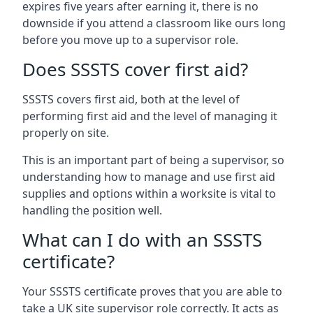
expires five years after earning it, there is no
downside if you attend a classroom like ours long
before you move up to a supervisor role.
Does SSSTS cover first aid?
SSSTS covers first aid, both at the level of
performing first aid and the level of managing it
properly on site.
This is an important part of being a supervisor, so
understanding how to manage and use first aid
supplies and options within a worksite is vital to
handling the position well.
What can I do with an SSSTS
certificate?
Your SSSTS certificate proves that you are able to
take a UK site supervisor role correctly. It acts as