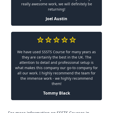
really awesome work, we will definitely be
returning!
Joel Austin
We have used SSSTS Course for many years as
they are certainly the best in the UK. The
attention to detail and professional setup is
what makes this company our go-to company for
all our work. I highly recommend the team for
the immense work - we highly recommend
them!
Tommy Black