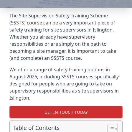
The Site Supervision Safety Training Scheme
(SSSTS) course can be a very important piece of
safety training for site supervisors in Islington.
Whether you already have supervisory
responsibilities or are simply on the path to
becoming a site manager, it is important to take
(and complete) an SSSTS course.
We offer a range of safety training options in
August 2026, including SSSTS courses specifically
designed for people who are going to take on
supervisory responsibilities as site supervisors in
Islington.
GET IN TOUCH TODAY
Table of Contents