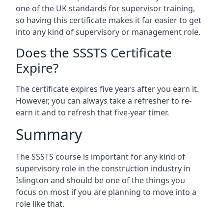
one of the UK standards for supervisor training,
so having this certificate makes it far easier to get
into any kind of supervisory or management role.
Does the SSSTS Certificate
Expire?
The certificate expires five years after you earn it.
However, you can always take a refresher to re-
earn it and to refresh that five-year timer.
Summary
The SSSTS course is important for any kind of
supervisory role in the construction industry in
Islington and should be one of the things you
focus on most if you are planning to move into a
role like that.