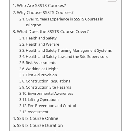
Who Are SSSTS Courses?
Why Choose SSSTS Courses?
Over 15 Years Experience in SSSTS Courses in
Islington
What Does the SSSTS Course Cover?
Health and Safety
Health and Welfare
Health and Safety Training Management Systems
Health and Safety Law and the Site Supervisors
Risk Assessments
Working at Height
First Aid Provision
Construction Regulations
Construction Site Hazards
Environmental Awareness
Lifting Operations
Fire Prevention and Control
Assessment
SSSTS Course Online
SSSTS Course Duration