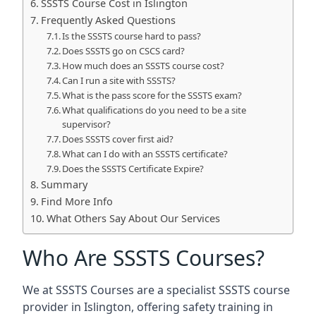
SSSTS Course Cost in Islington
Frequently Asked Questions
Is the SSSTS course hard to pass?
Does SSSTS go on CSCS card?
How much does an SSSTS course cost?
Can I run a site with SSSTS?
What is the pass score for the SSSTS exam?
What qualifications do you need to be a site
supervisor?
Does SSSTS cover first aid?
What can I do with an SSSTS certificate?
Does the SSSTS Certificate Expire?
Summary
Find More Info
What Others Say About Our Services
Who Are SSSTS Courses?
We at SSSTS Courses are a specialist SSSTS course
provider in Islington, offering safety training in