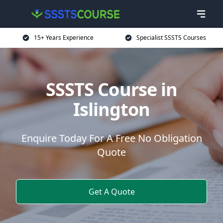
15+ Years Experience
Specialist SSSTS Courses
SSSTS Course in
Islington
Enquire Today For A Free No Obligation
Quote
Get A Quote