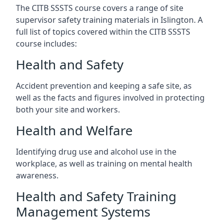
The CITB SSSTS course covers a range of site
supervisor safety training materials in Islington. A
full list of topics covered within the CITB SSSTS
course includes:
Health and Safety
Accident prevention and keeping a safe site, as
well as the facts and figures involved in protecting
both your site and workers.
Health and Welfare
Identifying drug use and alcohol use in the
workplace, as well as training on mental health
awareness.
Health and Safety Training
Management Systems