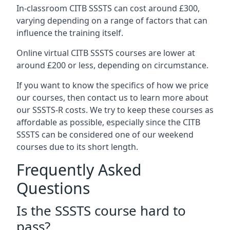
In-classroom CITB SSSTS can cost around £300,
varying depending on a range of factors that can
influence the training itself.
Online virtual CITB SSSTS courses are lower at
around £200 or less, depending on circumstance.
If you want to know the specifics of how we price
our courses, then contact us to learn more about
our SSSTS-R costs. We try to keep these courses as
affordable as possible, especially since the CITB
SSSTS can be considered one of our weekend
courses due to its short length.
Frequently Asked
Questions
Is the SSSTS course hard to
pass?