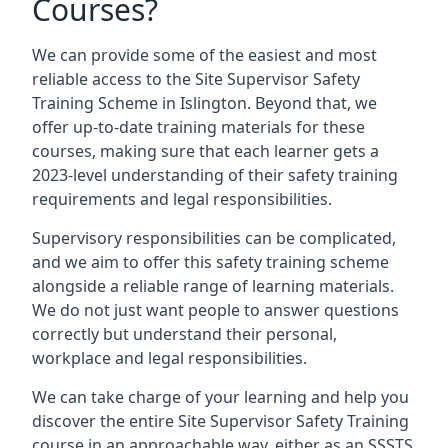
Courses?
We can provide some of the easiest and most
reliable access to the Site Supervisor Safety
Training Scheme in Islington. Beyond that, we
offer up-to-date training materials for these
courses, making sure that each learner gets a
2023-level understanding of their safety training
requirements and legal responsibilities.
Supervisory responsibilities can be complicated,
and we aim to offer this safety training scheme
alongside a reliable range of learning materials.
We do not just want people to answer questions
correctly but understand their personal,
workplace and legal responsibilities.
We can take charge of your learning and help you
discover the entire Site Supervisor Safety Training
course in an approachable way, either as an SSSTS