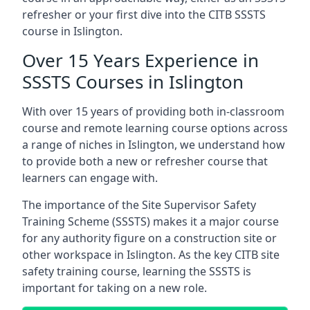
refresher or your first dive into the CITB SSSTS
course in Islington.
Over 15 Years Experience in
SSSTS Courses in Islington
With over 15 years of providing both in-classroom
course and remote learning course options across
a range of niches in Islington, we understand how
to provide both a new or refresher course that
learners can engage with.
The importance of the Site Supervisor Safety
Training Scheme (SSSTS) makes it a major course
for any authority figure on a construction site or
other workspace in Islington. As the key CITB site
safety training course, learning the SSSTS is
important for taking on a new role.