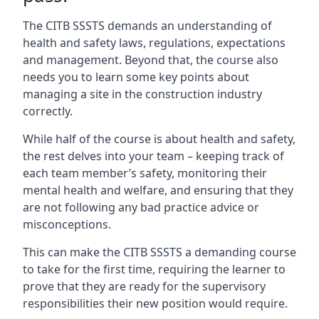
The CITB SSSTS demands an understanding of
health and safety laws, regulations, expectations
and management. Beyond that, the course also
needs you to learn some key points about
managing a site in the construction industry
correctly.
While half of the course is about health and safety,
the rest delves into your team – keeping track of
each team member’s safety, monitoring their
mental health and welfare, and ensuring that they
are not following any bad practice advice or
misconceptions.
This can make the CITB SSSTS a demanding course
to take for the first time, requiring the learner to
prove that they are ready for the supervisory
responsibilities their new position would require.