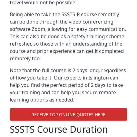
travel would not be possible.
Being able to take the SSSTS-R course remotely
can be done through the video conferencing
software Zoom, allowing for easy communication.
This can also be done as a safety training scheme
refresher, so those with an understanding of the
course and prior experience can get it completed
remotely too.
Note that the full course is 2 days long, regardless
of how you take it. Our experts in Islington can
help you find the perfect period of 2 days to take
your training and can help you secure remote
learning options as needed.
RECEIVE TOP ONLINE QUOTES HERE
SSSTS Course Duration