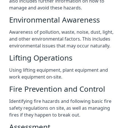
also includes further information on how to
manage and avoid these hazards.
Environmental Awareness
Awareness of pollution, waste, noise, dust, light,
and other environmental factors. This includes
environmental issues that may occur naturally.
Lifting Operations
Using lifting equipment, plant equipment and
work equipment on-site.
Fire Prevention and Control
Identifying fire hazards and following basic fire
safety regulations on site, as well as managing
fires if they happen to break out.
Assessment