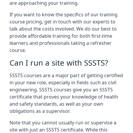
are approaching your training.
If you want to know the specifics of our training
course pricing, get in touch with our experts to
talk about the costs involved. We do our best to
provide affordable training for both first-time
learners and professionals taking a refresher
course.
Can I run a site with SSSTS?
SSSTS courses are a major part of getting certified
in your new role, especially in fields such as civil
engineering. SSSTS courses give you an SSSTS
certificate that proves your knowledge of health
and safety standards, as well as your own
obligations as a supervisor.
Note that you cannot usually run or supervise a
site with just an SSSTS certificate. While this