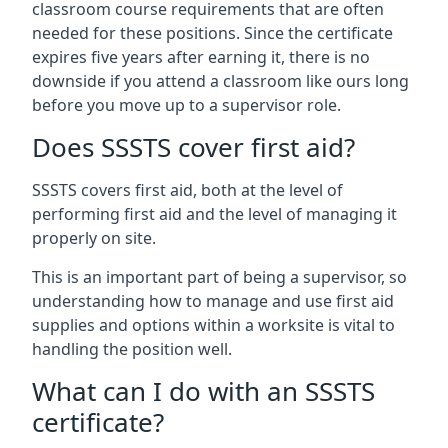
classroom course requirements that are often
needed for these positions. Since the certificate
expires five years after earning it, there is no
downside if you attend a classroom like ours long
before you move up to a supervisor role.
Does SSSTS cover first aid?
SSSTS covers first aid, both at the level of
performing first aid and the level of managing it
properly on site.
This is an important part of being a supervisor, so
understanding how to manage and use first aid
supplies and options within a worksite is vital to
handling the position well.
What can I do with an SSSTS
certificate?