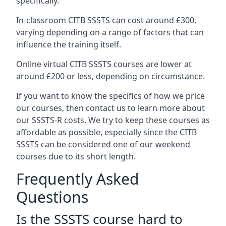
specifically.
In-classroom CITB SSSTS can cost around £300,
varying depending on a range of factors that can
influence the training itself.
Online virtual CITB SSSTS courses are lower at
around £200 or less, depending on circumstance.
If you want to know the specifics of how we price
our courses, then contact us to learn more about
our SSSTS-R costs. We try to keep these courses as
affordable as possible, especially since the CITB
SSSTS can be considered one of our weekend
courses due to its short length.
Frequently Asked
Questions
Is the SSSTS course hard to