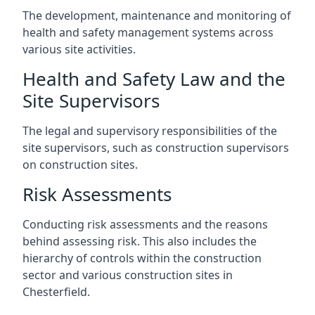
The development, maintenance and monitoring of
health and safety management systems across
various site activities.
Health and Safety Law and the
Site Supervisors
The legal and supervisory responsibilities of the
site supervisors, such as construction supervisors
on construction sites.
Risk Assessments
Conducting risk assessments and the reasons
behind assessing risk. This also includes the
hierarchy of controls within the construction
sector and various construction sites in
Chesterfield.