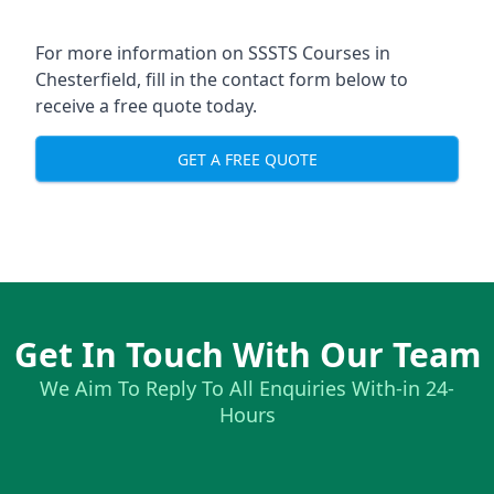
For more information on SSSTS Courses in
Chesterfield, fill in the contact form below to
receive a free quote today.
GET A FREE QUOTE
Get In Touch With Our Team
We Aim To Reply To All Enquiries With-in 24-
Hours