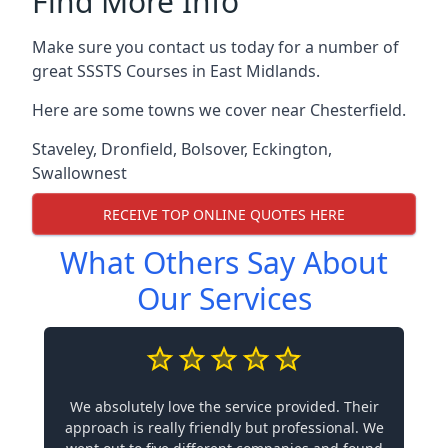
Find More Info
Make sure you contact us today for a number of
great SSSTS Courses in East Midlands.
Here are some towns we cover near Chesterfield.
Staveley
,
Dronfield
,
Bolsover
,
Eckington
,
Swallownest
RECEIVE TOP ONLINE QUOTES HERE
What Others Say About
Our Services
We absolutely love the service provided. Their
approach is really friendly but professional. We