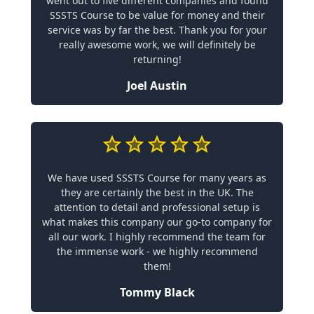
went out to five different companies and found
SSSTS Course to be value for money and their
service was by far the best. Thank you for your
really awesome work, we will definitely be
returning!
Joel Austin
We have used SSSTS Course for many years as
they are certainly the best in the UK. The
attention to detail and professional setup is
what makes this company our go-to company for
all our work. I highly recommend the team for
the immense work - we highly recommend
them!
Tommy Black