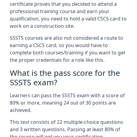
certificate proves that you decided to attend a
professional training course and earn your
qualification, you need to hold a valid CSCS card to
work on a construction site.
SSSTS courses are also not considered a route to
earning a CSCS card, so you would have to
complete both courses/training if you want to get
the proper credentials for a role like this.
What is the pass score for the
SSSTS exam?
Learners can pass the SSSTS exam with a score of
80% or more, meaning 24 out of 30 points are
achieved.
This test consists of 22 multiple-choice questions
and 3 written questions. Passing at least 80% of
the course will get you your certification.