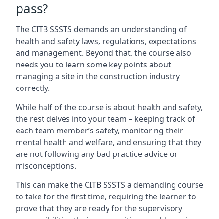
pass?
The CITB SSSTS demands an understanding of
health and safety laws, regulations, expectations
and management. Beyond that, the course also
needs you to learn some key points about
managing a site in the construction industry
correctly.
While half of the course is about health and safety,
the rest delves into your team – keeping track of
each team member’s safety, monitoring their
mental health and welfare, and ensuring that they
are not following any bad practice advice or
misconceptions.
This can make the CITB SSSTS a demanding course
to take for the first time, requiring the learner to
prove that they are ready for the supervisory