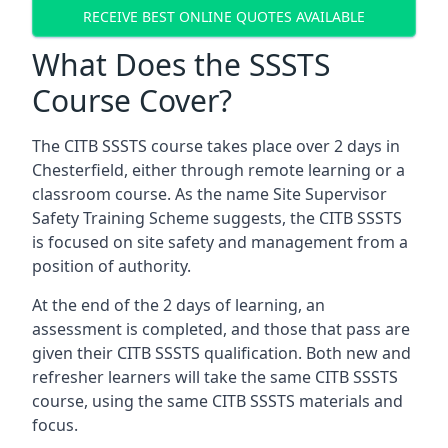
RECEIVE BEST ONLINE QUOTES AVAILABLE
What Does the SSSTS
Course Cover?
The CITB SSSTS course takes place over 2 days in
Chesterfield, either through remote learning or a
classroom course. As the name Site Supervisor
Safety Training Scheme suggests, the CITB SSSTS
is focused on site safety and management from a
position of authority.
At the end of the 2 days of learning, an
assessment is completed, and those that pass are
given their CITB SSSTS qualification. Both new and
refresher learners will take the same CITB SSSTS
course, using the same CITB SSSTS materials and
focus.