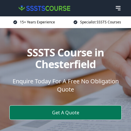
15+ Years Experience
Specialist SSSTS Courses
SSSTS Course in
Chesterfield
Enquire Today For A Free No Obligation
Quote
Get A Quote