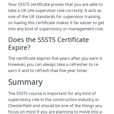
Your SSSTS certificate proves that you are able to
take a UK site supervisor role correctly. It acts as
one of the UK standards for supervisor training,
so having this certificate makes it far easier to get
into any kind of supervisory or management role.
Does the SSSTS Certificate
Expire?
The certificate expires five years after you earn it.
However, you can always take a refresher to re-
earn it and to refresh that five-year timer.
Summary
The SSSTS course is important for any kind of
supervisory role in the construction industry in
Chesterfield and should be one of the things you
focus on most if you are planning to move into a