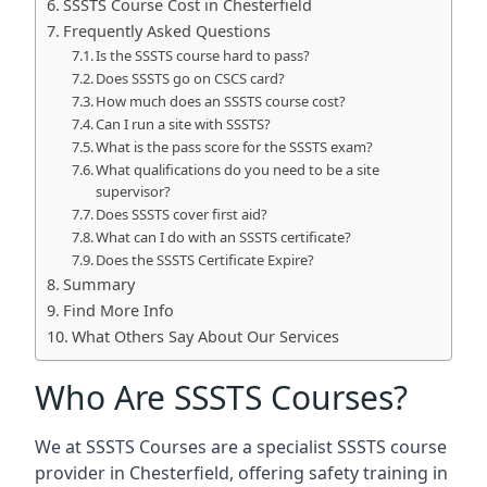
SSSTS Course Cost in Chesterfield
Frequently Asked Questions
Is the SSSTS course hard to pass?
Does SSSTS go on CSCS card?
How much does an SSSTS course cost?
Can I run a site with SSSTS?
What is the pass score for the SSSTS exam?
What qualifications do you need to be a site
supervisor?
Does SSSTS cover first aid?
What can I do with an SSSTS certificate?
Does the SSSTS Certificate Expire?
Summary
Find More Info
What Others Say About Our Services
Who Are SSSTS Courses?
We at SSSTS Courses are a specialist SSSTS course
provider in Chesterfield, offering safety training in