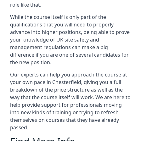
role like that.
While the course itself is only part of the
qualifications that you will need to properly
advance into higher positions, being able to prove
your knowledge of UK site safety and
management regulations can make a big
difference if you are one of several candidates for
the new position.
Our experts can help you approach the course at
your own pace in Chesterfield, giving you a full
breakdown of the price structure as well as the
way that the course itself will work. We are here to
help provide support for professionals moving
into new kinds of training or trying to refresh
themselves on courses that they have already
passed.