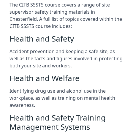
The CITB SSSTS course covers a range of site
supervisor safety training materials in
Chesterfield. A full list of topics covered within the
CITB SSSTS course includes:
Health and Safety
Accident prevention and keeping a safe site, as
well as the facts and figures involved in protecting
both your site and workers.
Health and Welfare
Identifying drug use and alcohol use in the
workplace, as well as training on mental health
awareness.
Health and Safety Training
Management Systems