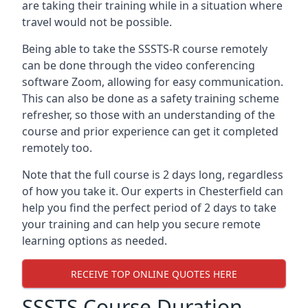
are taking their training while in a situation where
travel would not be possible.
Being able to take the SSSTS-R course remotely
can be done through the video conferencing
software Zoom, allowing for easy communication.
This can also be done as a safety training scheme
refresher, so those with an understanding of the
course and prior experience can get it completed
remotely too.
Note that the full course is 2 days long, regardless
of how you take it. Our experts in Chesterfield can
help you find the perfect period of 2 days to take
your training and can help you secure remote
learning options as needed.
RECEIVE TOP ONLINE QUOTES HERE
SSSTS Course Duration