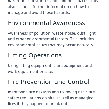
hazardous substances and confined spaces. This
also includes further information on how to
manage and avoid these hazards.
Environmental Awareness
Awareness of pollution, waste, noise, dust, light,
and other environmental factors. This includes
environmental issues that may occur naturally.
Lifting Operations
Using lifting equipment, plant equipment and
work equipment on-site.
Fire Prevention and Control
Identifying fire hazards and following basic fire
safety regulations on site, as well as managing
fires if they happen to break out.