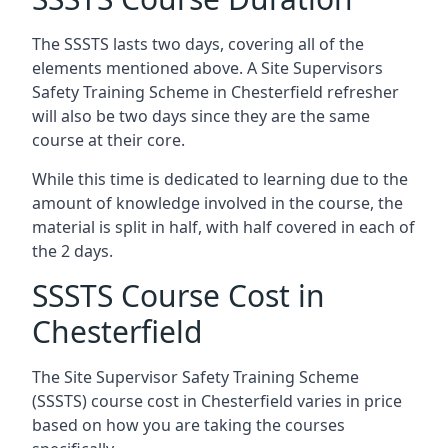
The SSSTS lasts two days, covering all of the
elements mentioned above. A Site Supervisors
Safety Training Scheme in Chesterfield refresher
will also be two days since they are the same
course at their core.
While this time is dedicated to learning due to the
amount of knowledge involved in the course, the
material is split in half, with half covered in each of
the 2 days.
SSSTS Course Cost in
Chesterfield
The Site Supervisor Safety Training Scheme
(SSSTS) course cost in Chesterfield varies in price
based on how you are taking the courses