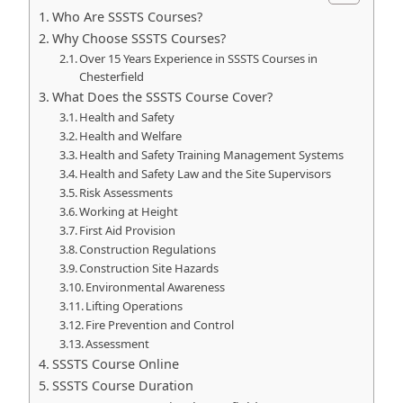
Who Are SSSTS Courses?
Why Choose SSSTS Courses?
Over 15 Years Experience in SSSTS Courses in
Chesterfield
What Does the SSSTS Course Cover?
Health and Safety
Health and Welfare
Health and Safety Training Management Systems
Health and Safety Law and the Site Supervisors
Risk Assessments
Working at Height
First Aid Provision
Construction Regulations
Construction Site Hazards
Environmental Awareness
Lifting Operations
Fire Prevention and Control
Assessment
SSSTS Course Online
SSSTS Course Duration