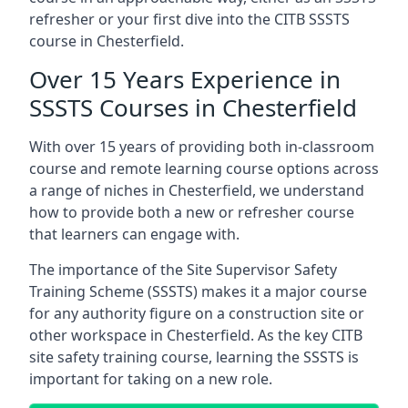
refresher or your first dive into the CITB SSSTS
course in Chesterfield.
Over 15 Years Experience in
SSSTS Courses in Chesterfield
With over 15 years of providing both in-classroom
course and remote learning course options across
a range of niches in Chesterfield, we understand
how to provide both a new or refresher course
that learners can engage with.
The importance of the Site Supervisor Safety
Training Scheme (SSSTS) makes it a major course
for any authority figure on a construction site or
other workspace in Chesterfield. As the key CITB
site safety training course, learning the SSSTS is
important for taking on a new role.