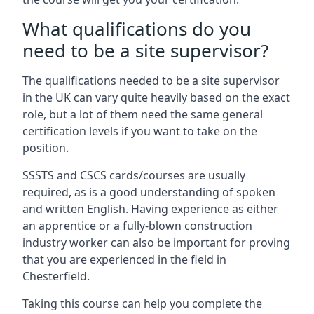
What qualifications do you
need to be a site supervisor?
The qualifications needed to be a site supervisor
in the UK can vary quite heavily based on the exact
role, but a lot of them need the same general
certification levels if you want to take on the
position.
SSSTS and CSCS cards/courses are usually
required, as is a good understanding of spoken
and written English. Having experience as either
an apprentice or a fully-blown construction
industry worker can also be important for proving
that you are experienced in the field in
Chesterfield.
Taking this course can help you complete the