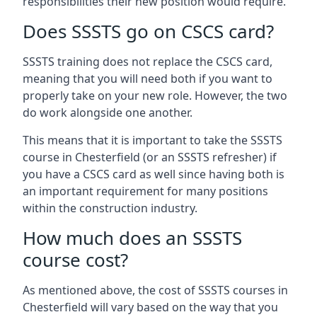
responsibilities their new position would require.
Does SSSTS go on CSCS card?
SSSTS training does not replace the CSCS card,
meaning that you will need both if you want to
properly take on your new role. However, the two
do work alongside one another.
This means that it is important to take the SSSTS
course in Chesterfield (or an SSSTS refresher) if
you have a CSCS card as well since having both is
an important requirement for many positions
within the construction industry.
How much does an SSSTS
course cost?
As mentioned above, the cost of SSSTS courses in
Chesterfield will vary based on the way that you