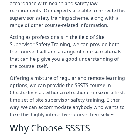
accordance with health and safety law
requirements. Our experts are able to provide this
supervisor safety training scheme, along with a
range of other course-related information.
Acting as professionals in the field of Site
Supervisor Safety Training, we can provide both
the course itself and a range of course materials
that can help give you a good understanding of
the course itself.
Offering a mixture of regular and remote learning
options, we can provide the SSSTS course in
Chesterfield as either a refresher course or a first-
time set of site supervisor safety training. Either
way, we can accommodate anybody who wants to
take this highly interactive course themselves.
Why Choose SSSTS