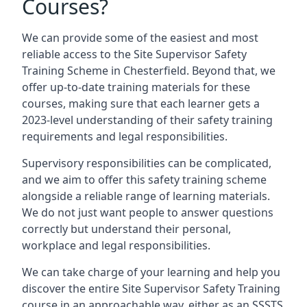
Courses?
We can provide some of the easiest and most
reliable access to the Site Supervisor Safety
Training Scheme in Chesterfield. Beyond that, we
offer up-to-date training materials for these
courses, making sure that each learner gets a
2023-level understanding of their safety training
requirements and legal responsibilities.
Supervisory responsibilities can be complicated,
and we aim to offer this safety training scheme
alongside a reliable range of learning materials.
We do not just want people to answer questions
correctly but understand their personal,
workplace and legal responsibilities.
We can take charge of your learning and help you
discover the entire Site Supervisor Safety Training
course in an approachable way, either as an SSSTS