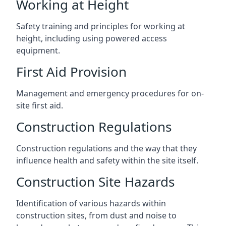
Working at Height
Safety training and principles for working at
height, including using powered access
equipment.
First Aid Provision
Management and emergency procedures for on-
site first aid.
Construction Regulations
Construction regulations and the way that they
influence health and safety within the site itself.
Construction Site Hazards
Identification of various hazards within
construction sites, from dust and noise to