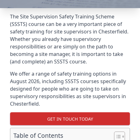
The Site Supervision Safety Training Scheme
(SSSTS) course can be a very important piece of
safety training for site supervisors in Chesterfield.
Whether you already have supervisory
responsibilities or are simply on the path to
becoming a site manager, it is important to take
(and complete) an SSSTS course.
We offer a range of safety training options in
August 2026, including SSSTS courses specifically
designed for people who are going to take on
supervisory responsibilities as site supervisors in
Chesterfield.
GET IN TOUCH TODAY
Table of Contents