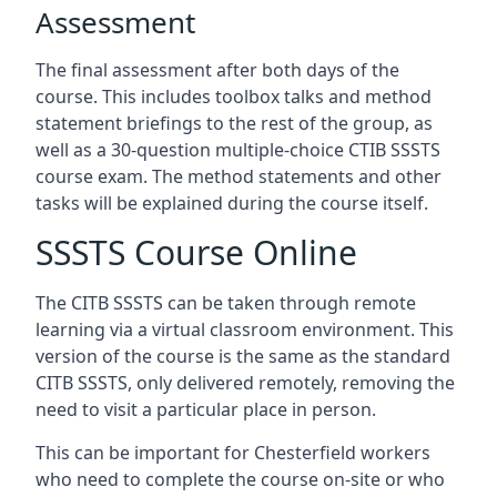
Assessment
The final assessment after both days of the
course. This includes toolbox talks and method
statement briefings to the rest of the group, as
well as a 30-question multiple-choice CTIB SSSTS
course exam. The method statements and other
tasks will be explained during the course itself.
SSSTS Course Online
The CITB SSSTS can be taken through remote
learning via a virtual classroom environment. This
version of the course is the same as the standard
CITB SSSTS, only delivered remotely, removing the
need to visit a particular place in person.
This can be important for Chesterfield workers
who need to complete the course on-site or who