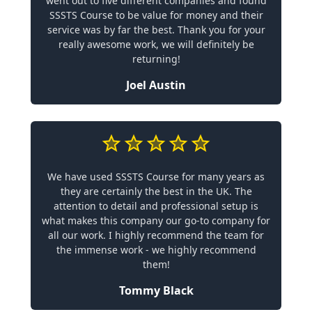
went out to five different companies and found
SSSTS Course to be value for money and their
service was by far the best. Thank you for your
really awesome work, we will definitely be
returning!
Joel Austin
We have used SSSTS Course for many years as
they are certainly the best in the UK. The
attention to detail and professional setup is
what makes this company our go-to company for
all our work. I highly recommend the team for
the immense work - we highly recommend
them!
Tommy Black