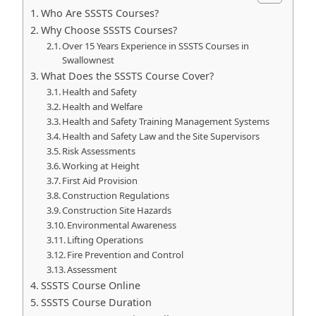
Who Are SSSTS Courses?
Why Choose SSSTS Courses?
Over 15 Years Experience in SSSTS Courses in
Swallownest
What Does the SSSTS Course Cover?
Health and Safety
Health and Welfare
Health and Safety Training Management Systems
Health and Safety Law and the Site Supervisors
Risk Assessments
Working at Height
First Aid Provision
Construction Regulations
Construction Site Hazards
Environmental Awareness
Lifting Operations
Fire Prevention and Control
Assessment
SSSTS Course Online
SSSTS Course Duration