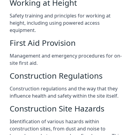
Working at Height
Safety training and principles for working at
height, including using powered access
equipment.
First Aid Provision
Management and emergency procedures for on-
site first aid.
Construction Regulations
Construction regulations and the way that they
influence health and safety within the site itself.
Construction Site Hazards
Identification of various hazards within
construction sites, from dust and noise to