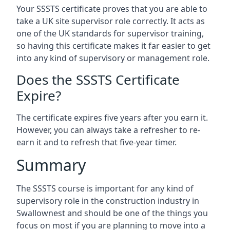
Your SSSTS certificate proves that you are able to
take a UK site supervisor role correctly. It acts as
one of the UK standards for supervisor training,
so having this certificate makes it far easier to get
into any kind of supervisory or management role.
Does the SSSTS Certificate
Expire?
The certificate expires five years after you earn it.
However, you can always take a refresher to re-
earn it and to refresh that five-year timer.
Summary
The SSSTS course is important for any kind of
supervisory role in the construction industry in
Swallownest and should be one of the things you
focus on most if you are planning to move into a