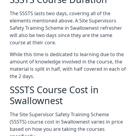
The SSSTS lasts two days, covering all of the
elements mentioned above. A Site Supervisors
Safety Training Scheme in Swallownest refresher
will also be two days since they are the same
course at their core.
While this time is dedicated to learning due to the
amount of knowledge involved in the course, the
material is split in half, with half covered in each of
the 2 days.
SSSTS Course Cost in
Swallownest
The Site Supervisor Safety Training Scheme
(SSSTS) course cost in Swallownest varies in price
based on how you are taking the courses