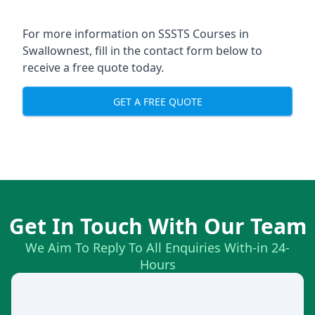
For more information on SSSTS Courses in
Swallownest, fill in the contact form below to
receive a free quote today.
GET A FREE QUOTE
Get In Touch With Our Team
We Aim To Reply To All Enquiries With-in 24-
Hours