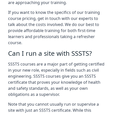
are approaching your training.
If you want to know the specifics of our training
course pricing, get in touch with our experts to
talk about the costs involved. We do our best to
provide affordable training for both first-time
learners and professionals taking a refresher
course.
Can I run a site with SSSTS?
SSSTS courses are a major part of getting certified
in your new role, especially in fields such as civil
engineering. SSSTS courses give you an SSSTS
certificate that proves your knowledge of health
and safety standards, as well as your own
obligations as a supervisor.
Note that you cannot usually run or supervise a
site with just an SSSTS certificate. While this