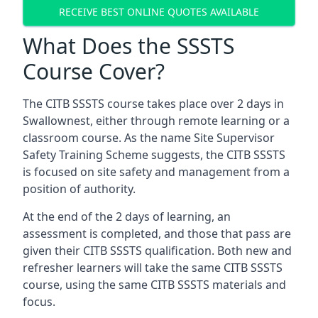
RECEIVE BEST ONLINE QUOTES AVAILABLE
What Does the SSSTS
Course Cover?
The CITB SSSTS course takes place over 2 days in
Swallownest, either through remote learning or a
classroom course. As the name Site Supervisor
Safety Training Scheme suggests, the CITB SSSTS
is focused on site safety and management from a
position of authority.
At the end of the 2 days of learning, an
assessment is completed, and those that pass are
given their CITB SSSTS qualification. Both new and
refresher learners will take the same CITB SSSTS
course, using the same CITB SSSTS materials and
focus.