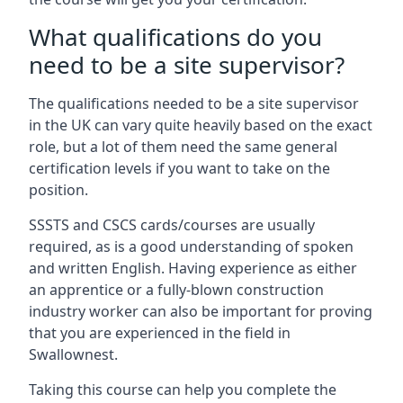
What qualifications do you
need to be a site supervisor?
The qualifications needed to be a site supervisor
in the UK can vary quite heavily based on the exact
role, but a lot of them need the same general
certification levels if you want to take on the
position.
SSSTS and CSCS cards/courses are usually
required, as is a good understanding of spoken
and written English. Having experience as either
an apprentice or a fully-blown construction
industry worker can also be important for proving
that you are experienced in the field in
Swallownest.
Taking this course can help you complete the