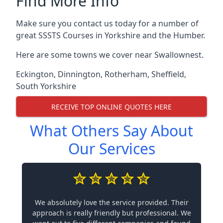
Find More Info
Make sure you contact us today for a number of
great SSSTS Courses in Yorkshire and the Humber.
Here are some towns we cover near Swallownest.
Eckington
,
Dinnington
,
Rotherham
,
Sheffield
,
South Yorkshire
RECEIVE TOP ONLINE QUOTES HERE
What Others Say About
Our Services
We absolutely love the service provided. Their
approach is really friendly but professional. We