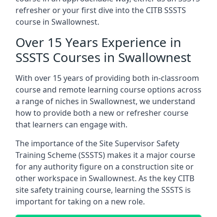
refresher or your first dive into the CITB SSSTS
course in Swallownest.
Over 15 Years Experience in
SSSTS Courses in Swallownest
With over 15 years of providing both in-classroom
course and remote learning course options across
a range of niches in Swallownest, we understand
how to provide both a new or refresher course
that learners can engage with.
The importance of the Site Supervisor Safety
Training Scheme (SSSTS) makes it a major course
for any authority figure on a construction site or
other workspace in Swallownest. As the key CITB
site safety training course, learning the SSSTS is
important for taking on a new role.