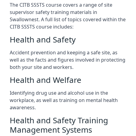
The CITB SSSTS course covers a range of site
supervisor safety training materials in
Swallownest. A full list of topics covered within the
CITB SSSTS course includes:
Health and Safety
Accident prevention and keeping a safe site, as
well as the facts and figures involved in protecting
both your site and workers.
Health and Welfare
Identifying drug use and alcohol use in the
workplace, as well as training on mental health
awareness.
Health and Safety Training
Management Systems