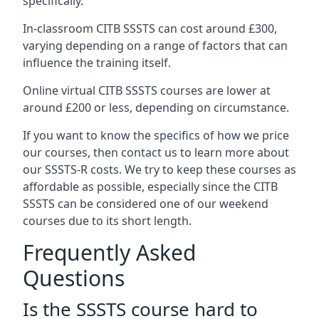
specifically.
In-classroom CITB SSSTS can cost around £300,
varying depending on a range of factors that can
influence the training itself.
Online virtual CITB SSSTS courses are lower at
around £200 or less, depending on circumstance.
If you want to know the specifics of how we price
our courses, then contact us to learn more about
our SSSTS-R costs. We try to keep these courses as
affordable as possible, especially since the CITB
SSSTS can be considered one of our weekend
courses due to its short length.
Frequently Asked
Questions
Is the SSSTS course hard to