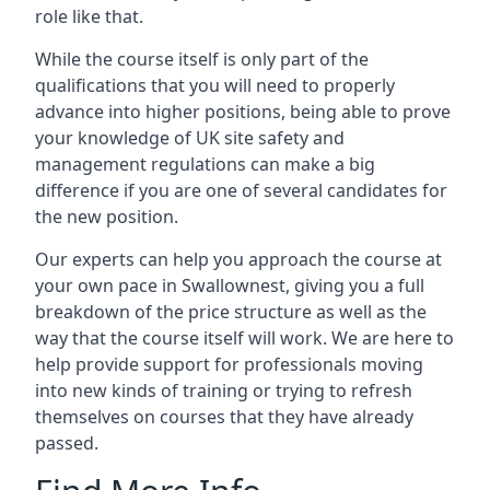
role like that.
While the course itself is only part of the
qualifications that you will need to properly
advance into higher positions, being able to prove
your knowledge of UK site safety and
management regulations can make a big
difference if you are one of several candidates for
the new position.
Our experts can help you approach the course at
your own pace in Swallownest, giving you a full
breakdown of the price structure as well as the
way that the course itself will work. We are here to
help provide support for professionals moving
into new kinds of training or trying to refresh
themselves on courses that they have already
passed.