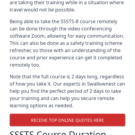
are taking their training while in a situation where
travel would not be possible.
Being able to take the SSSTS-R course remotely
can be done through the video conferencing
software Zoom, allowing for easy communication.
This can also be done as a safety training scheme
refresher, so those with an understanding of the
course and prior experience can get it completed
remotely too.
Note that the full course is 2 days long, regardless
of how you take it. Our experts in Swallownest can
help you find the perfect period of 2 days to take
your training and can help you secure remote
learning options as needed.
RECEIVE TOP ONLINE QUOTES HERE
SSSTS Course Duration