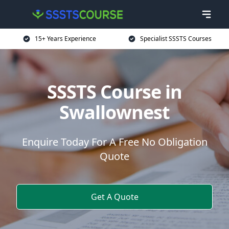
15+ Years Experience
Specialist SSSTS Courses
SSSTS Course in
Swallownest
Enquire Today For A Free No Obligation
Quote
Get A Quote