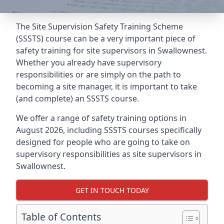
The Site Supervision Safety Training Scheme
(SSSTS) course can be a very important piece of
safety training for site supervisors in Swallownest.
Whether you already have supervisory
responsibilities or are simply on the path to
becoming a site manager, it is important to take
(and complete) an SSSTS course.
We offer a range of safety training options in
August 2026, including SSSTS courses specifically
designed for people who are going to take on
supervisory responsibilities as site supervisors in
Swallownest.
GET IN TOUCH TODAY
Table of Contents