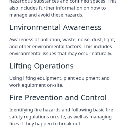
hazardous substances and confined spaces. This
also includes further information on how to
manage and avoid these hazards.
Environmental Awareness
Awareness of pollution, waste, noise, dust, light,
and other environmental factors. This includes
environmental issues that may occur naturally.
Lifting Operations
Using lifting equipment, plant equipment and
work equipment on-site.
Fire Prevention and Control
Identifying fire hazards and following basic fire
safety regulations on site, as well as managing
fires if they happen to break out.