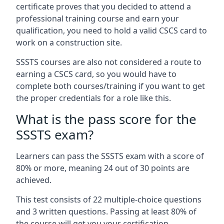
certificate proves that you decided to attend a
professional training course and earn your
qualification, you need to hold a valid CSCS card to
work on a construction site.
SSSTS courses are also not considered a route to
earning a CSCS card, so you would have to
complete both courses/training if you want to get
the proper credentials for a role like this.
What is the pass score for the
SSSTS exam?
Learners can pass the SSSTS exam with a score of
80% or more, meaning 24 out of 30 points are
achieved.
This test consists of 22 multiple-choice questions
and 3 written questions. Passing at least 80% of
the course will get you your certification.