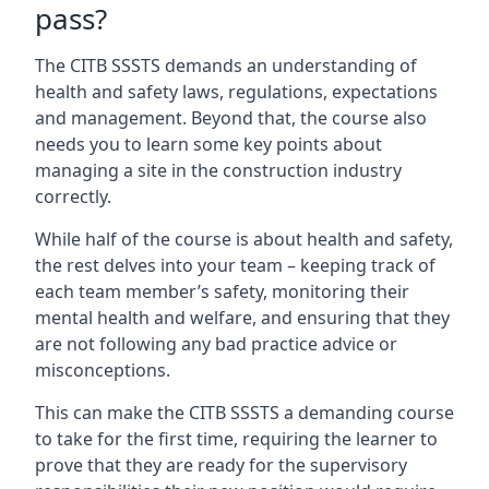
pass?
The CITB SSSTS demands an understanding of
health and safety laws, regulations, expectations
and management. Beyond that, the course also
needs you to learn some key points about
managing a site in the construction industry
correctly.
While half of the course is about health and safety,
the rest delves into your team – keeping track of
each team member’s safety, monitoring their
mental health and welfare, and ensuring that they
are not following any bad practice advice or
misconceptions.
This can make the CITB SSSTS a demanding course
to take for the first time, requiring the learner to
prove that they are ready for the supervisory