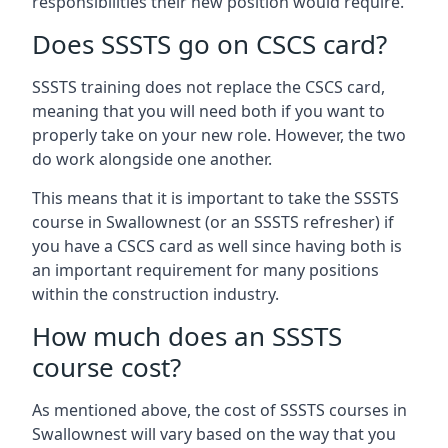
responsibilities their new position would require.
Does SSSTS go on CSCS card?
SSSTS training does not replace the CSCS card,
meaning that you will need both if you want to
properly take on your new role. However, the two
do work alongside one another.
This means that it is important to take the SSSTS
course in Swallownest (or an SSSTS refresher) if
you have a CSCS card as well since having both is
an important requirement for many positions
within the construction industry.
How much does an SSSTS
course cost?
As mentioned above, the cost of SSSTS courses in
Swallownest will vary based on the way that you