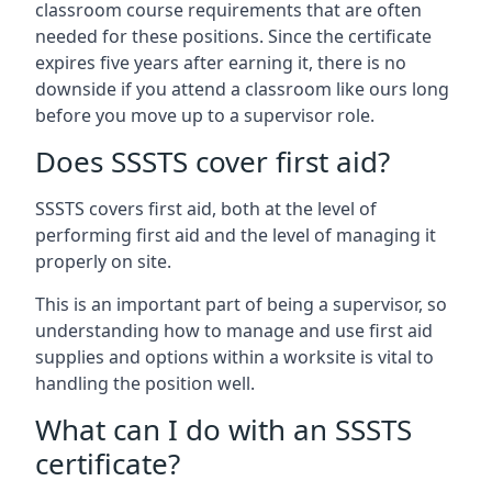
classroom course requirements that are often
needed for these positions. Since the certificate
expires five years after earning it, there is no
downside if you attend a classroom like ours long
before you move up to a supervisor role.
Does SSSTS cover first aid?
SSSTS covers first aid, both at the level of
performing first aid and the level of managing it
properly on site.
This is an important part of being a supervisor, so
understanding how to manage and use first aid
supplies and options within a worksite is vital to
handling the position well.
What can I do with an SSSTS
certificate?