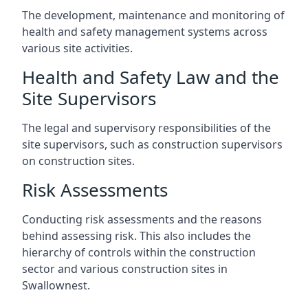
The development, maintenance and monitoring of
health and safety management systems across
various site activities.
Health and Safety Law and the
Site Supervisors
The legal and supervisory responsibilities of the
site supervisors, such as construction supervisors
on construction sites.
Risk Assessments
Conducting risk assessments and the reasons
behind assessing risk. This also includes the
hierarchy of controls within the construction
sector and various construction sites in
Swallownest.