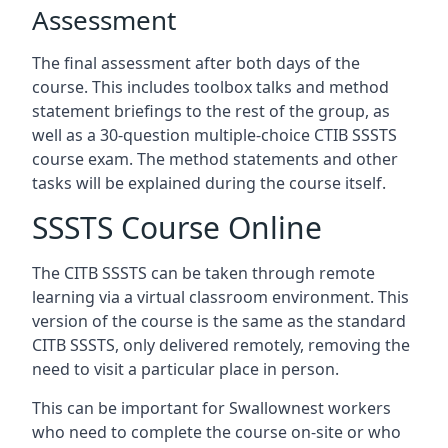
Assessment
The final assessment after both days of the
course. This includes toolbox talks and method
statement briefings to the rest of the group, as
well as a 30-question multiple-choice CTIB SSSTS
course exam. The method statements and other
tasks will be explained during the course itself.
SSSTS Course Online
The CITB SSSTS can be taken through remote
learning via a virtual classroom environment. This
version of the course is the same as the standard
CITB SSSTS, only delivered remotely, removing the
need to visit a particular place in person.
This can be important for Swallownest workers
who need to complete the course on-site or who