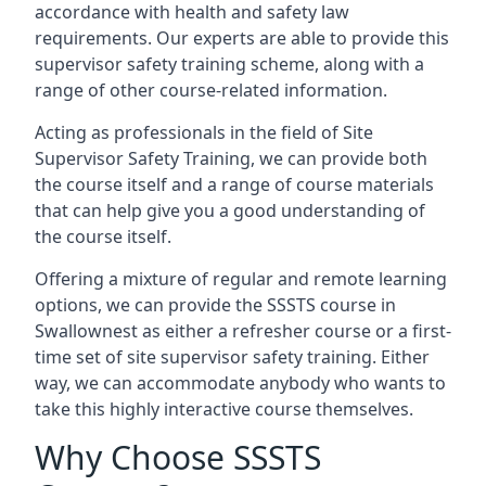
accordance with health and safety law
requirements. Our experts are able to provide this
supervisor safety training scheme, along with a
range of other course-related information.
Acting as professionals in the field of Site
Supervisor Safety Training, we can provide both
the course itself and a range of course materials
that can help give you a good understanding of
the course itself.
Offering a mixture of regular and remote learning
options, we can provide the SSSTS course in
Swallownest as either a refresher course or a first-
time set of site supervisor safety training. Either
way, we can accommodate anybody who wants to
take this highly interactive course themselves.
Why Choose SSSTS