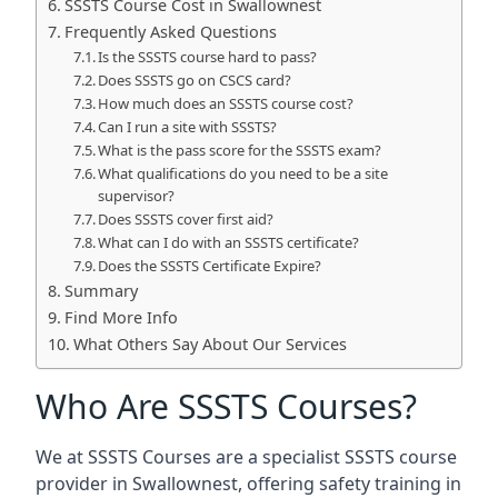
SSSTS Course Cost in Swallownest
Frequently Asked Questions
Is the SSSTS course hard to pass?
Does SSSTS go on CSCS card?
How much does an SSSTS course cost?
Can I run a site with SSSTS?
What is the pass score for the SSSTS exam?
What qualifications do you need to be a site
supervisor?
Does SSSTS cover first aid?
What can I do with an SSSTS certificate?
Does the SSSTS Certificate Expire?
Summary
Find More Info
What Others Say About Our Services
Who Are SSSTS Courses?
We at SSSTS Courses are a specialist SSSTS course
provider in Swallownest, offering safety training in