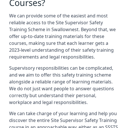
Courses?
We can provide some of the easiest and most
reliable access to the Site Supervisor Safety
Training Scheme in Swallownest. Beyond that, we
offer up-to-date training materials for these
courses, making sure that each learner gets a
2023-level understanding of their safety training
requirements and legal responsibilities.
Supervisory responsibilities can be complicated,
and we aim to offer this safety training scheme
alongside a reliable range of learning materials.
We do not just want people to answer questions
correctly but understand their personal,
workplace and legal responsibilities.
We can take charge of your learning and help you
discover the entire Site Supervisor Safety Training
course in an approachable way, either as an SSSTS