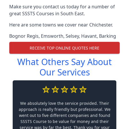
Make sure you contact us today for a number of
great SSSTS Courses in South East.
Here are some towns we cover near Chichester.
Bognor Regis
,
Emsworth
,
Selsey
,
Havant
,
Barking
RECEIVE TOP ONLINE QUOTES HERE
What Others Say About
Our Services
We absolutely love the service provided. Their
approach is really friendly but professional. We
went out to five different companies and found
SSSTS Course to be value for money and their
service was by far the best. Thank you for your