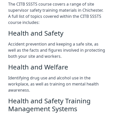
The CITB SSSTS course covers a range of site
supervisor safety training materials in Chichester.
A full list of topics covered within the CITB SSSTS
course includes:
Health and Safety
Accident prevention and keeping a safe site, as
well as the facts and figures involved in protecting
both your site and workers.
Health and Welfare
Identifying drug use and alcohol use in the
workplace, as well as training on mental health
awareness.
Health and Safety Training
Management Systems