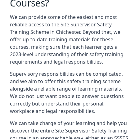
Courses?
We can provide some of the easiest and most
reliable access to the Site Supervisor Safety
Training Scheme in Chichester. Beyond that, we
offer up-to-date training materials for these
courses, making sure that each learner gets a
2023-level understanding of their safety training
requirements and legal responsibilities.
Supervisory responsibilities can be complicated,
and we aim to offer this safety training scheme
alongside a reliable range of learning materials.
We do not just want people to answer questions
correctly but understand their personal,
workplace and legal responsibilities.
We can take charge of your learning and help you
discover the entire Site Supervisor Safety Training
course in an approachable way, either as an SSSTS