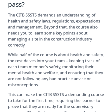
pass?
The CITB SSSTS demands an understanding of
health and safety laws, regulations, expectations
and management. Beyond that, the course also
needs you to learn some key points about
managing a site in the construction industry
correctly.
While half of the course is about health and safety,
the rest delves into your team – keeping track of
each team member’s safety, monitoring their
mental health and welfare, and ensuring that they
are not following any bad practice advice or
misconceptions.
This can make the CITB SSSTS a demanding course
to take for the first time, requiring the learner to
prove that they are ready for the supervisory