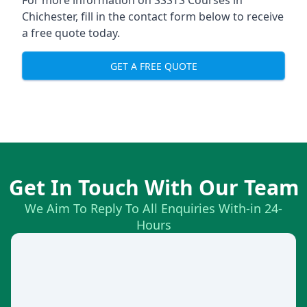
For more information on SSSTS Courses in
Chichester, fill in the contact form below to receive
a free quote today.
GET A FREE QUOTE
Get In Touch With Our Team
We Aim To Reply To All Enquiries With-in 24-
Hours