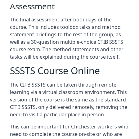
Assessment
The final assessment after both days of the
course. This includes toolbox talks and method
statement briefings to the rest of the group, as
well as a 30-question multiple-choice CTIB SSSTS
course exam. The method statements and other
tasks will be explained during the course itself.
SSSTS Course Online
The CITB SSSTS can be taken through remote
learning via a virtual classroom environment. This
version of the course is the same as the standard
CITB SSSTS, only delivered remotely, removing the
need to visit a particular place in person.
This can be important for Chichester workers who
need to complete the course on-site or who are