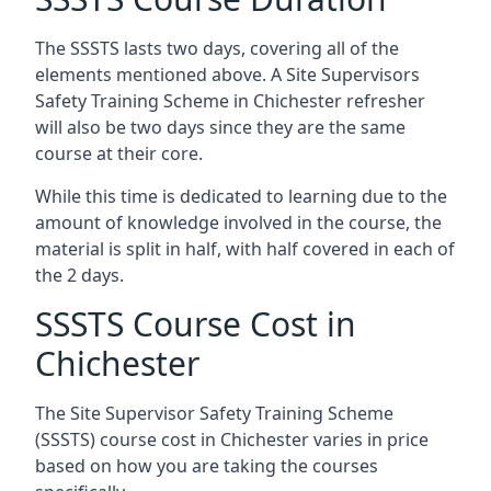
The SSSTS lasts two days, covering all of the
elements mentioned above. A Site Supervisors
Safety Training Scheme in Chichester refresher
will also be two days since they are the same
course at their core.
While this time is dedicated to learning due to the
amount of knowledge involved in the course, the
material is split in half, with half covered in each of
the 2 days.
SSSTS Course Cost in
Chichester
The Site Supervisor Safety Training Scheme
(SSSTS) course cost in Chichester varies in price
based on how you are taking the courses