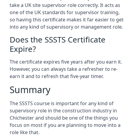
take a UK site supervisor role correctly. It acts as
one of the UK standards for supervisor training,
so having this certificate makes it far easier to get
into any kind of supervisory or management role.
Does the SSSTS Certificate
Expire?
The certificate expires five years after you earn it.
However, you can always take a refresher to re-
earn it and to refresh that five-year timer.
Summary
The SSSTS course is important for any kind of
supervisory role in the construction industry in
Chichester and should be one of the things you
focus on most if you are planning to move into a
role like that.