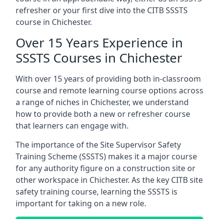
refresher or your first dive into the CITB SSSTS
course in Chichester.
Over 15 Years Experience in
SSSTS Courses in Chichester
With over 15 years of providing both in-classroom
course and remote learning course options across
a range of niches in Chichester, we understand
how to provide both a new or refresher course
that learners can engage with.
The importance of the Site Supervisor Safety
Training Scheme (SSSTS) makes it a major course
for any authority figure on a construction site or
other workspace in Chichester. As the key CITB site
safety training course, learning the SSSTS is
important for taking on a new role.