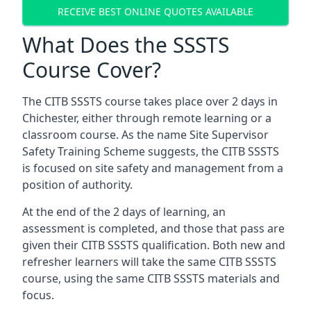
RECEIVE BEST ONLINE QUOTES AVAILABLE
What Does the SSSTS
Course Cover?
The CITB SSSTS course takes place over 2 days in
Chichester, either through remote learning or a
classroom course. As the name Site Supervisor
Safety Training Scheme suggests, the CITB SSSTS
is focused on site safety and management from a
position of authority.
At the end of the 2 days of learning, an
assessment is completed, and those that pass are
given their CITB SSSTS qualification. Both new and
refresher learners will take the same CITB SSSTS
course, using the same CITB SSSTS materials and
focus.