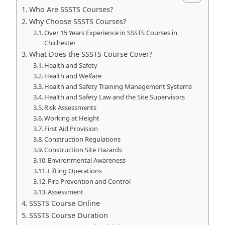
Who Are SSSTS Courses?
Why Choose SSSTS Courses?
Over 15 Years Experience in SSSTS Courses in
Chichester
What Does the SSSTS Course Cover?
Health and Safety
Health and Welfare
Health and Safety Training Management Systems
Health and Safety Law and the Site Supervisors
Risk Assessments
Working at Height
First Aid Provision
Construction Regulations
Construction Site Hazards
Environmental Awareness
Lifting Operations
Fire Prevention and Control
Assessment
SSSTS Course Online
SSSTS Course Duration