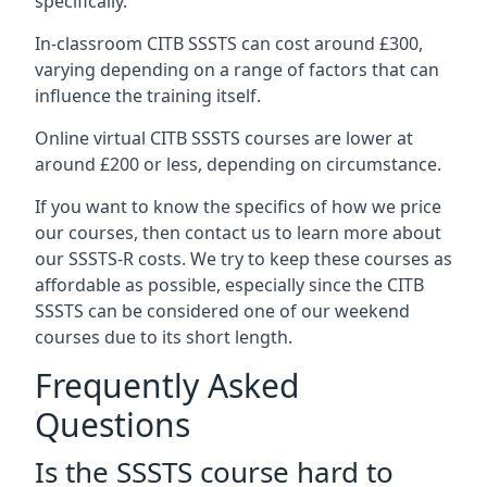
specifically.
In-classroom CITB SSSTS can cost around £300,
varying depending on a range of factors that can
influence the training itself.
Online virtual CITB SSSTS courses are lower at
around £200 or less, depending on circumstance.
If you want to know the specifics of how we price
our courses, then contact us to learn more about
our SSSTS-R costs. We try to keep these courses as
affordable as possible, especially since the CITB
SSSTS can be considered one of our weekend
courses due to its short length.
Frequently Asked
Questions
Is the SSSTS course hard to