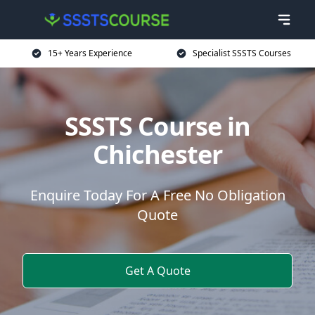
15+ Years Experience
Specialist SSSTS Courses
SSSTS Course in
Chichester
Enquire Today For A Free No Obligation
Quote
Get A Quote