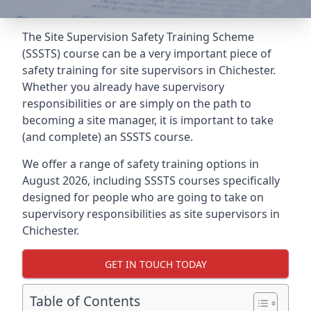
The Site Supervision Safety Training Scheme
(SSSTS) course can be a very important piece of
safety training for site supervisors in Chichester.
Whether you already have supervisory
responsibilities or are simply on the path to
becoming a site manager, it is important to take
(and complete) an SSSTS course.
We offer a range of safety training options in
August 2026, including SSSTS courses specifically
designed for people who are going to take on
supervisory responsibilities as site supervisors in
Chichester.
GET IN TOUCH TODAY
Table of Contents