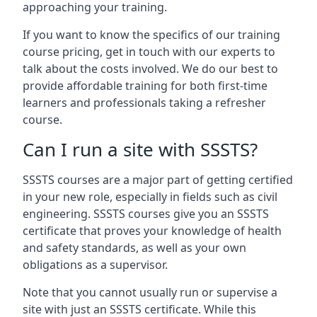
approaching your training.
If you want to know the specifics of our training
course pricing, get in touch with our experts to
talk about the costs involved. We do our best to
provide affordable training for both first-time
learners and professionals taking a refresher
course.
Can I run a site with SSSTS?
SSSTS courses are a major part of getting certified
in your new role, especially in fields such as civil
engineering. SSSTS courses give you an SSSTS
certificate that proves your knowledge of health
and safety standards, as well as your own
obligations as a supervisor.
Note that you cannot usually run or supervise a
site with just an SSSTS certificate. While this