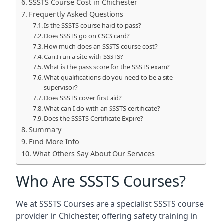
SSSTS Course Cost in Chichester
Frequently Asked Questions
Is the SSSTS course hard to pass?
Does SSSTS go on CSCS card?
How much does an SSSTS course cost?
Can I run a site with SSSTS?
What is the pass score for the SSSTS exam?
What qualifications do you need to be a site
supervisor?
Does SSSTS cover first aid?
What can I do with an SSSTS certificate?
Does the SSSTS Certificate Expire?
Summary
Find More Info
What Others Say About Our Services
Who Are SSSTS Courses?
We at SSSTS Courses are a specialist SSSTS course
provider in Chichester, offering safety training in