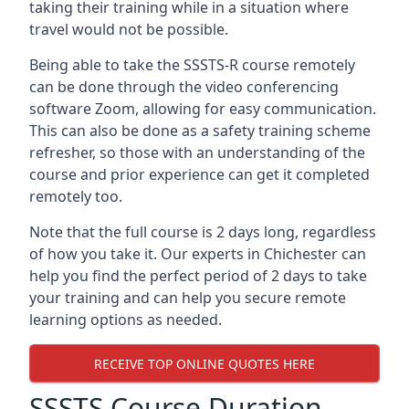
taking their training while in a situation where
travel would not be possible.
Being able to take the SSSTS-R course remotely
can be done through the video conferencing
software Zoom, allowing for easy communication.
This can also be done as a safety training scheme
refresher, so those with an understanding of the
course and prior experience can get it completed
remotely too.
Note that the full course is 2 days long, regardless
of how you take it. Our experts in Chichester can
help you find the perfect period of 2 days to take
your training and can help you secure remote
learning options as needed.
RECEIVE TOP ONLINE QUOTES HERE
SSSTS Course Duration