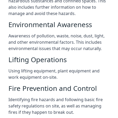
hazardous substances and confined spaces. This
also includes further information on how to
manage and avoid these hazards.
Environmental Awareness
Awareness of pollution, waste, noise, dust, light,
and other environmental factors. This includes
environmental issues that may occur naturally.
Lifting Operations
Using lifting equipment, plant equipment and
work equipment on-site.
Fire Prevention and Control
Identifying fire hazards and following basic fire
safety regulations on site, as well as managing
fires if they happen to break out.