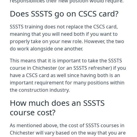
responsibilities their new position would require.
Does SSSTS go on CSCS card?
SSSTS training does not replace the CSCS card,
meaning that you will need both if you want to
properly take on your new role. However, the two
do work alongside one another.
This means that it is important to take the SSSTS
course in Chichester (or an SSSTS refresher) if you
have a CSCS card as well since having both is an
important requirement for many positions within
the construction industry.
How much does an SSSTS
course cost?
As mentioned above, the cost of SSSTS courses in
Chichester will vary based on the way that you are