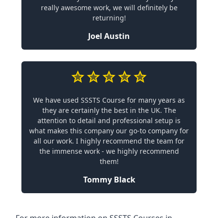
really awesome work, we will definitely be
returning!
Joel Austin
We have used SSSTS Course for many years as
they are certainly the best in the UK. The
attention to detail and professional setup is
what makes this company our go-to company for
all our work. I highly recommend the team for
the immense work - we highly recommend
them!
Tommy Black