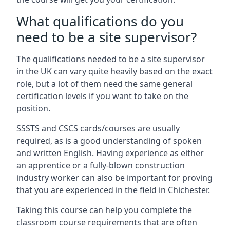
What qualifications do you
need to be a site supervisor?
The qualifications needed to be a site supervisor
in the UK can vary quite heavily based on the exact
role, but a lot of them need the same general
certification levels if you want to take on the
position.
SSSTS and CSCS cards/courses are usually
required, as is a good understanding of spoken
and written English. Having experience as either
an apprentice or a fully-blown construction
industry worker can also be important for proving
that you are experienced in the field in Chichester.
Taking this course can help you complete the
classroom course requirements that are often