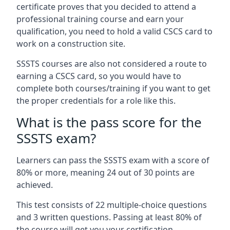
certificate proves that you decided to attend a
professional training course and earn your
qualification, you need to hold a valid CSCS card to
work on a construction site.
SSSTS courses are also not considered a route to
earning a CSCS card, so you would have to
complete both courses/training if you want to get
the proper credentials for a role like this.
What is the pass score for the
SSSTS exam?
Learners can pass the SSSTS exam with a score of
80% or more, meaning 24 out of 30 points are
achieved.
This test consists of 22 multiple-choice questions
and 3 written questions. Passing at least 80% of
the course will get you your certification.