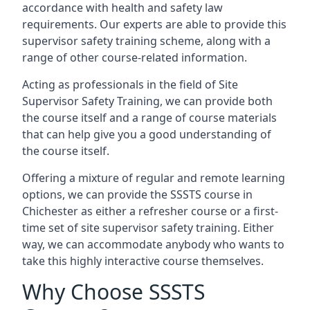
accordance with health and safety law
requirements. Our experts are able to provide this
supervisor safety training scheme, along with a
range of other course-related information.
Acting as professionals in the field of Site
Supervisor Safety Training, we can provide both
the course itself and a range of course materials
that can help give you a good understanding of
the course itself.
Offering a mixture of regular and remote learning
options, we can provide the SSSTS course in
Chichester as either a refresher course or a first-
time set of site supervisor safety training. Either
way, we can accommodate anybody who wants to
take this highly interactive course themselves.
Why Choose SSSTS