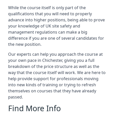
While the course itself is only part of the
qualifications that you will need to properly
advance into higher positions, being able to prove
your knowledge of UK site safety and
management regulations can make a big
difference if you are one of several candidates for
the new position.
Our experts can help you approach the course at
your own pace in Chichester, giving you a full
breakdown of the price structure as well as the
way that the course itself will work. We are here to
help provide support for professionals moving
into new kinds of training or trying to refresh
themselves on courses that they have already
passed.
Find More Info