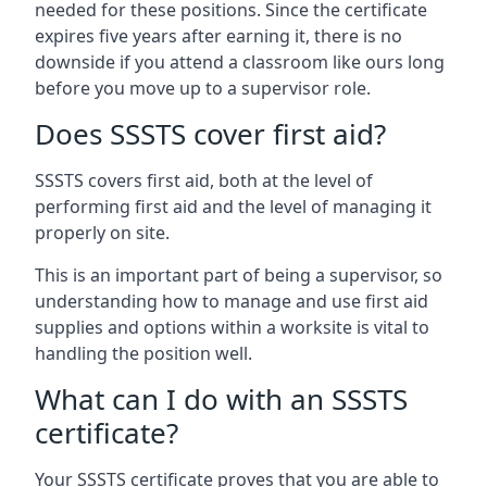
needed for these positions. Since the certificate
expires five years after earning it, there is no
downside if you attend a classroom like ours long
before you move up to a supervisor role.
Does SSSTS cover first aid?
SSSTS covers first aid, both at the level of
performing first aid and the level of managing it
properly on site.
This is an important part of being a supervisor, so
understanding how to manage and use first aid
supplies and options within a worksite is vital to
handling the position well.
What can I do with an SSSTS
certificate?
Your SSSTS certificate proves that you are able to