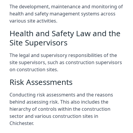
The development, maintenance and monitoring of
health and safety management systems across
various site activities.
Health and Safety Law and the
Site Supervisors
The legal and supervisory responsibilities of the
site supervisors, such as construction supervisors
on construction sites.
Risk Assessments
Conducting risk assessments and the reasons
behind assessing risk. This also includes the
hierarchy of controls within the construction
sector and various construction sites in
Chichester.