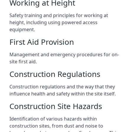
Working at Height
Safety training and principles for working at
height, including using powered access
equipment.
First Aid Provision
Management and emergency procedures for on-
site first aid.
Construction Regulations
Construction regulations and the way that they
influence health and safety within the site itself.
Construction Site Hazards
Identification of various hazards within
construction sites, from dust and noise to