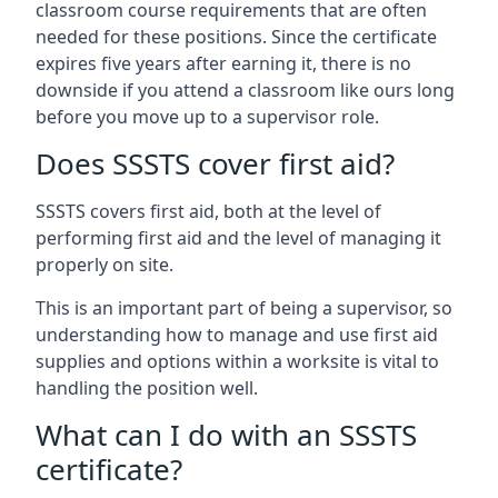
classroom course requirements that are often
needed for these positions. Since the certificate
expires five years after earning it, there is no
downside if you attend a classroom like ours long
before you move up to a supervisor role.
Does SSSTS cover first aid?
SSSTS covers first aid, both at the level of
performing first aid and the level of managing it
properly on site.
This is an important part of being a supervisor, so
understanding how to manage and use first aid
supplies and options within a worksite is vital to
handling the position well.
What can I do with an SSSTS
certificate?