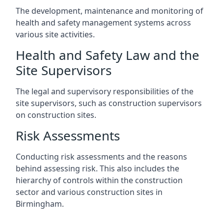
The development, maintenance and monitoring of
health and safety management systems across
various site activities.
Health and Safety Law and the
Site Supervisors
The legal and supervisory responsibilities of the
site supervisors, such as construction supervisors
on construction sites.
Risk Assessments
Conducting risk assessments and the reasons
behind assessing risk. This also includes the
hierarchy of controls within the construction
sector and various construction sites in
Birmingham.