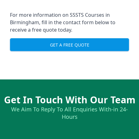
For more information on SSSTS Courses in
Birmingham, fill in the contact form below to
receive a free quote today.
GET A FREE QUOTE
Get In Touch With Our Team
We Aim To Reply To All Enquiries With-in 24-
Hours