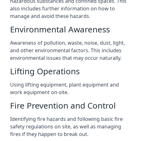
hazardous substances and confined spaces. This
also includes further information on how to
manage and avoid these hazards.
Environmental Awareness
Awareness of pollution, waste, noise, dust, light,
and other environmental factors. This includes
environmental issues that may occur naturally.
Lifting Operations
Using lifting equipment, plant equipment and
work equipment on-site.
Fire Prevention and Control
Identifying fire hazards and following basic fire
safety regulations on site, as well as managing
fires if they happen to break out.