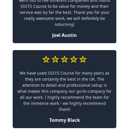
went out to five different companies and found
SSSTS Course to be value for money and their
service was by far the best. Thank you for your
really awesome work, we will definitely be
returning!
Joel Austin
We have used SSSTS Course for many years as
they are certainly the best in the UK. The
attention to detail and professional setup is
what makes this company our go-to company for
all our work. I highly recommend the team for
the immense work - we highly recommend
them!
Tommy Black