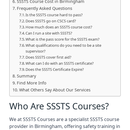
SSSTS Course Cost in Birmingham
Frequently Asked Questions
Is the SSSTS course hard to pass?
Does SSSTS go on CSCS card?
How much does an SSSTS course cost?
Can I run a site with SSSTS?
What is the pass score for the SSSTS exam?
What qualifications do you need to be a site
supervisor?
Does SSSTS cover first aid?
What can I do with an SSSTS certificate?
Does the SSSTS Certificate Expire?
Summary
Find More Info
What Others Say About Our Services
Who Are SSSTS Courses?
We at SSSTS Courses are a specialist SSSTS course
provider in Birmingham, offering safety training in