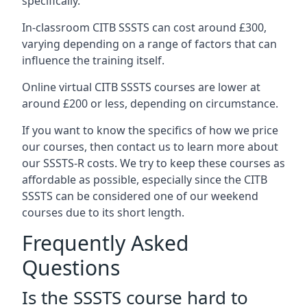
specifically.
In-classroom CITB SSSTS can cost around £300,
varying depending on a range of factors that can
influence the training itself.
Online virtual CITB SSSTS courses are lower at
around £200 or less, depending on circumstance.
If you want to know the specifics of how we price
our courses, then contact us to learn more about
our SSSTS-R costs. We try to keep these courses as
affordable as possible, especially since the CITB
SSSTS can be considered one of our weekend
courses due to its short length.
Frequently Asked
Questions
Is the SSSTS course hard to