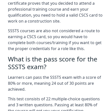
certificate proves that you decided to attend a
professional training course and earn your
qualification, you need to hold a valid CSCS card to
work on a construction site.
SSSTS courses are also not considered a route to
earning a CSCS card, so you would have to
complete both courses/training if you want to get
the proper credentials for a role like this.
What is the pass score for the
SSSTS exam?
Learners can pass the SSSTS exam with a score of
80% or more, meaning 24 out of 30 points are
achieved.
This test consists of 22 multiple-choice questions
and 3 written questions. Passing at least 80% of
the course will get you your certification.