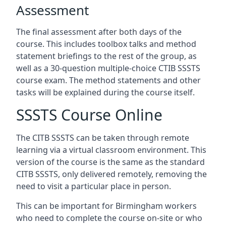
Assessment
The final assessment after both days of the
course. This includes toolbox talks and method
statement briefings to the rest of the group, as
well as a 30-question multiple-choice CTIB SSSTS
course exam. The method statements and other
tasks will be explained during the course itself.
SSSTS Course Online
The CITB SSSTS can be taken through remote
learning via a virtual classroom environment. This
version of the course is the same as the standard
CITB SSSTS, only delivered remotely, removing the
need to visit a particular place in person.
This can be important for Birmingham workers
who need to complete the course on-site or who