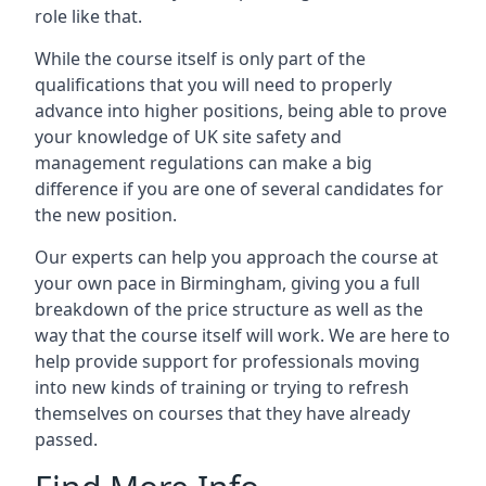
role like that.
While the course itself is only part of the
qualifications that you will need to properly
advance into higher positions, being able to prove
your knowledge of UK site safety and
management regulations can make a big
difference if you are one of several candidates for
the new position.
Our experts can help you approach the course at
your own pace in Birmingham, giving you a full
breakdown of the price structure as well as the
way that the course itself will work. We are here to
help provide support for professionals moving
into new kinds of training or trying to refresh
themselves on courses that they have already
passed.