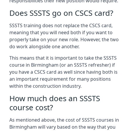
responsibilities their new position would require.
Does SSSTS go on CSCS card?
SSSTS training does not replace the CSCS card,
meaning that you will need both if you want to
properly take on your new role. However, the two
do work alongside one another.
This means that it is important to take the SSSTS
course in Birmingham (or an SSSTS refresher) if
you have a CSCS card as well since having both is
an important requirement for many positions
within the construction industry.
How much does an SSSTS
course cost?
As mentioned above, the cost of SSSTS courses in
Birmingham will vary based on the way that you