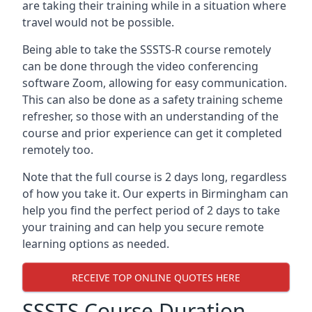
are taking their training while in a situation where
travel would not be possible.
Being able to take the SSSTS-R course remotely
can be done through the video conferencing
software Zoom, allowing for easy communication.
This can also be done as a safety training scheme
refresher, so those with an understanding of the
course and prior experience can get it completed
remotely too.
Note that the full course is 2 days long, regardless
of how you take it. Our experts in Birmingham can
help you find the perfect period of 2 days to take
your training and can help you secure remote
learning options as needed.
RECEIVE TOP ONLINE QUOTES HERE
SSSTS Course Duration