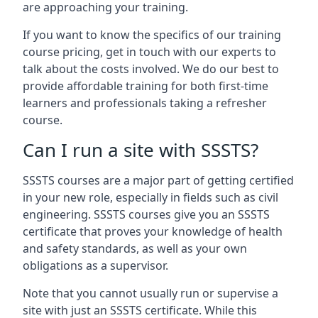
are approaching your training.
If you want to know the specifics of our training
course pricing, get in touch with our experts to
talk about the costs involved. We do our best to
provide affordable training for both first-time
learners and professionals taking a refresher
course.
Can I run a site with SSSTS?
SSSTS courses are a major part of getting certified
in your new role, especially in fields such as civil
engineering. SSSTS courses give you an SSSTS
certificate that proves your knowledge of health
and safety standards, as well as your own
obligations as a supervisor.
Note that you cannot usually run or supervise a
site with just an SSSTS certificate. While this