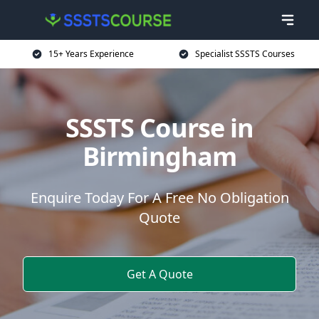
15+ Years Experience
Specialist SSSTS Courses
SSSTS Course in
Birmingham
Enquire Today For A Free No Obligation
Quote
Get A Quote