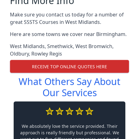
Find More Info
Make sure you contact us today for a number of
great SSSTS Courses in West Midlands.
Here are some towns we cover near Birmingham.
West Midlands
,
Smethwick
,
West Bromwich
,
Oldbury
,
Rowley Regis
RECEIVE TOP ONLINE QUOTES HERE
What Others Say About
Our Services
We absolutely love the service provided. Their
approach is really friendly but professional. We