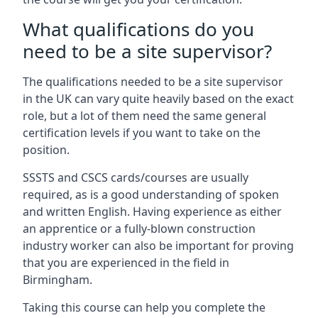
What qualifications do you
need to be a site supervisor?
The qualifications needed to be a site supervisor
in the UK can vary quite heavily based on the exact
role, but a lot of them need the same general
certification levels if you want to take on the
position.
SSSTS and CSCS cards/courses are usually
required, as is a good understanding of spoken
and written English. Having experience as either
an apprentice or a fully-blown construction
industry worker can also be important for proving
that you are experienced in the field in
Birmingham.
Taking this course can help you complete the