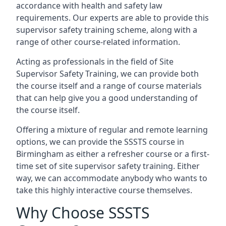
accordance with health and safety law
requirements. Our experts are able to provide this
supervisor safety training scheme, along with a
range of other course-related information.
Acting as professionals in the field of Site
Supervisor Safety Training, we can provide both
the course itself and a range of course materials
that can help give you a good understanding of
the course itself.
Offering a mixture of regular and remote learning
options, we can provide the SSSTS course in
Birmingham as either a refresher course or a first-
time set of site supervisor safety training. Either
way, we can accommodate anybody who wants to
take this highly interactive course themselves.
Why Choose SSSTS