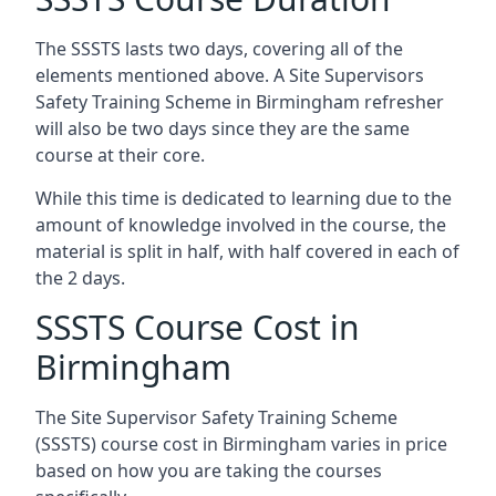
The SSSTS lasts two days, covering all of the
elements mentioned above. A Site Supervisors
Safety Training Scheme in Birmingham refresher
will also be two days since they are the same
course at their core.
While this time is dedicated to learning due to the
amount of knowledge involved in the course, the
material is split in half, with half covered in each of
the 2 days.
SSSTS Course Cost in
Birmingham
The Site Supervisor Safety Training Scheme
(SSSTS) course cost in Birmingham varies in price
based on how you are taking the courses