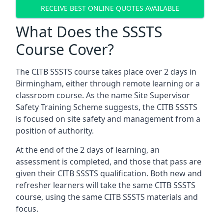
RECEIVE BEST ONLINE QUOTES AVAILABLE
What Does the SSSTS
Course Cover?
The CITB SSSTS course takes place over 2 days in
Birmingham, either through remote learning or a
classroom course. As the name Site Supervisor
Safety Training Scheme suggests, the CITB SSSTS
is focused on site safety and management from a
position of authority.
At the end of the 2 days of learning, an
assessment is completed, and those that pass are
given their CITB SSSTS qualification. Both new and
refresher learners will take the same CITB SSSTS
course, using the same CITB SSSTS materials and
focus.