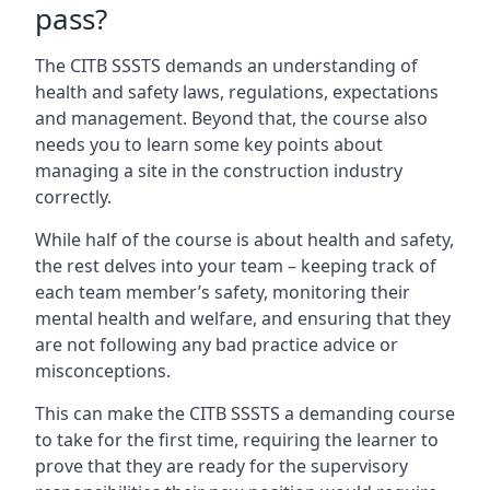
pass?
The CITB SSSTS demands an understanding of
health and safety laws, regulations, expectations
and management. Beyond that, the course also
needs you to learn some key points about
managing a site in the construction industry
correctly.
While half of the course is about health and safety,
the rest delves into your team – keeping track of
each team member’s safety, monitoring their
mental health and welfare, and ensuring that they
are not following any bad practice advice or
misconceptions.
This can make the CITB SSSTS a demanding course
to take for the first time, requiring the learner to
prove that they are ready for the supervisory