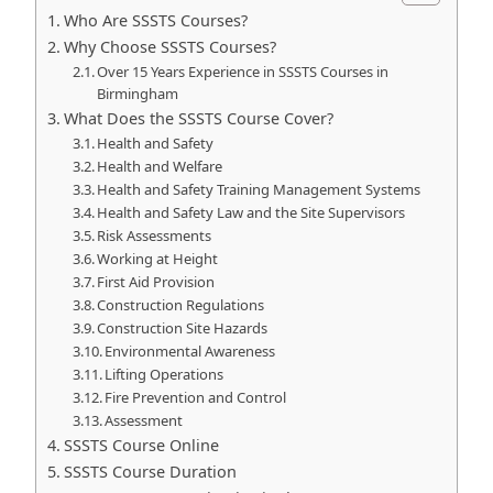
Who Are SSSTS Courses?
Why Choose SSSTS Courses?
Over 15 Years Experience in SSSTS Courses in
Birmingham
What Does the SSSTS Course Cover?
Health and Safety
Health and Welfare
Health and Safety Training Management Systems
Health and Safety Law and the Site Supervisors
Risk Assessments
Working at Height
First Aid Provision
Construction Regulations
Construction Site Hazards
Environmental Awareness
Lifting Operations
Fire Prevention and Control
Assessment
SSSTS Course Online
SSSTS Course Duration