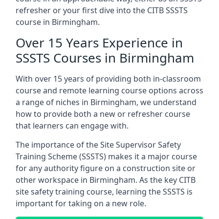
refresher or your first dive into the CITB SSSTS
course in Birmingham.
Over 15 Years Experience in
SSSTS Courses in Birmingham
With over 15 years of providing both in-classroom
course and remote learning course options across
a range of niches in Birmingham, we understand
how to provide both a new or refresher course
that learners can engage with.
The importance of the Site Supervisor Safety
Training Scheme (SSSTS) makes it a major course
for any authority figure on a construction site or
other workspace in Birmingham. As the key CITB
site safety training course, learning the SSSTS is
important for taking on a new role.