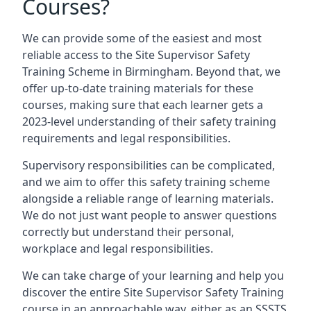
Courses?
We can provide some of the easiest and most
reliable access to the Site Supervisor Safety
Training Scheme in Birmingham. Beyond that, we
offer up-to-date training materials for these
courses, making sure that each learner gets a
2023-level understanding of their safety training
requirements and legal responsibilities.
Supervisory responsibilities can be complicated,
and we aim to offer this safety training scheme
alongside a reliable range of learning materials.
We do not just want people to answer questions
correctly but understand their personal,
workplace and legal responsibilities.
We can take charge of your learning and help you
discover the entire Site Supervisor Safety Training
course in an approachable way, either as an SSSTS