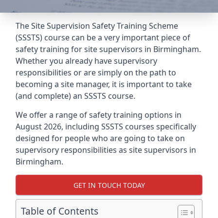
The Site Supervision Safety Training Scheme
(SSSTS) course can be a very important piece of
safety training for site supervisors in Birmingham.
Whether you already have supervisory
responsibilities or are simply on the path to
becoming a site manager, it is important to take
(and complete) an SSSTS course.
We offer a range of safety training options in
August 2026, including SSSTS courses specifically
designed for people who are going to take on
supervisory responsibilities as site supervisors in
Birmingham.
GET IN TOUCH TODAY
Table of Contents