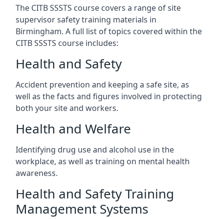
The CITB SSSTS course covers a range of site
supervisor safety training materials in
Birmingham. A full list of topics covered within the
CITB SSSTS course includes:
Health and Safety
Accident prevention and keeping a safe site, as
well as the facts and figures involved in protecting
both your site and workers.
Health and Welfare
Identifying drug use and alcohol use in the
workplace, as well as training on mental health
awareness.
Health and Safety Training
Management Systems