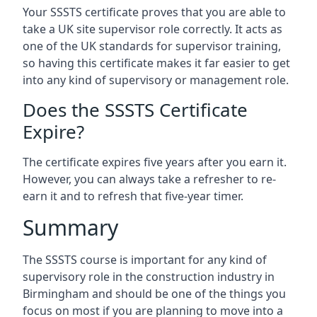
Your SSSTS certificate proves that you are able to
take a UK site supervisor role correctly. It acts as
one of the UK standards for supervisor training,
so having this certificate makes it far easier to get
into any kind of supervisory or management role.
Does the SSSTS Certificate
Expire?
The certificate expires five years after you earn it.
However, you can always take a refresher to re-
earn it and to refresh that five-year timer.
Summary
The SSSTS course is important for any kind of
supervisory role in the construction industry in
Birmingham and should be one of the things you
focus on most if you are planning to move into a