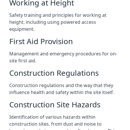
Working at Height
Safety training and principles for working at
height, including using powered access
equipment.
First Aid Provision
Management and emergency procedures for on-
site first aid.
Construction Regulations
Construction regulations and the way that they
influence health and safety within the site itself.
Construction Site Hazards
Identification of various hazards within
construction sites, from dust and noise to