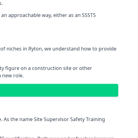
s.
n an approachable way, either as an SSSTS
 of niches in Ryton, we understand how to provide
y figure on a construction site or other
a new role.
. As the name Site Supervisor Safety Training