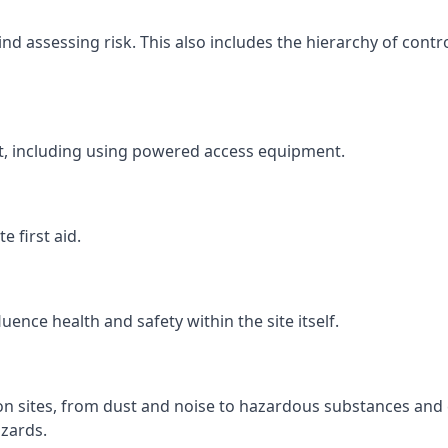
 assessing risk. This also includes the hierarchy of contro
ht, including using powered access equipment.
 first aid.
ence health and safety within the site itself.
ion sites, from dust and noise to hazardous substances and 
zards.