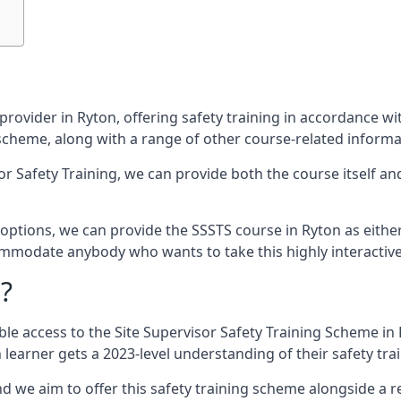
provider in Ryton, offering safety training in accordance w
g scheme, along with a range of other course-related informa
sor Safety Training, we can provide both the course itself a
ptions, we can provide the SSSTS course in Ryton as either a
commodate anybody who wants to take this highly interactiv
?
le access to the Site Supervisor Safety Training Scheme in 
learner gets a 2023-level understanding of their safety trai
d we aim to offer this safety training scheme alongside a re