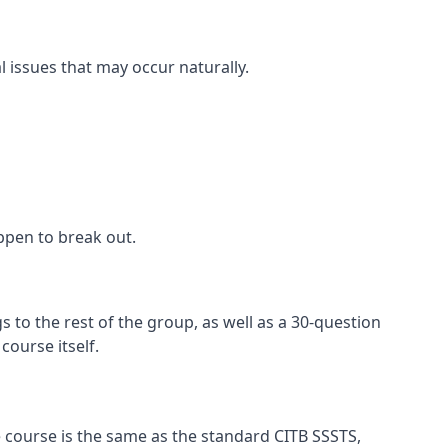
l issues that may occur naturally.
appen to break out.
 to the rest of the group, as well as a 30-question
ourse itself.
 course is the same as the standard CITB SSSTS,