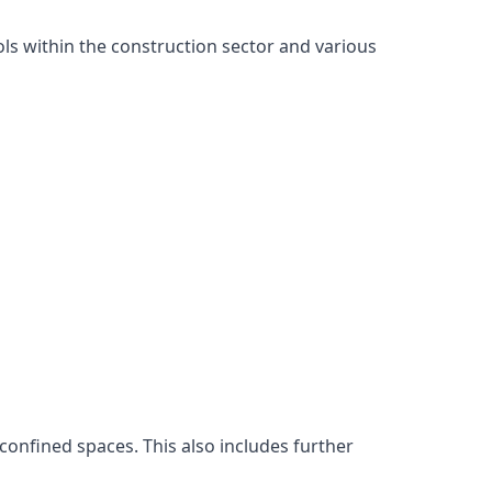
ls within the construction sector and various
confined spaces. This also includes further