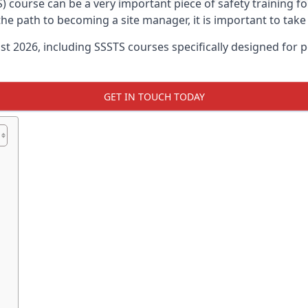
) course can be a very important piece of safety training fo
 the path to becoming a site manager, it is important to tak
ust 2026, including SSSTS courses specifically designed for
GET IN TOUCH TODAY