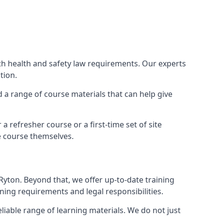
ith health and safety law requirements. Our experts
tion.
nd a range of course materials that can help give
 refresher course or a first-time set of site
e course themselves.
Ryton. Beyond that, we offer up-to-date training
ning requirements and legal responsibilities.
liable range of learning materials. We do not just