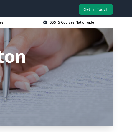
Get In Touch
es
SSSTS Courses Nationwide
ton