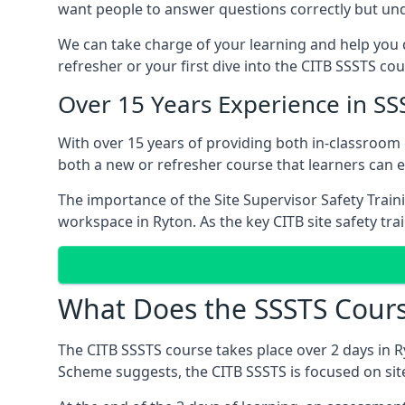
want people to answer questions correctly but unde
We can take charge of your learning and help you d
refresher or your first dive into the CITB SSSTS cou
Over 15 Years Experience in SS
With over 15 years of providing both in-classroom
both a new or refresher course that learners can 
The importance of the Site Supervisor Safety Train
workspace in Ryton. As the key CITB site safety tra
What Does the SSSTS Cours
The CITB SSSTS course takes place over 2 days in R
Scheme suggests, the CITB SSSTS is focused on sit