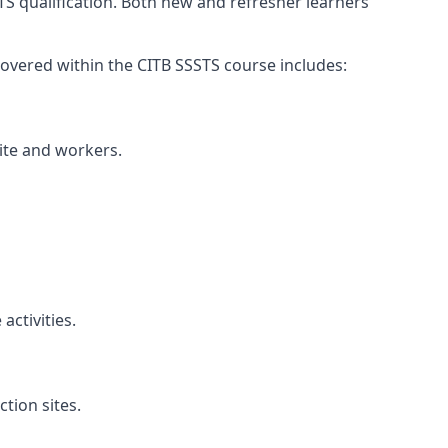
TS qualification. Both new and refresher learners
s covered within the CITB SSSTS course includes:
site and workers.
ctivities.
tion sites.