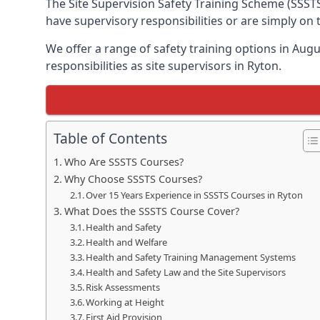
The Site Supervision Safety Training Scheme (SSSTS
have supervisory responsibilities or are simply on
We offer a range of safety training options in Aug
responsibilities as site supervisors in Ryton.
Table of Contents
Who Are SSSTS Courses?
Why Choose SSSTS Courses?
Over 15 Years Experience in SSSTS Courses in Ryton
What Does the SSSTS Course Cover?
Health and Safety
Health and Welfare
Health and Safety Training Management Systems
Health and Safety Law and the Site Supervisors
Risk Assessments
Working at Height
First Aid Provision