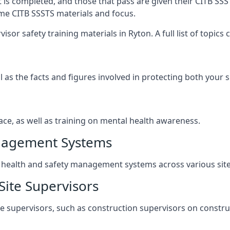
t is completed, and those that pass are given their CITB SSS
ame CITB SSSTS materials and focus.
sor safety training materials in Ryton. A full list of topic
l as the facts and figures involved in protecting both your 
ace, as well as training on mental health awareness.
anagement Systems
ealth and safety management systems across various site a
Site Supervisors
ite supervisors, such as construction supervisors on construc