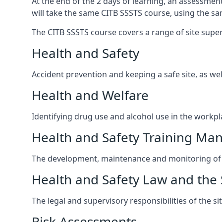
At the end of the 2 days of learning, an assessmen
will take the same CITB SSSTS course, using the s
The CITB SSSTS course covers a range of site supervi
Health and Safety
Accident prevention and keeping a safe site, as wel
Health and Welfare
Identifying drug use and alcohol use in the workpl
Health and Safety Training M
The development, maintenance and monitoring of h
Health and Safety Law and the 
The legal and supervisory responsibilities of the s
Risk Assessments