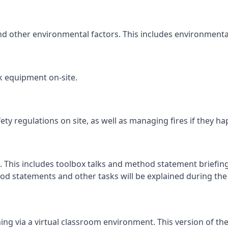
and other environmental factors. This includes environmenta
k equipment on-site.
fety regulations on site, as well as managing fires if they h
. This includes toolbox talks and method statement briefings
d statements and other tasks will be explained during the c
ng via a virtual classroom environment. This version of the