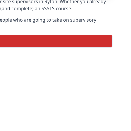
r site supervisors in Ryton. Whether you already
e (and complete) an SSSTS course.
 people who are going to take on supervisory