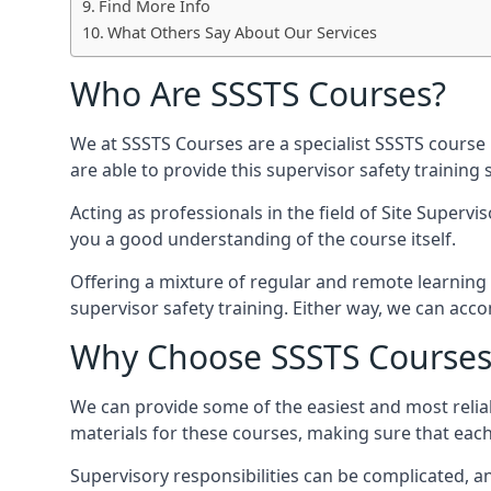
Find More Info
What Others Say About Our Services
Who Are SSSTS Courses?
We at SSSTS Courses are a specialist SSSTS course 
are able to provide this supervisor safety trainin
Acting as professionals in the field of Site Supervi
you a good understanding of the course itself.
Offering a mixture of regular and remote learning o
supervisor safety training. Either way, we can ac
Why Choose SSSTS Courses
We can provide some of the easiest and most reliab
materials for these courses, making sure that each 
Supervisory responsibilities can be complicated, an