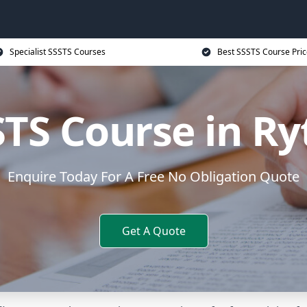
Specialist SSSTS Courses
Best SSSTS Course Pric
STS Course in Ry
Enquire Today For A Free No Obligation Quote
Get A Quote