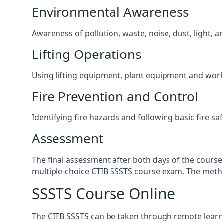
Environmental Awareness
Awareness of pollution, waste, noise, dust, light, 
Lifting Operations
Using lifting equipment, plant equipment and wor
Fire Prevention and Control
Identifying fire hazards and following basic fire sa
Assessment
The final assessment after both days of the course
multiple-choice CTIB SSSTS course exam. The metho
SSSTS Course Online
The CITB SSSTS can be taken through remote learni