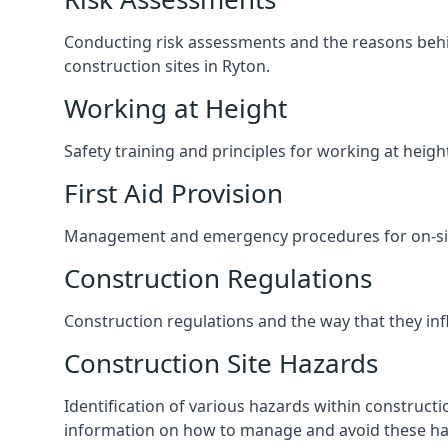
Conducting risk assessments and the reasons behind
construction sites in Ryton.
Working at Height
Safety training and principles for working at heig
First Aid Provision
Management and emergency procedures for on-site
Construction Regulations
Construction regulations and the way that they influ
Construction Site Hazards
Identification of various hazards within construct
information on how to manage and avoid these ha