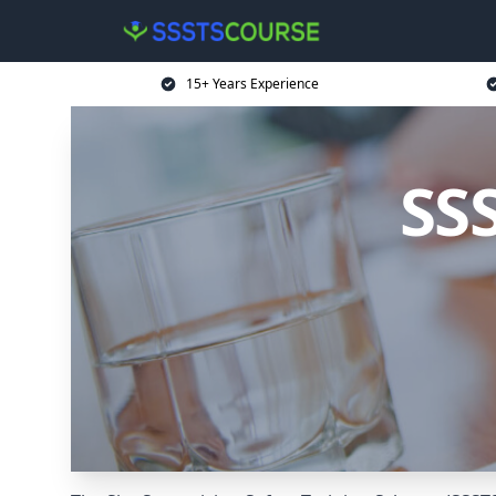
15+ Years Experience
SS