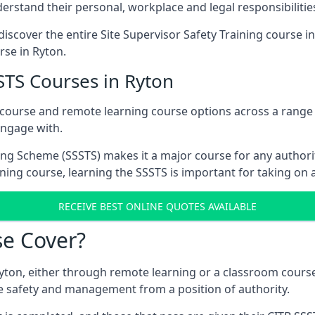
rstand their personal, workplace and legal responsibilitie
iscover the entire Site Supervisor Safety Training course i
rse in Ryton.
STS Courses in Ryton
 course and remote learning course options across a range
engage with.
ing Scheme (SSSTS) makes it a major course for any authorit
ining course, learning the SSSTS is important for taking on 
RECEIVE BEST ONLINE QUOTES AVAILABLE
e Cover?
yton, either through remote learning or a classroom course
e safety and management from a position of authority.