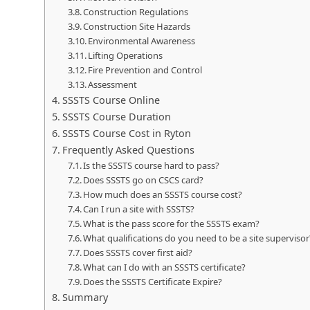
Construction Regulations
Construction Site Hazards
Environmental Awareness
Lifting Operations
Fire Prevention and Control
Assessment
SSSTS Course Online
SSSTS Course Duration
SSSTS Course Cost in Ryton
Frequently Asked Questions
Is the SSSTS course hard to pass?
Does SSSTS go on CSCS card?
How much does an SSSTS course cost?
Can I run a site with SSSTS?
What is the pass score for the SSSTS exam?
What qualifications do you need to be a site supervisor
Does SSSTS cover first aid?
What can I do with an SSSTS certificate?
Does the SSSTS Certificate Expire?
Summary