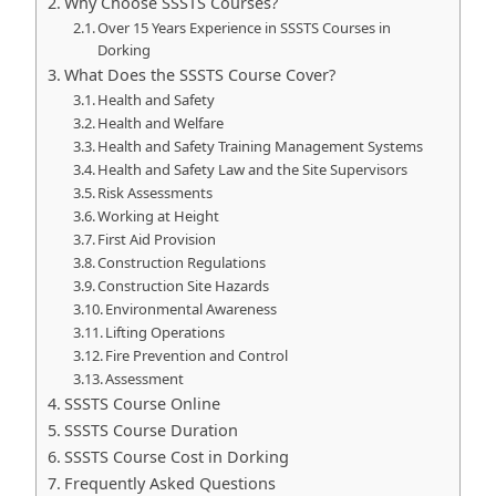
Why Choose SSSTS Courses?
Over 15 Years Experience in SSSTS Courses in
Dorking
What Does the SSSTS Course Cover?
Health and Safety
Health and Welfare
Health and Safety Training Management Systems
Health and Safety Law and the Site Supervisors
Risk Assessments
Working at Height
First Aid Provision
Construction Regulations
Construction Site Hazards
Environmental Awareness
Lifting Operations
Fire Prevention and Control
Assessment
SSSTS Course Online
SSSTS Course Duration
SSSTS Course Cost in Dorking
Frequently Asked Questions