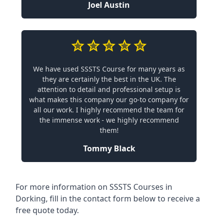
Joel Austin
We have used SSSTS Course for many years as
they are certainly the best in the UK. The
attention to detail and professional setup is
what makes this company our go-to company for
all our work. I highly recommend the team for
the immense work - we highly recommend
them!
Tommy Black
For more information on SSSTS Courses in
Dorking, fill in the contact form below to receive a
free quote today.