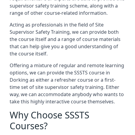
supervisor safety training scheme, along with a
range of other course-related information.
Acting as professionals in the field of Site
Supervisor Safety Training, we can provide both
the course itself and a range of course materials
that can help give you a good understanding of
the course itself.
Offering a mixture of regular and remote learning
options, we can provide the SSSTS course in
Dorking as either a refresher course or a first-
time set of site supervisor safety training. Either
way, we can accommodate anybody who wants to
take this highly interactive course themselves.
Why Choose SSSTS
Courses?