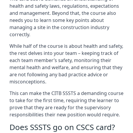
health and safety laws, regulations, expectations
and management. Beyond that, the course also
needs you to learn some key points about
managing a site in the construction industry
correctly.
While half of the course is about health and safety,
the rest delves into your team – keeping track of
each team member’s safety, monitoring their
mental health and welfare, and ensuring that they
are not following any bad practice advice or
misconceptions.
This can make the CITB SSSTS a demanding course
to take for the first time, requiring the learner to
prove that they are ready for the supervisory
responsibilities their new position would require.
Does SSSTS go on CSCS card?