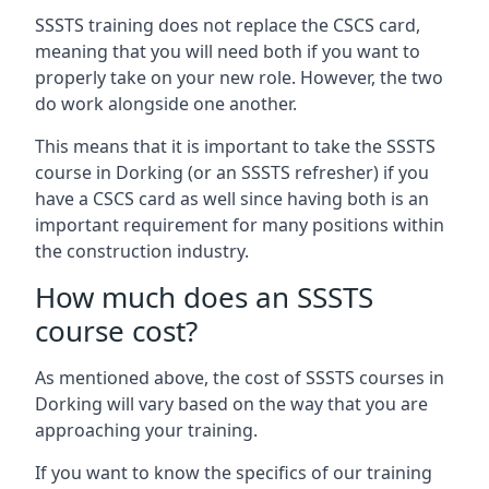
SSSTS training does not replace the CSCS card,
meaning that you will need both if you want to
properly take on your new role. However, the two
do work alongside one another.
This means that it is important to take the SSSTS
course in Dorking (or an SSSTS refresher) if you
have a CSCS card as well since having both is an
important requirement for many positions within
the construction industry.
How much does an SSSTS
course cost?
As mentioned above, the cost of SSSTS courses in
Dorking will vary based on the way that you are
approaching your training.
If you want to know the specifics of our training