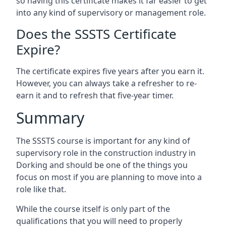
so having this certificate makes it far easier to get
into any kind of supervisory or management role.
Does the SSSTS Certificate
Expire?
The certificate expires five years after you earn it.
However, you can always take a refresher to re-
earn it and to refresh that five-year timer.
Summary
The SSSTS course is important for any kind of
supervisory role in the construction industry in
Dorking and should be one of the things you
focus on most if you are planning to move into a
role like that.
While the course itself is only part of the
qualifications that you will need to properly