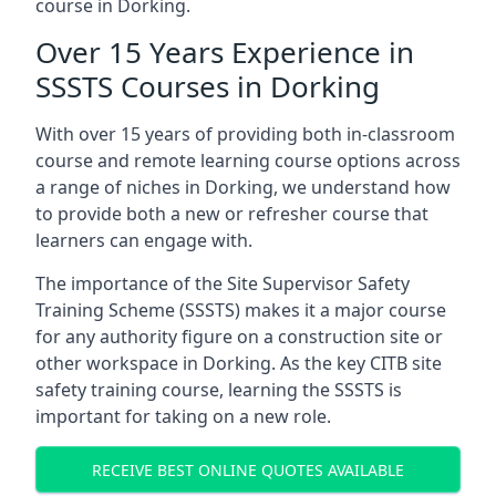
course in Dorking.
Over 15 Years Experience in
SSSTS Courses in Dorking
With over 15 years of providing both in-classroom
course and remote learning course options across
a range of niches in Dorking, we understand how
to provide both a new or refresher course that
learners can engage with.
The importance of the Site Supervisor Safety
Training Scheme (SSSTS) makes it a major course
for any authority figure on a construction site or
other workspace in Dorking. As the key CITB site
safety training course, learning the SSSTS is
important for taking on a new role.
RECEIVE BEST ONLINE QUOTES AVAILABLE