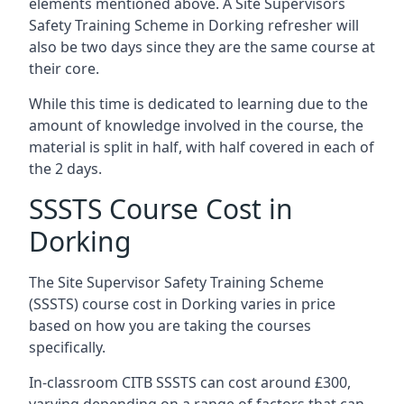
elements mentioned above. A Site Supervisors
Safety Training Scheme in Dorking refresher will
also be two days since they are the same course at
their core.
While this time is dedicated to learning due to the
amount of knowledge involved in the course, the
material is split in half, with half covered in each of
the 2 days.
SSSTS Course Cost in
Dorking
The Site Supervisor Safety Training Scheme
(SSSTS) course cost in Dorking varies in price
based on how you are taking the courses
specifically.
In-classroom CITB SSSTS can cost around £300,