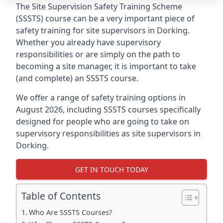
The Site Supervision Safety Training Scheme
(SSSTS) course can be a very important piece of
safety training for site supervisors in Dorking.
Whether you already have supervisory
responsibilities or are simply on the path to
becoming a site manager, it is important to take
(and complete) an SSSTS course.
We offer a range of safety training options in
August 2026, including SSSTS courses specifically
designed for people who are going to take on
supervisory responsibilities as site supervisors in
Dorking.
GET IN TOUCH TODAY
Table of Contents
Who Are SSSTS Courses?