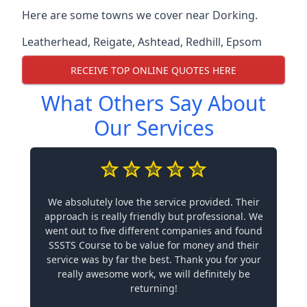
Here are some towns we cover near Dorking.
Leatherhead
,
Reigate
,
Ashtead
,
Redhill
,
Epsom
RECEIVE TOP ONLINE QUOTES HERE
What Others Say About
Our Services
We absolutely love the service provided. Their
approach is really friendly but professional. We
went out to five different companies and found
SSSTS Course to be value for money and their
service was by far the best. Thank you for your
really awesome work, we will definitely be
returning!