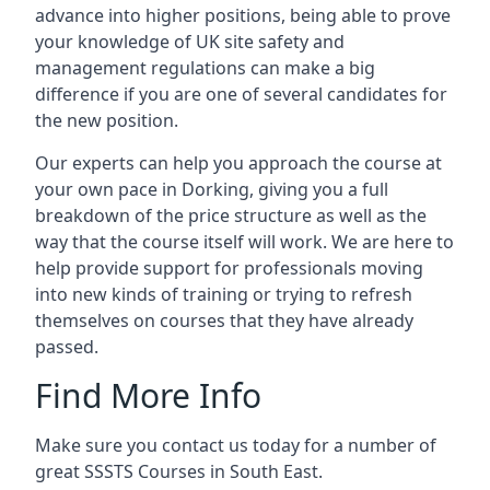
advance into higher positions, being able to prove
your knowledge of UK site safety and
management regulations can make a big
difference if you are one of several candidates for
the new position.
Our experts can help you approach the course at
your own pace in Dorking, giving you a full
breakdown of the price structure as well as the
way that the course itself will work. We are here to
help provide support for professionals moving
into new kinds of training or trying to refresh
themselves on courses that they have already
passed.
Find More Info
Make sure you contact us today for a number of
great SSSTS Courses in South East.