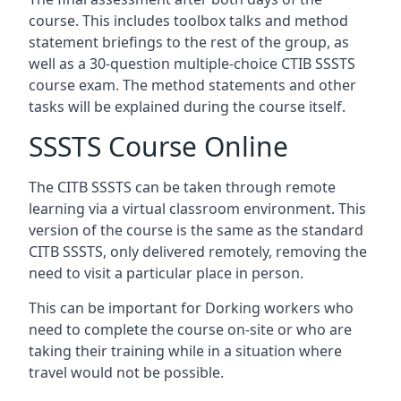
course. This includes toolbox talks and method
statement briefings to the rest of the group, as
well as a 30-question multiple-choice CTIB SSSTS
course exam. The method statements and other
tasks will be explained during the course itself.
SSSTS Course Online
The CITB SSSTS can be taken through remote
learning via a virtual classroom environment. This
version of the course is the same as the standard
CITB SSSTS, only delivered remotely, removing the
need to visit a particular place in person.
This can be important for Dorking workers who
need to complete the course on-site or who are
taking their training while in a situation where
travel would not be possible.