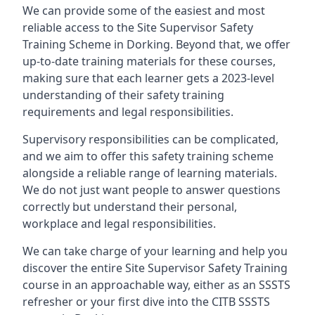
We can provide some of the easiest and most
reliable access to the Site Supervisor Safety
Training Scheme in Dorking. Beyond that, we offer
up-to-date training materials for these courses,
making sure that each learner gets a 2023-level
understanding of their safety training
requirements and legal responsibilities.
Supervisory responsibilities can be complicated,
and we aim to offer this safety training scheme
alongside a reliable range of learning materials.
We do not just want people to answer questions
correctly but understand their personal,
workplace and legal responsibilities.
We can take charge of your learning and help you
discover the entire Site Supervisor Safety Training
course in an approachable way, either as an SSSTS
refresher or your first dive into the CITB SSSTS