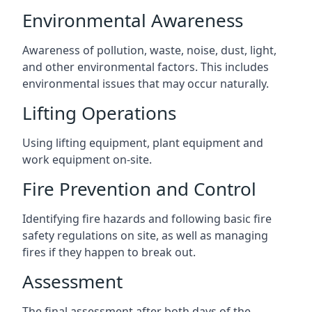
Environmental Awareness
Awareness of pollution, waste, noise, dust, light,
and other environmental factors. This includes
environmental issues that may occur naturally.
Lifting Operations
Using lifting equipment, plant equipment and
work equipment on-site.
Fire Prevention and Control
Identifying fire hazards and following basic fire
safety regulations on site, as well as managing
fires if they happen to break out.
Assessment
The final assessment after both days of the