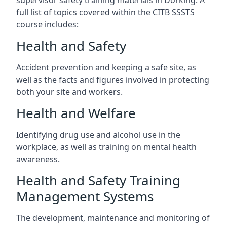
supervisor safety training materials in Dorking. A
full list of topics covered within the CITB SSSTS
course includes:
Health and Safety
Accident prevention and keeping a safe site, as
well as the facts and figures involved in protecting
both your site and workers.
Health and Welfare
Identifying drug use and alcohol use in the
workplace, as well as training on mental health
awareness.
Health and Safety Training
Management Systems
The development, maintenance and monitoring of