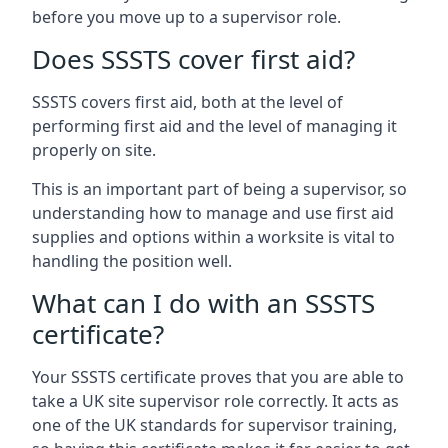
before you move up to a supervisor role.
Does SSSTS cover first aid?
SSSTS covers first aid, both at the level of
performing first aid and the level of managing it
properly on site.
This is an important part of being a supervisor, so
understanding how to manage and use first aid
supplies and options within a worksite is vital to
handling the position well.
What can I do with an SSSTS
certificate?
Your SSSTS certificate proves that you are able to
take a UK site supervisor role correctly. It acts as
one of the UK standards for supervisor training,