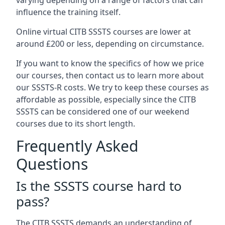
varying depending on a range of factors that can
influence the training itself.
Online virtual CITB SSSTS courses are lower at
around £200 or less, depending on circumstance.
If you want to know the specifics of how we price
our courses, then contact us to learn more about
our SSSTS-R costs. We try to keep these courses as
affordable as possible, especially since the CITB
SSSTS can be considered one of our weekend
courses due to its short length.
Frequently Asked
Questions
Is the SSSTS course hard to
pass?
The CITB SSSTS demands an understanding of