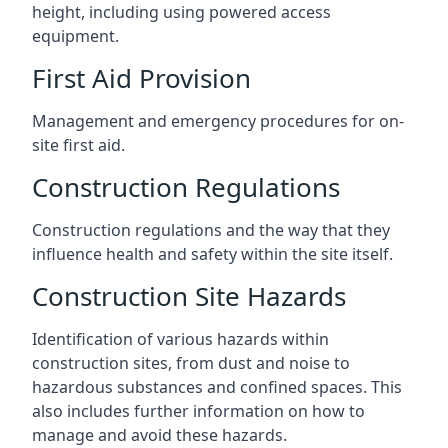
height, including using powered access
equipment.
First Aid Provision
Management and emergency procedures for on-
site first aid.
Construction Regulations
Construction regulations and the way that they
influence health and safety within the site itself.
Construction Site Hazards
Identification of various hazards within
construction sites, from dust and noise to
hazardous substances and confined spaces. This
also includes further information on how to
manage and avoid these hazards.