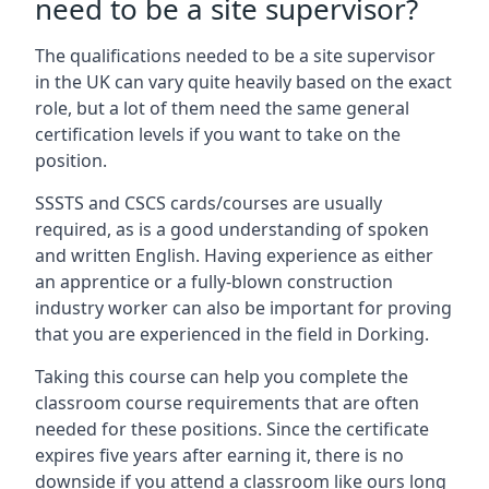
need to be a site supervisor?
The qualifications needed to be a site supervisor
in the UK can vary quite heavily based on the exact
role, but a lot of them need the same general
certification levels if you want to take on the
position.
SSSTS and CSCS cards/courses are usually
required, as is a good understanding of spoken
and written English. Having experience as either
an apprentice or a fully-blown construction
industry worker can also be important for proving
that you are experienced in the field in Dorking.
Taking this course can help you complete the
classroom course requirements that are often
needed for these positions. Since the certificate
expires five years after earning it, there is no
downside if you attend a classroom like ours long