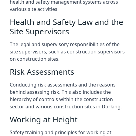
health and safety management systems across
various site activities.
Health and Safety Law and the
Site Supervisors
The legal and supervisory responsibilities of the
site supervisors, such as construction supervisors
on construction sites.
Risk Assessments
Conducting risk assessments and the reasons
behind assessing risk. This also includes the
hierarchy of controls within the construction
sector and various construction sites in Dorking.
Working at Height
Safety training and principles for working at