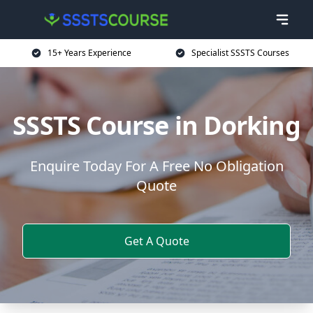
15+ Years Experience
Specialist SSSTS Courses
SSSTS Course in Dorking
Enquire Today For A Free No Obligation
Quote
Get A Quote