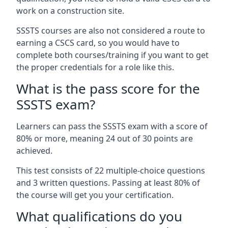
work on a construction site.
SSSTS courses are also not considered a route to
earning a CSCS card, so you would have to
complete both courses/training if you want to get
the proper credentials for a role like this.
What is the pass score for the
SSSTS exam?
Learners can pass the SSSTS exam with a score of
80% or more, meaning 24 out of 30 points are
achieved.
This test consists of 22 multiple-choice questions
and 3 written questions. Passing at least 80% of
the course will get you your certification.
What qualifications do you