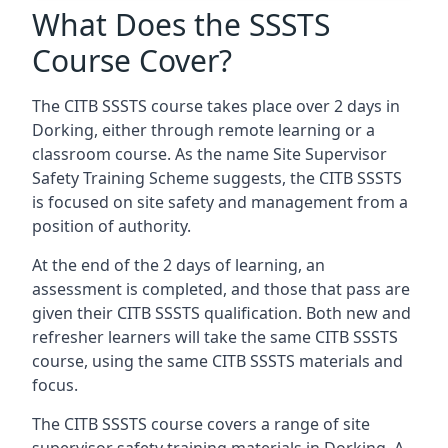
What Does the SSSTS
Course Cover?
The CITB SSSTS course takes place over 2 days in
Dorking, either through remote learning or a
classroom course. As the name Site Supervisor
Safety Training Scheme suggests, the CITB SSSTS
is focused on site safety and management from a
position of authority.
At the end of the 2 days of learning, an
assessment is completed, and those that pass are
given their CITB SSSTS qualification. Both new and
refresher learners will take the same CITB SSSTS
course, using the same CITB SSSTS materials and
focus.
The CITB SSSTS course covers a range of site