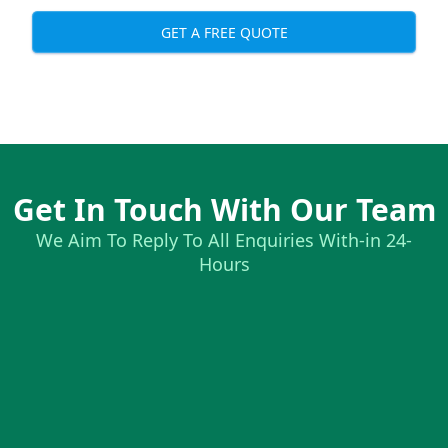
GET A FREE QUOTE
Get In Touch With Our Team
We Aim To Reply To All Enquiries With-in 24-
Hours