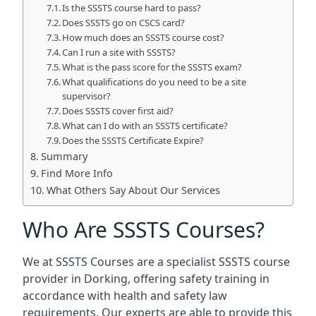
Is the SSSTS course hard to pass?
Does SSSTS go on CSCS card?
How much does an SSSTS course cost?
Can I run a site with SSSTS?
What is the pass score for the SSSTS exam?
What qualifications do you need to be a site
supervisor?
Does SSSTS cover first aid?
What can I do with an SSSTS certificate?
Does the SSSTS Certificate Expire?
Summary
Find More Info
What Others Say About Our Services
Who Are SSSTS Courses?
We at SSSTS Courses are a specialist SSSTS course
provider in Dorking, offering safety training in
accordance with health and safety law
requirements. Our experts are able to provide this