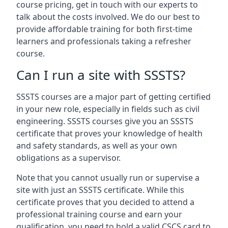
course pricing, get in touch with our experts to
talk about the costs involved. We do our best to
provide affordable training for both first-time
learners and professionals taking a refresher
course.
Can I run a site with SSSTS?
SSSTS courses are a major part of getting certified
in your new role, especially in fields such as civil
engineering. SSSTS courses give you an SSSTS
certificate that proves your knowledge of health
and safety standards, as well as your own
obligations as a supervisor.
Note that you cannot usually run or supervise a
site with just an SSSTS certificate. While this
certificate proves that you decided to attend a
professional training course and earn your
qualification, you need to hold a valid CSCS card to