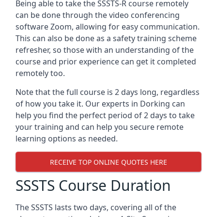
Being able to take the SSSTS-R course remotely
can be done through the video conferencing
software Zoom, allowing for easy communication.
This can also be done as a safety training scheme
refresher, so those with an understanding of the
course and prior experience can get it completed
remotely too.
Note that the full course is 2 days long, regardless
of how you take it. Our experts in Dorking can
help you find the perfect period of 2 days to take
your training and can help you secure remote
learning options as needed.
RECEIVE TOP ONLINE QUOTES HERE
SSSTS Course Duration
The SSSTS lasts two days, covering all of the