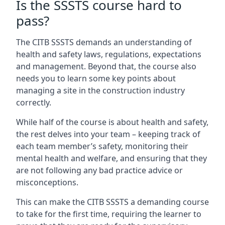
Is the SSSTS course hard to
pass?
The CITB SSSTS demands an understanding of
health and safety laws, regulations, expectations
and management. Beyond that, the course also
needs you to learn some key points about
managing a site in the construction industry
correctly.
While half of the course is about health and safety,
the rest delves into your team – keeping track of
each team member’s safety, monitoring their
mental health and welfare, and ensuring that they
are not following any bad practice advice or
misconceptions.
This can make the CITB SSSTS a demanding course
to take for the first time, requiring the learner to