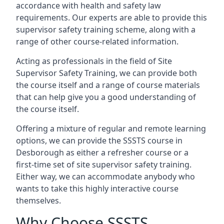
accordance with health and safety law
requirements. Our experts are able to provide this
supervisor safety training scheme, along with a
range of other course-related information.
Acting as professionals in the field of Site
Supervisor Safety Training, we can provide both
the course itself and a range of course materials
that can help give you a good understanding of
the course itself.
Offering a mixture of regular and remote learning
options, we can provide the SSSTS course in
Desborough as either a refresher course or a
first-time set of site supervisor safety training.
Either way, we can accommodate anybody who
wants to take this highly interactive course
themselves.
Why Choose SSSTS