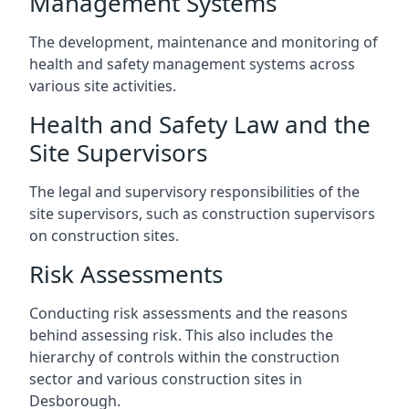
Management Systems
The development, maintenance and monitoring of
health and safety management systems across
various site activities.
Health and Safety Law and the
Site Supervisors
The legal and supervisory responsibilities of the
site supervisors, such as construction supervisors
on construction sites.
Risk Assessments
Conducting risk assessments and the reasons
behind assessing risk. This also includes the
hierarchy of controls within the construction
sector and various construction sites in
Desborough.