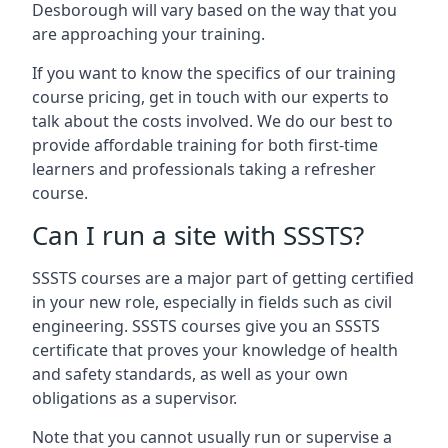
Desborough will vary based on the way that you
are approaching your training.
If you want to know the specifics of our training
course pricing, get in touch with our experts to
talk about the costs involved. We do our best to
provide affordable training for both first-time
learners and professionals taking a refresher
course.
Can I run a site with SSSTS?
SSSTS courses are a major part of getting certified
in your new role, especially in fields such as civil
engineering. SSSTS courses give you an SSSTS
certificate that proves your knowledge of health
and safety standards, as well as your own
obligations as a supervisor.
Note that you cannot usually run or supervise a