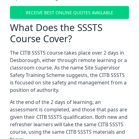
RECEIVE BEST ONLINE QUOTES AVAILABLE
What Does the SSSTS
Course Cover?
The CITB SSSTS course takes place over 2 days in
Desborough, either through remote learning or a
classroom course. As the name Site Supervisor
Safety Training Scheme suggests, the CITB SSSTS
is focused on site safety and management from a
position of authority.
At the end of the 2 days of learning, an
assessment is completed, and those that pass are
given their CITB SSSTS qualification. Both new and
refresher learners will take the same CITB SSSTS
course, using the same CITB SSSTS materials and