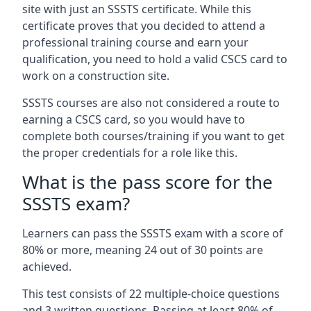
site with just an SSSTS certificate. While this
certificate proves that you decided to attend a
professional training course and earn your
qualification, you need to hold a valid CSCS card to
work on a construction site.
SSSTS courses are also not considered a route to
earning a CSCS card, so you would have to
complete both courses/training if you want to get
the proper credentials for a role like this.
What is the pass score for the
SSSTS exam?
Learners can pass the SSSTS exam with a score of
80% or more, meaning 24 out of 30 points are
achieved.
This test consists of 22 multiple-choice questions
and 3 written questions. Passing at least 80% of