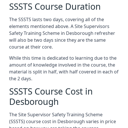
SSSTS Course Duration
The SSSTS lasts two days, covering all of the
elements mentioned above. A Site Supervisors
Safety Training Scheme in Desborough refresher
will also be two days since they are the same
course at their core.
While this time is dedicated to learning due to the
amount of knowledge involved in the course, the
material is split in half, with half covered in each of
the 2 days.
SSSTS Course Cost in
Desborough
The Site Supervisor Safety Training Scheme
(SSSTS) course cost in Desborough varies in price