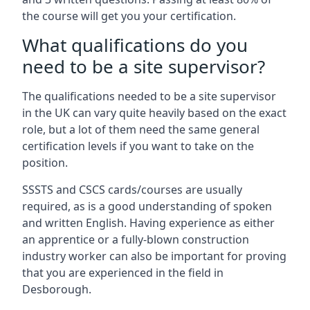
the course will get you your certification.
What qualifications do you
need to be a site supervisor?
The qualifications needed to be a site supervisor
in the UK can vary quite heavily based on the exact
role, but a lot of them need the same general
certification levels if you want to take on the
position.
SSSTS and CSCS cards/courses are usually
required, as is a good understanding of spoken
and written English. Having experience as either
an apprentice or a fully-blown construction
industry worker can also be important for proving
that you are experienced in the field in
Desborough.