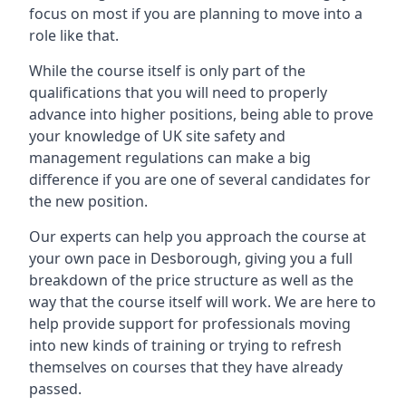
focus on most if you are planning to move into a
role like that.
While the course itself is only part of the
qualifications that you will need to properly
advance into higher positions, being able to prove
your knowledge of UK site safety and
management regulations can make a big
difference if you are one of several candidates for
the new position.
Our experts can help you approach the course at
your own pace in Desborough, giving you a full
breakdown of the price structure as well as the
way that the course itself will work. We are here to
help provide support for professionals moving
into new kinds of training or trying to refresh
themselves on courses that they have already
passed.