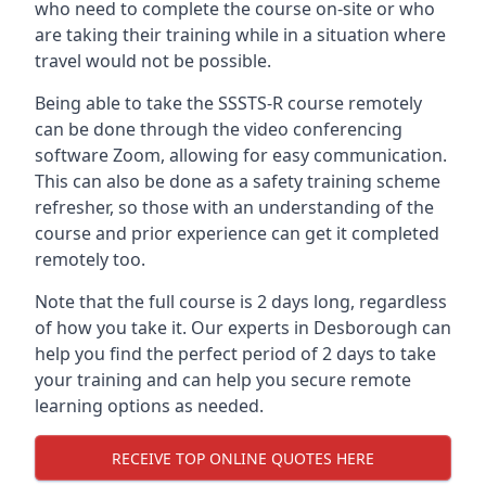
who need to complete the course on-site or who
are taking their training while in a situation where
travel would not be possible.
Being able to take the SSSTS-R course remotely
can be done through the video conferencing
software Zoom, allowing for easy communication.
This can also be done as a safety training scheme
refresher, so those with an understanding of the
course and prior experience can get it completed
remotely too.
Note that the full course is 2 days long, regardless
of how you take it. Our experts in Desborough can
help you find the perfect period of 2 days to take
your training and can help you secure remote
learning options as needed.
RECEIVE TOP ONLINE QUOTES HERE