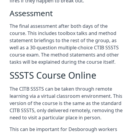
fires if they happen to break out.
Assessment
The final assessment after both days of the
course. This includes toolbox talks and method
statement briefings to the rest of the group, as
well as a 30-question multiple-choice CTIB SSSTS
course exam. The method statements and other
tasks will be explained during the course itself.
SSSTS Course Online
The CITB SSSTS can be taken through remote
learning via a virtual classroom environment. This
version of the course is the same as the standard
CITB SSSTS, only delivered remotely, removing the
need to visit a particular place in person.
This can be important for Desborough workers