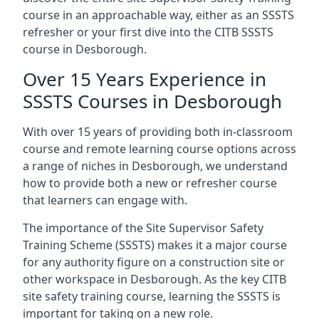
course in an approachable way, either as an SSSTS
refresher or your first dive into the CITB SSSTS
course in Desborough.
Over 15 Years Experience in
SSSTS Courses in Desborough
With over 15 years of providing both in-classroom
course and remote learning course options across
a range of niches in Desborough, we understand
how to provide both a new or refresher course
that learners can engage with.
The importance of the Site Supervisor Safety
Training Scheme (SSSTS) makes it a major course
for any authority figure on a construction site or
other workspace in Desborough. As the key CITB
site safety training course, learning the SSSTS is
important for taking on a new role.