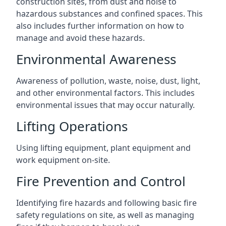
construction sites, from dust and noise to
hazardous substances and confined spaces. This
also includes further information on how to
manage and avoid these hazards.
Environmental Awareness
Awareness of pollution, waste, noise, dust, light,
and other environmental factors. This includes
environmental issues that may occur naturally.
Lifting Operations
Using lifting equipment, plant equipment and
work equipment on-site.
Fire Prevention and Control
Identifying fire hazards and following basic fire
safety regulations on site, as well as managing