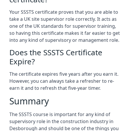
Your SSSTS certificate proves that you are able to
take a UK site supervisor role correctly. It acts as
one of the UK standards for supervisor training,
so having this certificate makes it far easier to get
into any kind of supervisory or management role.
Does the SSSTS Certificate
Expire?
The certificate expires five years after you earn it.
However, you can always take a refresher to re-
earn it and to refresh that five-year timer.
Summary
The SSSTS course is important for any kind of
supervisory role in the construction industry in
Desborough and should be one of the things you