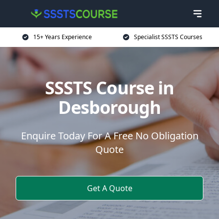
15+ Years Experience
Specialist SSSTS Courses
SSSTS Course in
Desborough
Enquire Today For A Free No Obligation
Quote
Get A Quote