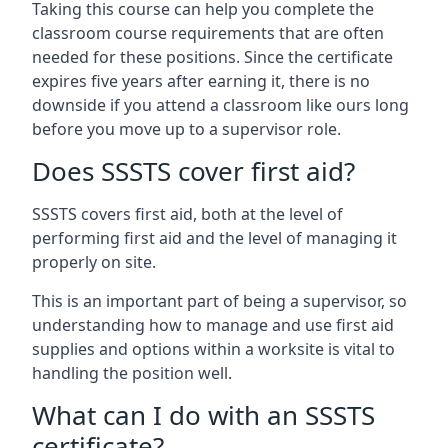
Taking this course can help you complete the
classroom course requirements that are often
needed for these positions. Since the certificate
expires five years after earning it, there is no
downside if you attend a classroom like ours long
before you move up to a supervisor role.
Does SSSTS cover first aid?
SSSTS covers first aid, both at the level of
performing first aid and the level of managing it
properly on site.
This is an important part of being a supervisor, so
understanding how to manage and use first aid
supplies and options within a worksite is vital to
handling the position well.
What can I do with an SSSTS
certificate?