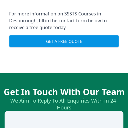
For more information on SSSTS Courses in
Desborough, fill in the contact form below to
receive a free quote today.
GET A FREE QUOTE
Get In Touch With Our Team
We Aim To Reply To All Enquiries With-in 24-
Hours