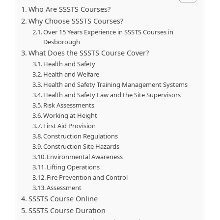
Who Are SSSTS Courses?
Why Choose SSSTS Courses?
Over 15 Years Experience in SSSTS Courses in
Desborough
What Does the SSSTS Course Cover?
Health and Safety
Health and Welfare
Health and Safety Training Management Systems
Health and Safety Law and the Site Supervisors
Risk Assessments
Working at Height
First Aid Provision
Construction Regulations
Construction Site Hazards
Environmental Awareness
Lifting Operations
Fire Prevention and Control
Assessment
SSSTS Course Online
SSSTS Course Duration