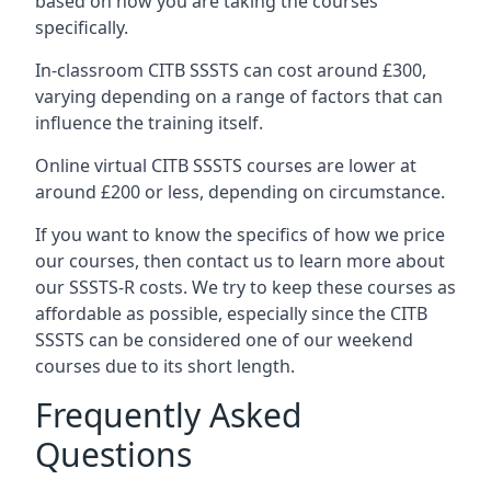
based on how you are taking the courses
specifically.
In-classroom CITB SSSTS can cost around £300,
varying depending on a range of factors that can
influence the training itself.
Online virtual CITB SSSTS courses are lower at
around £200 or less, depending on circumstance.
If you want to know the specifics of how we price
our courses, then contact us to learn more about
our SSSTS-R costs. We try to keep these courses as
affordable as possible, especially since the CITB
SSSTS can be considered one of our weekend
courses due to its short length.
Frequently Asked
Questions