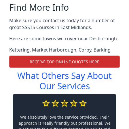
Find More Info
Make sure you contact us today for a number of
great SSSTS Courses in East Midlands.
Here are some towns we cover near Desborough.
Kettering
,
Market Harborough
,
Corby
,
Barking
RECEIVE TOP ONLINE QUOTES HERE
What Others Say About
Our Services
We absolutely love the service provided. Their
approach is really friendly but professional. We