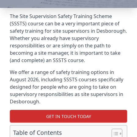
The Site Supervision Safety Training Scheme
(SSSTS) course can be a very important piece of
safety training for site supervisors in Desborough.
Whether you already have supervisory
responsibilities or are simply on the path to
becoming a site manager, it is important to take
(and complete) an SSSTS course.
We offer a range of safety training options in
August 2026, including SSSTS courses specifically
designed for people who are going to take on
supervisory responsibilities as site supervisors in
Desborough.
GET IN TOUCH TODAY
Table of Contents