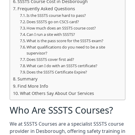
SSSTS Course Cost in Desborough
Frequently Asked Questions
Is the SSSTS course hard to pass?
Does SSSTS go on CSCS card?
How much does an SSSTS course cost?
Can I run a site with SSSTS?
What is the pass score for the SSSTS exam?
What qualifications do you need to be a site
supervisor?
Does SSSTS cover first aid?
What can I do with an SSSTS certificate?
Does the SSSTS Certificate Expire?
Summary
Find More Info
What Others Say About Our Services
Who Are SSSTS Courses?
We at SSSTS Courses are a specialist SSSTS course
provider in Desborough, offering safety training in