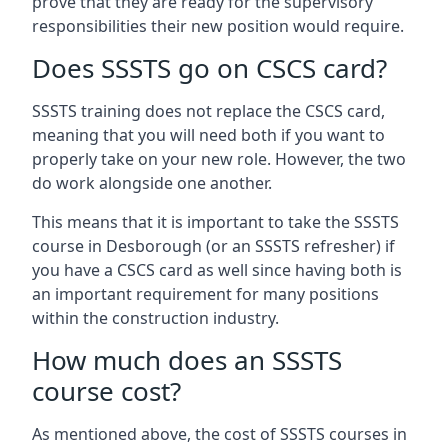
prove that they are ready for the supervisory
responsibilities their new position would require.
Does SSSTS go on CSCS card?
SSSTS training does not replace the CSCS card,
meaning that you will need both if you want to
properly take on your new role. However, the two
do work alongside one another.
This means that it is important to take the SSSTS
course in Desborough (or an SSSTS refresher) if
you have a CSCS card as well since having both is
an important requirement for many positions
within the construction industry.
How much does an SSSTS
course cost?
As mentioned above, the cost of SSSTS courses in