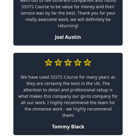
went out to five different companies and found
SSSTS Course to be value for money and their
service was by far the best. Thank you for your
really awesome work, we will definitely be
returning!
Joel Austin
We have used SSSTS Course for many years as
they are certainly the best in the UK. The
attention to detail and professional setup is
what makes this company our go-to company for
all our work. I highly recommend the team for
the immense work - we highly recommend
them!
Tommy Black