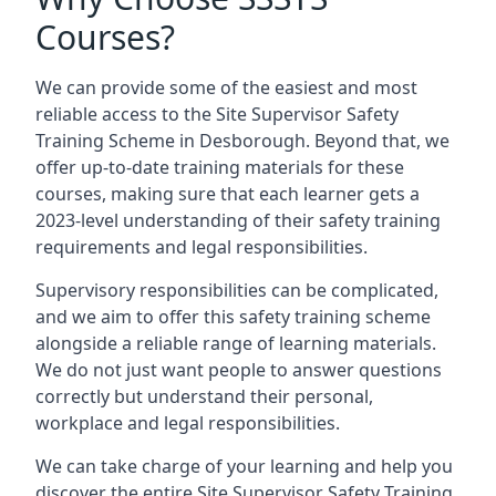
Courses?
We can provide some of the easiest and most
reliable access to the Site Supervisor Safety
Training Scheme in Desborough. Beyond that, we
offer up-to-date training materials for these
courses, making sure that each learner gets a
2023-level understanding of their safety training
requirements and legal responsibilities.
Supervisory responsibilities can be complicated,
and we aim to offer this safety training scheme
alongside a reliable range of learning materials.
We do not just want people to answer questions
correctly but understand their personal,
workplace and legal responsibilities.
We can take charge of your learning and help you
discover the entire Site Supervisor Safety Training