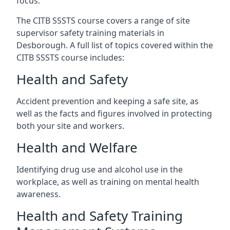
focus.
The CITB SSSTS course covers a range of site
supervisor safety training materials in
Desborough. A full list of topics covered within the
CITB SSSTS course includes:
Health and Safety
Accident prevention and keeping a safe site, as
well as the facts and figures involved in protecting
both your site and workers.
Health and Welfare
Identifying drug use and alcohol use in the
workplace, as well as training on mental health
awareness.
Health and Safety Training