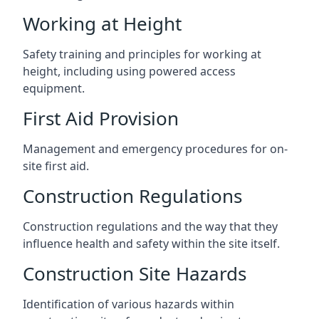
Working at Height
Safety training and principles for working at
height, including using powered access
equipment.
First Aid Provision
Management and emergency procedures for on-
site first aid.
Construction Regulations
Construction regulations and the way that they
influence health and safety within the site itself.
Construction Site Hazards
Identification of various hazards within