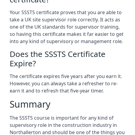
Your SSSTS certificate proves that you are able to
take a UK site supervisor role correctly. It acts as
one of the UK standards for supervisor training,
so having this certificate makes it far easier to get
into any kind of supervisory or management role.
Does the SSSTS Certificate
Expire?
The certificate expires five years after you earn it.
However, you can always take a refresher to re-
earn it and to refresh that five-year timer.
Summary
The SSSTS course is important for any kind of
supervisory role in the construction industry in
Northallerton and should be one of the things you