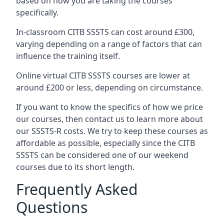
based on how you are taking the courses
specifically.
In-classroom CITB SSSTS can cost around £300,
varying depending on a range of factors that can
influence the training itself.
Online virtual CITB SSSTS courses are lower at
around £200 or less, depending on circumstance.
If you want to know the specifics of how we price
our courses, then contact us to learn more about
our SSSTS-R costs. We try to keep these courses as
affordable as possible, especially since the CITB
SSSTS can be considered one of our weekend
courses due to its short length.
Frequently Asked
Questions