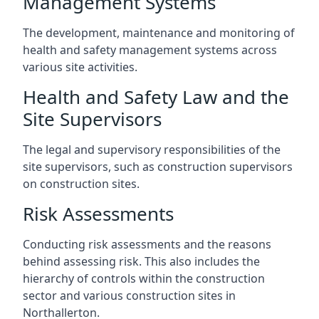
Management Systems
The development, maintenance and monitoring of
health and safety management systems across
various site activities.
Health and Safety Law and the
Site Supervisors
The legal and supervisory responsibilities of the
site supervisors, such as construction supervisors
on construction sites.
Risk Assessments
Conducting risk assessments and the reasons
behind assessing risk. This also includes the
hierarchy of controls within the construction
sector and various construction sites in
Northallerton.