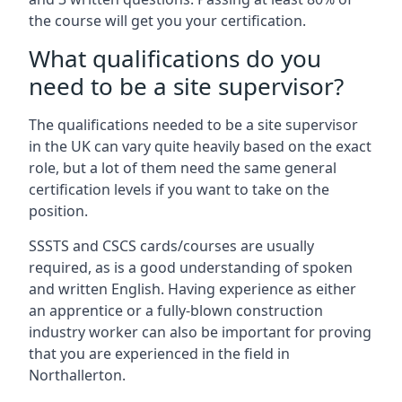
the course will get you your certification.
What qualifications do you
need to be a site supervisor?
The qualifications needed to be a site supervisor
in the UK can vary quite heavily based on the exact
role, but a lot of them need the same general
certification levels if you want to take on the
position.
SSSTS and CSCS cards/courses are usually
required, as is a good understanding of spoken
and written English. Having experience as either
an apprentice or a fully-blown construction
industry worker can also be important for proving
that you are experienced in the field in
Northallerton.