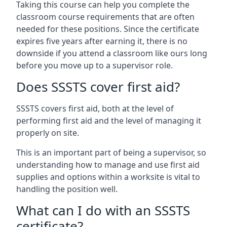
Taking this course can help you complete the
classroom course requirements that are often
needed for these positions. Since the certificate
expires five years after earning it, there is no
downside if you attend a classroom like ours long
before you move up to a supervisor role.
Does SSSTS cover first aid?
SSSTS covers first aid, both at the level of
performing first aid and the level of managing it
properly on site.
This is an important part of being a supervisor, so
understanding how to manage and use first aid
supplies and options within a worksite is vital to
handling the position well.
What can I do with an SSSTS
certificate?