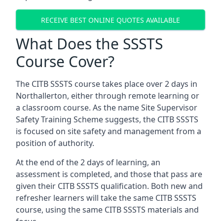
RECEIVE BEST ONLINE QUOTES AVAILABLE
What Does the SSSTS
Course Cover?
The CITB SSSTS course takes place over 2 days in
Northallerton, either through remote learning or
a classroom course. As the name Site Supervisor
Safety Training Scheme suggests, the CITB SSSTS
is focused on site safety and management from a
position of authority.
At the end of the 2 days of learning, an
assessment is completed, and those that pass are
given their CITB SSSTS qualification. Both new and
refresher learners will take the same CITB SSSTS
course, using the same CITB SSSTS materials and