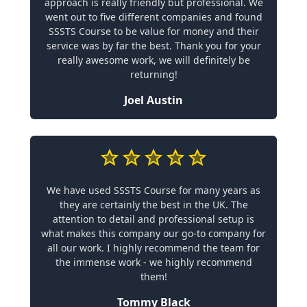
approach is really friendly but professional. We
went out to five different companies and found
SSSTS Course to be value for money and their
service was by far the best. Thank you for your
really awesome work, we will definitely be
returning!
Joel Austin
We have used SSSTS Course for many years as
they are certainly the best in the UK. The
attention to detail and professional setup is
what makes this company our go-to company for
all our work. I highly recommend the team for
the immense work - we highly recommend
them!
Tommy Black