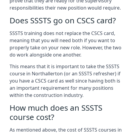
prove that they are ready for the supervisory
responsibilities their new position would require.
Does SSSTS go on CSCS card?
SSSTS training does not replace the CSCS card,
meaning that you will need both if you want to
properly take on your new role. However, the two
do work alongside one another.
This means that it is important to take the SSSTS
course in Northallerton (or an SSSTS refresher) if
you have a CSCS card as well since having both is
an important requirement for many positions
within the construction industry.
How much does an SSSTS
course cost?
As mentioned above, the cost of SSSTS courses in