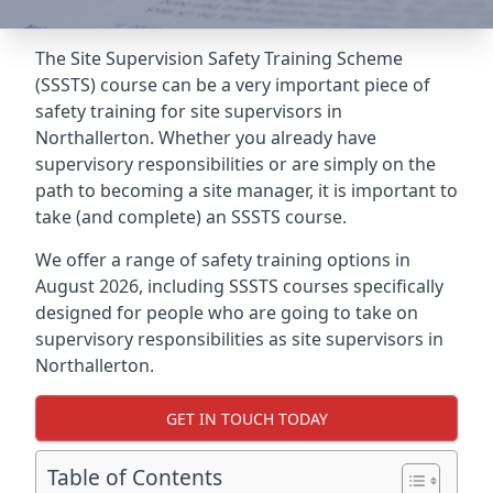
The Site Supervision Safety Training Scheme
(SSSTS) course can be a very important piece of
safety training for site supervisors in
Northallerton. Whether you already have
supervisory responsibilities or are simply on the
path to becoming a site manager, it is important to
take (and complete) an SSSTS course.
We offer a range of safety training options in
August 2026, including SSSTS courses specifically
designed for people who are going to take on
supervisory responsibilities as site supervisors in
Northallerton.
GET IN TOUCH TODAY
Table of Contents