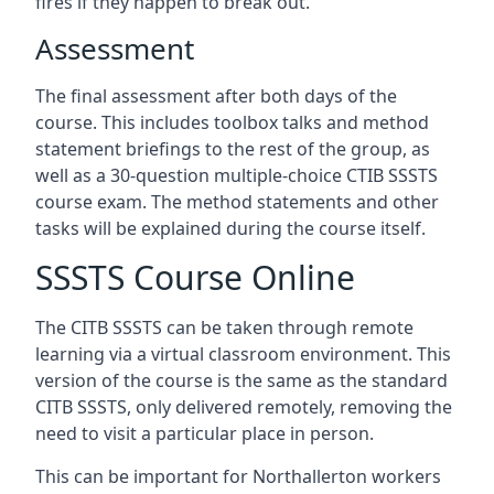
fires if they happen to break out.
Assessment
The final assessment after both days of the
course. This includes toolbox talks and method
statement briefings to the rest of the group, as
well as a 30-question multiple-choice CTIB SSSTS
course exam. The method statements and other
tasks will be explained during the course itself.
SSSTS Course Online
The CITB SSSTS can be taken through remote
learning via a virtual classroom environment. This
version of the course is the same as the standard
CITB SSSTS, only delivered remotely, removing the
need to visit a particular place in person.
This can be important for Northallerton workers