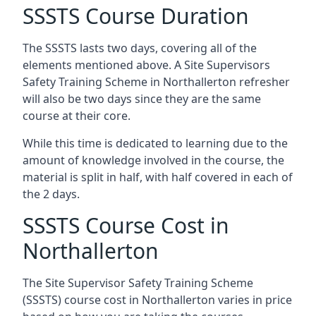
SSSTS Course Duration
The SSSTS lasts two days, covering all of the
elements mentioned above. A Site Supervisors
Safety Training Scheme in Northallerton refresher
will also be two days since they are the same
course at their core.
While this time is dedicated to learning due to the
amount of knowledge involved in the course, the
material is split in half, with half covered in each of
the 2 days.
SSSTS Course Cost in
Northallerton
The Site Supervisor Safety Training Scheme
(SSSTS) course cost in Northallerton varies in price