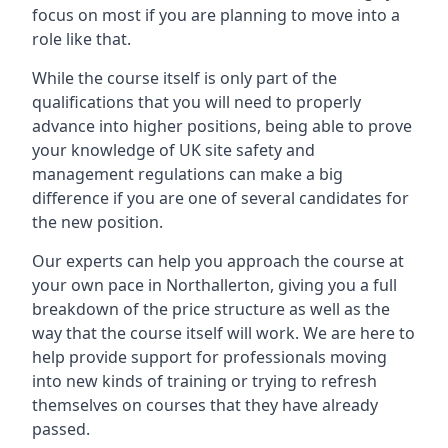
focus on most if you are planning to move into a
role like that.
While the course itself is only part of the
qualifications that you will need to properly
advance into higher positions, being able to prove
your knowledge of UK site safety and
management regulations can make a big
difference if you are one of several candidates for
the new position.
Our experts can help you approach the course at
your own pace in Northallerton, giving you a full
breakdown of the price structure as well as the
way that the course itself will work. We are here to
help provide support for professionals moving
into new kinds of training or trying to refresh
themselves on courses that they have already
passed.