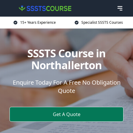
15+ Years Experience
Specialist SSSTS Courses
SSSTS Course in
Northallerton
Enquire Today For A Free No Obligation
Quote
Get A Quote