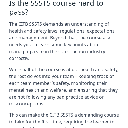
Is the SSSTS course hard to
pass?
The CITB SSSTS demands an understanding of
health and safety laws, regulations, expectations
and management. Beyond that, the course also
needs you to learn some key points about
managing a site in the construction industry
correctly.
While half of the course is about health and safety,
the rest delves into your team – keeping track of
each team member’s safety, monitoring their
mental health and welfare, and ensuring that they
are not following any bad practice advice or
misconceptions.
This can make the CITB SSSTS a demanding course
to take for the first time, requiring the learner to