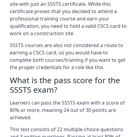
site with just an SSSTS certificate. While this
certificate proves that you decided to attend a
professional training course and earn your
qualification, you need to hold a valid CSCS card to
work on a construction site.
SSSTS courses are also not considered a route to
earning a CSCS card, so you would have to
complete both courses/training if you want to get
the proper credentials for a role like this.
What is the pass score for the
SSSTS exam?
Learners can pass the SSSTS exam with a score of
80% or more, meaning 24 out of 30 points are
achieved.
This test consists of 22 multiple-choice questions
and 3 written questions. Passing at least 80% of