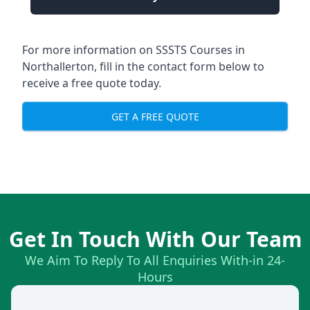
For more information on SSSTS Courses in
Northallerton, fill in the contact form below to
receive a free quote today.
GET A FREE QUOTE
Get In Touch With Our Team
We Aim To Reply To All Enquiries With-in 24-
Hours