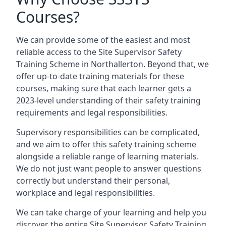
Courses?
We can provide some of the easiest and most
reliable access to the Site Supervisor Safety
Training Scheme in Northallerton. Beyond that, we
offer up-to-date training materials for these
courses, making sure that each learner gets a
2023-level understanding of their safety training
requirements and legal responsibilities.
Supervisory responsibilities can be complicated,
and we aim to offer this safety training scheme
alongside a reliable range of learning materials.
We do not just want people to answer questions
correctly but understand their personal,
workplace and legal responsibilities.
We can take charge of your learning and help you
discover the entire Site Supervisor Safety Training