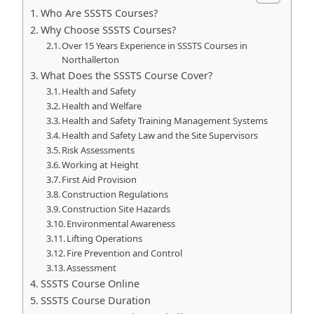
Who Are SSSTS Courses?
Why Choose SSSTS Courses?
Over 15 Years Experience in SSSTS Courses in
Northallerton
What Does the SSSTS Course Cover?
Health and Safety
Health and Welfare
Health and Safety Training Management Systems
Health and Safety Law and the Site Supervisors
Risk Assessments
Working at Height
First Aid Provision
Construction Regulations
Construction Site Hazards
Environmental Awareness
Lifting Operations
Fire Prevention and Control
Assessment
SSSTS Course Online
SSSTS Course Duration