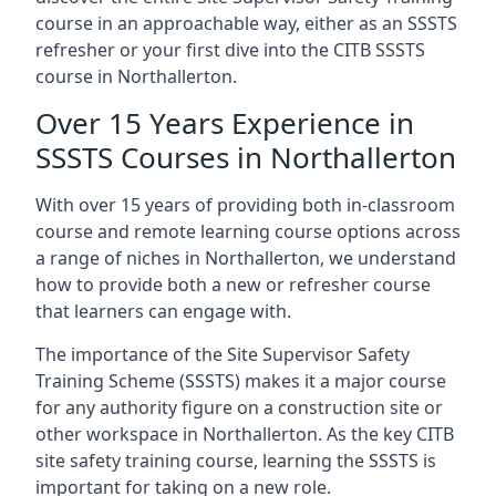
course in an approachable way, either as an SSSTS
refresher or your first dive into the CITB SSSTS
course in Northallerton.
Over 15 Years Experience in
SSSTS Courses in Northallerton
With over 15 years of providing both in-classroom
course and remote learning course options across
a range of niches in Northallerton, we understand
how to provide both a new or refresher course
that learners can engage with.
The importance of the Site Supervisor Safety
Training Scheme (SSSTS) makes it a major course
for any authority figure on a construction site or
other workspace in Northallerton. As the key CITB
site safety training course, learning the SSSTS is
important for taking on a new role.