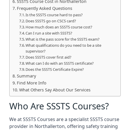
SSSTS Course Cost in Northallerton
Frequently Asked Questions
Is the SSSTS course hard to pass?
Does SSSTS go on CSCS card?
How much does an SSSTS course cost?
Can I run a site with SSSTS?
What is the pass score for the SSSTS exam?
What qualifications do you need to be a site
supervisor?
Does SSSTS cover first aid?
What can I do with an SSSTS certificate?
Does the SSSTS Certificate Expire?
Summary
Find More Info
What Others Say About Our Services
Who Are SSSTS Courses?
We at SSSTS Courses are a specialist SSSTS course
provider in Northallerton, offering safety training