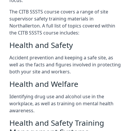
focus.
The CITB SSSTS course covers a range of site
supervisor safety training materials in
Northallerton. A full list of topics covered within
the CITB SSSTS course includes:
Health and Safety
Accident prevention and keeping a safe site, as
well as the facts and figures involved in protecting
both your site and workers.
Health and Welfare
Identifying drug use and alcohol use in the
workplace, as well as training on mental health
awareness.
Health and Safety Training