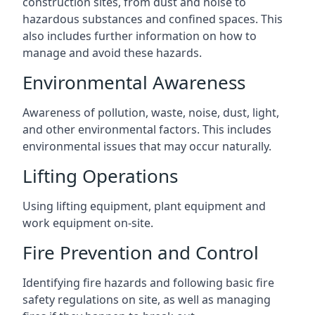
construction sites, from dust and noise to
hazardous substances and confined spaces. This
also includes further information on how to
manage and avoid these hazards.
Environmental Awareness
Awareness of pollution, waste, noise, dust, light,
and other environmental factors. This includes
environmental issues that may occur naturally.
Lifting Operations
Using lifting equipment, plant equipment and
work equipment on-site.
Fire Prevention and Control
Identifying fire hazards and following basic fire
safety regulations on site, as well as managing