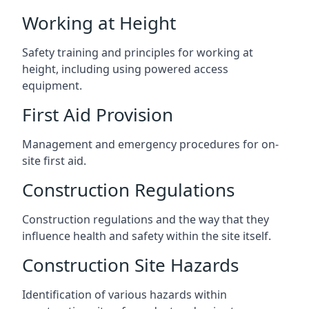
Working at Height
Safety training and principles for working at
height, including using powered access
equipment.
First Aid Provision
Management and emergency procedures for on-
site first aid.
Construction Regulations
Construction regulations and the way that they
influence health and safety within the site itself.
Construction Site Hazards
Identification of various hazards within