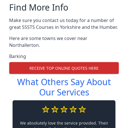
Find More Info
Make sure you contact us today for a number of
great SSSTS Courses in Yorkshire and the Humber.
Here are some towns we cover near
Northallerton.
Barking
RECEIVE TOP ONLINE QUOTES HERE
What Others Say About
Our Services
We absolutely love the service provided. Their