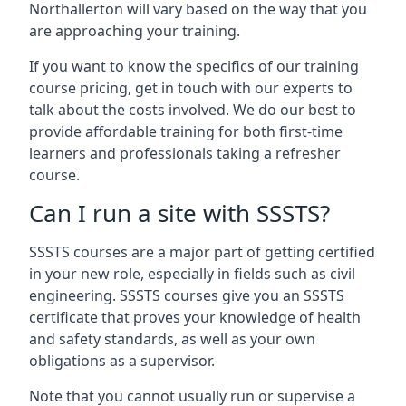
Northallerton will vary based on the way that you
are approaching your training.
If you want to know the specifics of our training
course pricing, get in touch with our experts to
talk about the costs involved. We do our best to
provide affordable training for both first-time
learners and professionals taking a refresher
course.
Can I run a site with SSSTS?
SSSTS courses are a major part of getting certified
in your new role, especially in fields such as civil
engineering. SSSTS courses give you an SSSTS
certificate that proves your knowledge of health
and safety standards, as well as your own
obligations as a supervisor.
Note that you cannot usually run or supervise a