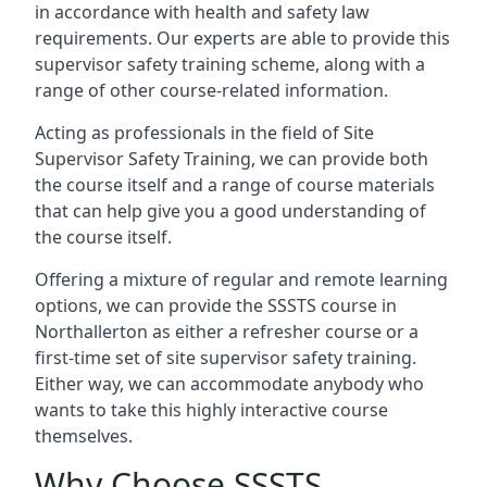
in accordance with health and safety law
requirements. Our experts are able to provide this
supervisor safety training scheme, along with a
range of other course-related information.
Acting as professionals in the field of Site
Supervisor Safety Training, we can provide both
the course itself and a range of course materials
that can help give you a good understanding of
the course itself.
Offering a mixture of regular and remote learning
options, we can provide the SSSTS course in
Northallerton as either a refresher course or a
first-time set of site supervisor safety training.
Either way, we can accommodate anybody who
wants to take this highly interactive course
themselves.
Why Choose SSSTS