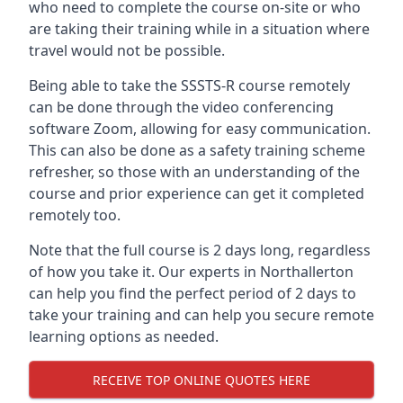
who need to complete the course on-site or who
are taking their training while in a situation where
travel would not be possible.
Being able to take the SSSTS-R course remotely
can be done through the video conferencing
software Zoom, allowing for easy communication.
This can also be done as a safety training scheme
refresher, so those with an understanding of the
course and prior experience can get it completed
remotely too.
Note that the full course is 2 days long, regardless
of how you take it. Our experts in Northallerton
can help you find the perfect period of 2 days to
take your training and can help you secure remote
learning options as needed.
RECEIVE TOP ONLINE QUOTES HERE