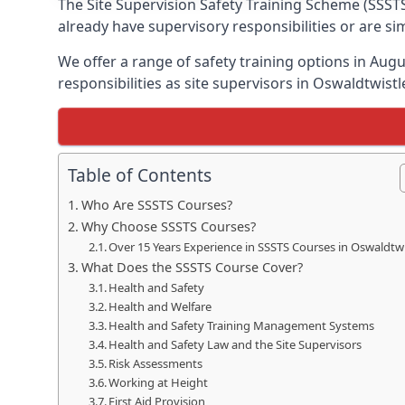
The Site Supervision Safety Training Scheme (SSSTS
already have supervisory responsibilities or are s
We offer a range of safety training options in Aug
responsibilities as site supervisors in Oswaldtwistl
Table of Contents
Who Are SSSTS Courses?
Why Choose SSSTS Courses?
Over 15 Years Experience in SSSTS Courses in Oswaldtwi
What Does the SSSTS Course Cover?
Health and Safety
Health and Welfare
Health and Safety Training Management Systems
Health and Safety Law and the Site Supervisors
Risk Assessments
Working at Height
First Aid Provision