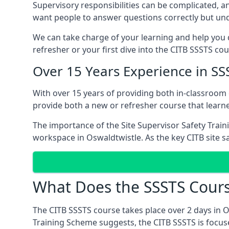
Supervisory responsibilities can be complicated, an
want people to answer questions correctly but unde
We can take charge of your learning and help you d
refresher or your first dive into the CITB SSSTS co
Over 15 Years Experience in SS
With over 15 years of providing both in-classroom
provide both a new or refresher course that learn
The importance of the Site Supervisor Safety Train
workspace in Oswaldtwistle. As the key CITB site sa
What Does the SSSTS Cours
The CITB SSSTS course takes place over 2 days in 
Training Scheme suggests, the CITB SSSTS is focus