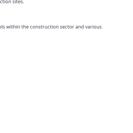
tion sites.
ls within the construction sector and various