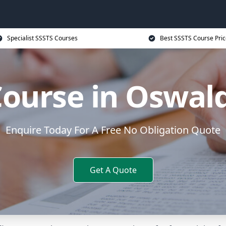
Specialist SSSTS Courses
Best SSSTS Course Pric
Course in Oswald
Enquire Today For A Free No Obligation Quote
Get A Quote