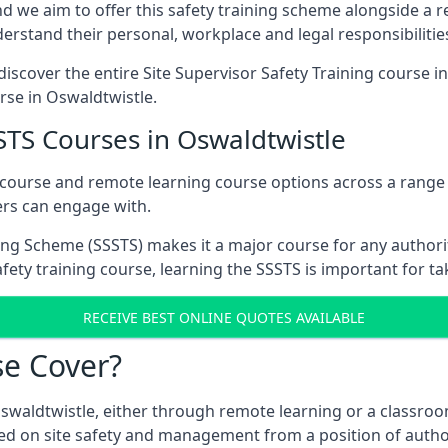
d we aim to offer this safety training scheme alongside a re
rstand their personal, workplace and legal responsibilitie
iscover the entire Site Supervisor Safety Training course i
urse in Oswaldtwistle.
STS Courses in Oswaldtwistle
 course and remote learning course options across a range
ers can engage with.
ing Scheme (SSSTS) makes it a major course for any authorit
fety training course, learning the SSSTS is important for ta
RECEIVE BEST ONLINE QUOTES AVAILABLE
e Cover?
Oswaldtwistle, either through remote learning or a classroo
ed on site safety and management from a position of author