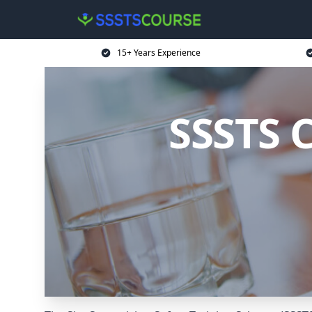
15+ Years Experience
SSSTS 