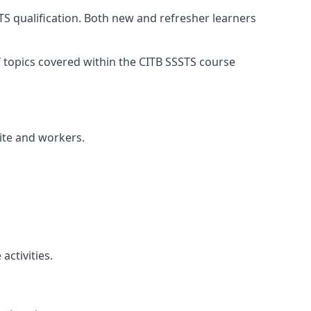
TS qualification. Both new and refresher learners
of topics covered within the CITB SSSTS course
site and workers.
ctivities.