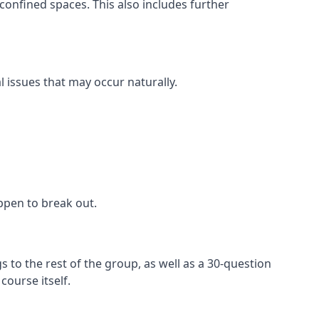
confined spaces. This also includes further
l issues that may occur naturally.
appen to break out.
 to the rest of the group, as well as a 30-question
ourse itself.