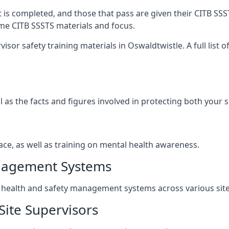
t is completed, and those that pass are given their CITB SSS
ame CITB SSSTS materials and focus.
isor safety training materials in Oswaldtwistle. A full list 
l as the facts and figures involved in protecting both your 
ace, as well as training on mental health awareness.
anagement Systems
ealth and safety management systems across various site a
Site Supervisors