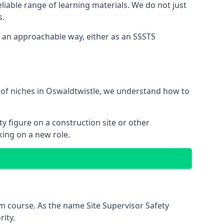
liable range of learning materials. We do not just
s.
n an approachable way, either as an SSSTS
 of niches in Oswaldtwistle, we understand how to
y figure on a construction site or other
king on a new role.
m course. As the name Site Supervisor Safety
ity.