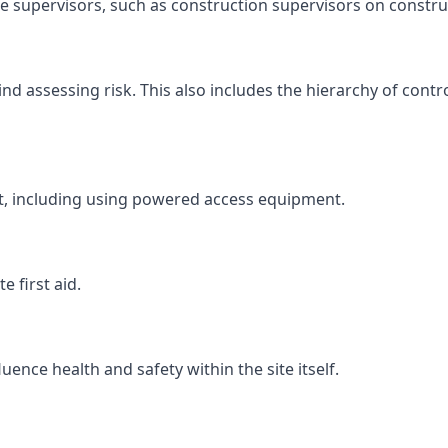
ite supervisors, such as construction supervisors on construc
 assessing risk. This also includes the hierarchy of contro
ht, including using powered access equipment.
 first aid.
ence health and safety within the site itself.