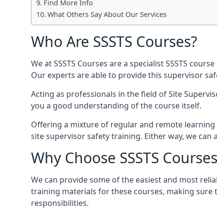
Find More Info
What Others Say About Our Services
Who Are SSSTS Courses?
We at SSSTS Courses are a specialist SSSTS course 
Our experts are able to provide this supervisor sa
Acting as professionals in the field of Site Supervi
you a good understanding of the course itself.
Offering a mixture of regular and remote learning 
site supervisor safety training. Either way, we c
Why Choose SSSTS Courses
We can provide some of the easiest and most reliab
training materials for these courses, making sure 
responsibilities.