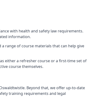
rdance with health and safety law requirements.
lated information.
nd a range of course materials that can help give
 either a refresher course or a first-time set of
ctive course themselves.
 Oswaldtwistle. Beyond that, we offer up-to-date
afety training requirements and legal