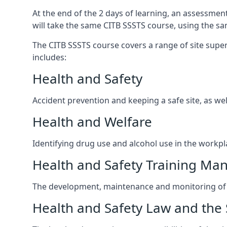
At the end of the 2 days of learning, an assessmen
will take the same CITB SSSTS course, using the s
The CITB SSSTS course covers a range of site superv
includes:
Health and Safety
Accident prevention and keeping a safe site, as wel
Health and Welfare
Identifying drug use and alcohol use in the workpl
Health and Safety Training M
The development, maintenance and monitoring of h
Health and Safety Law and the 