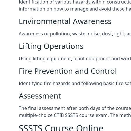
Identification of various hazards within construct
information on how to manage and avoid these ha
Environmental Awareness
Awareness of pollution, waste, noise, dust, light, 
Lifting Operations
Using lifting equipment, plant equipment and wor
Fire Prevention and Control
Identifying fire hazards and following basic fire sa
Assessment
The final assessment after both days of the course
multiple-choice CTIB SSSTS course exam. The metho
SSSTS Course Online