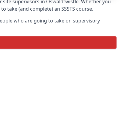
or site supervisors in Oswaldtwistle. Whether you
t to take (and complete) an SSSTS course.
 people who are going to take on supervisory