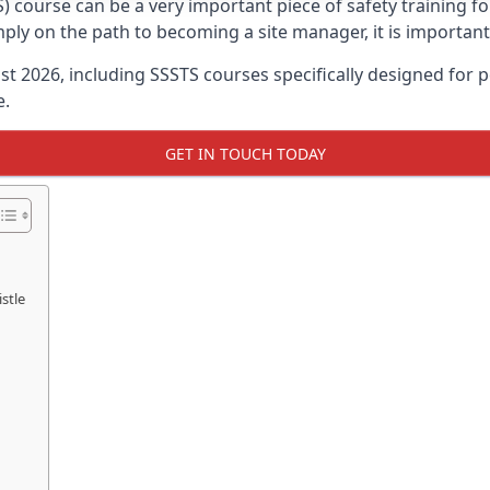
) course can be a very important piece of safety training f
imply on the path to becoming a site manager, it is importan
ust 2026, including SSSTS courses specifically designed for
e.
GET IN TOUCH TODAY
stle