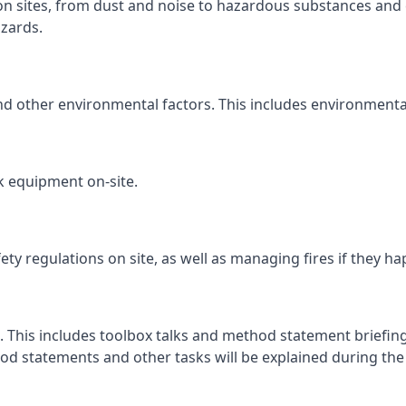
ion sites, from dust and noise to hazardous substances and 
zards.
and other environmental factors. This includes environmenta
k equipment on-site.
fety regulations on site, as well as managing fires if they h
. This includes toolbox talks and method statement briefings
d statements and other tasks will be explained during the c