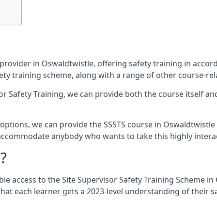
provider in Oswaldtwistle, offering safety training in acco
fety training scheme, along with a range of other course-re
sor Safety Training, we can provide both the course itself a
options, we can provide the SSSTS course in Oswaldtwistle as
an accommodate anybody who wants to take this highly intera
?
le access to the Site Supervisor Safety Training Scheme in
that each learner gets a 2023-level understanding of their s