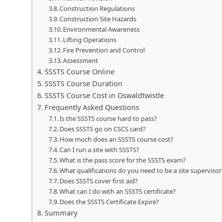
Construction Regulations
Construction Site Hazards
Environmental Awareness
Lifting Operations
Fire Prevention and Control
Assessment
SSSTS Course Online
SSSTS Course Duration
SSSTS Course Cost in Oswaldtwistle
Frequently Asked Questions
Is the SSSTS course hard to pass?
Does SSSTS go on CSCS card?
How much does an SSSTS course cost?
Can I run a site with SSSTS?
What is the pass score for the SSSTS exam?
What qualifications do you need to be a site supervisor
Does SSSTS cover first aid?
What can I do with an SSSTS certificate?
Does the SSSTS Certificate Expire?
Summary