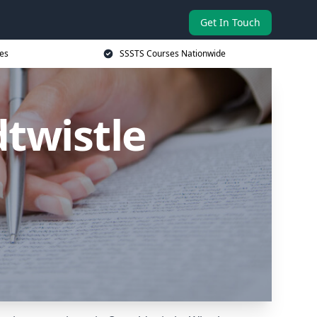
Get In Touch
es
SSSTS Courses Nationwide
twistle