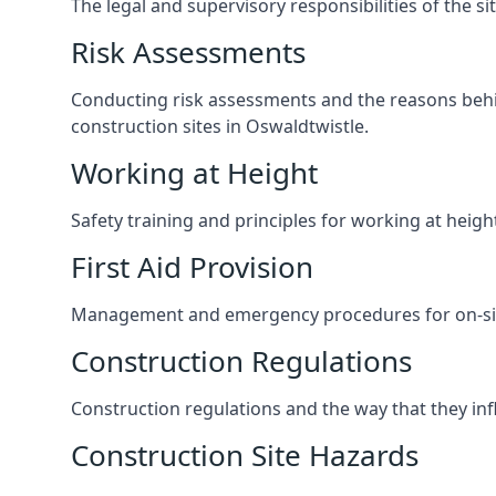
The legal and supervisory responsibilities of the s
Risk Assessments
Conducting risk assessments and the reasons behind
construction sites in Oswaldtwistle.
Working at Height
Safety training and principles for working at heig
First Aid Provision
Management and emergency procedures for on-site
Construction Regulations
Construction regulations and the way that they influ
Construction Site Hazards