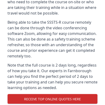
who need to complete the course on-site or who
are taking their training while in a situation where
travel would not be possible.
Being able to take the SSSTS-R course remotely
can be done through the video conferencing
software Zoom, allowing for easy communication.
This can also be done as a safety training scheme
refresher, so those with an understanding of the
course and prior experience can get it completed
remotely too.
Note that the full course is 2 days long, regardless
of how you take it. Our experts in Farnborough
can help you find the perfect period of 2 days to
take your training and can help you secure remote
learning options as needed.
RECEIVE TOP ONLINE QUOTES HERE