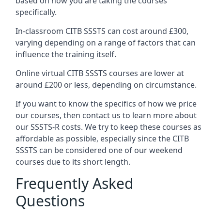
based on how you are taking the courses
specifically.
In-classroom CITB SSSTS can cost around £300,
varying depending on a range of factors that can
influence the training itself.
Online virtual CITB SSSTS courses are lower at
around £200 or less, depending on circumstance.
If you want to know the specifics of how we price
our courses, then contact us to learn more about
our SSSTS-R costs. We try to keep these courses as
affordable as possible, especially since the CITB
SSSTS can be considered one of our weekend
courses due to its short length.
Frequently Asked
Questions