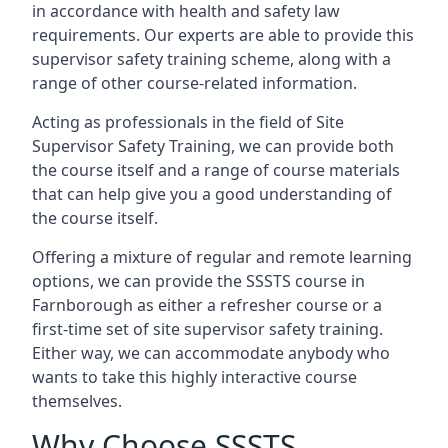
in accordance with health and safety law
requirements. Our experts are able to provide this
supervisor safety training scheme, along with a
range of other course-related information.
Acting as professionals in the field of Site
Supervisor Safety Training, we can provide both
the course itself and a range of course materials
that can help give you a good understanding of
the course itself.
Offering a mixture of regular and remote learning
options, we can provide the SSSTS course in
Farnborough as either a refresher course or a
first-time set of site supervisor safety training.
Either way, we can accommodate anybody who
wants to take this highly interactive course
themselves.
Why Choose SSSTS