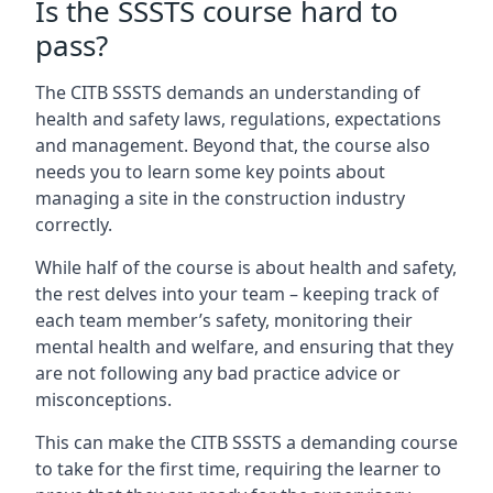
Is the SSSTS course hard to
pass?
The CITB SSSTS demands an understanding of
health and safety laws, regulations, expectations
and management. Beyond that, the course also
needs you to learn some key points about
managing a site in the construction industry
correctly.
While half of the course is about health and safety,
the rest delves into your team – keeping track of
each team member’s safety, monitoring their
mental health and welfare, and ensuring that they
are not following any bad practice advice or
misconceptions.
This can make the CITB SSSTS a demanding course
to take for the first time, requiring the learner to