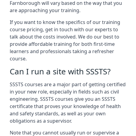
Farnborough will vary based on the way that you
are approaching your training.
If you want to know the specifics of our training
course pricing, get in touch with our experts to
talk about the costs involved. We do our best to
provide affordable training for both first-time
learners and professionals taking a refresher
course.
Can I run a site with SSSTS?
SSSTS courses are a major part of getting certified
in your new role, especially in fields such as civil
engineering. SSSTS courses give you an SSSTS
certificate that proves your knowledge of health
and safety standards, as well as your own
obligations as a supervisor.
Note that you cannot usually run or supervise a