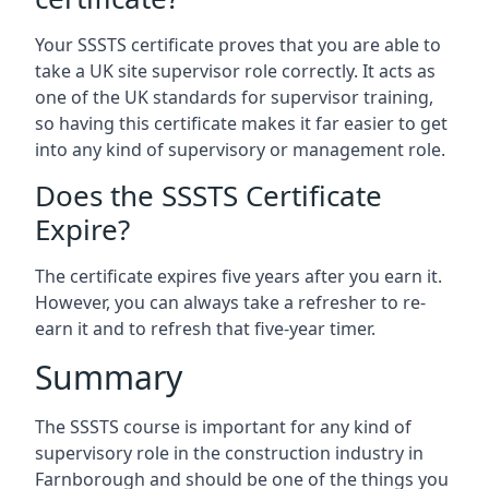
Your SSSTS certificate proves that you are able to
take a UK site supervisor role correctly. It acts as
one of the UK standards for supervisor training,
so having this certificate makes it far easier to get
into any kind of supervisory or management role.
Does the SSSTS Certificate
Expire?
The certificate expires five years after you earn it.
However, you can always take a refresher to re-
earn it and to refresh that five-year timer.
Summary
The SSSTS course is important for any kind of
supervisory role in the construction industry in
Farnborough and should be one of the things you