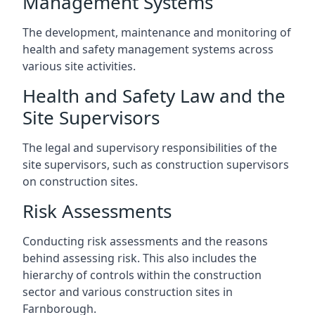
Management Systems
The development, maintenance and monitoring of
health and safety management systems across
various site activities.
Health and Safety Law and the
Site Supervisors
The legal and supervisory responsibilities of the
site supervisors, such as construction supervisors
on construction sites.
Risk Assessments
Conducting risk assessments and the reasons
behind assessing risk. This also includes the
hierarchy of controls within the construction
sector and various construction sites in
Farnborough.