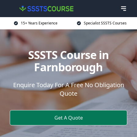
15+ Years Experience
Specialist SSSTS Courses
SSSTS Course in
Farnborough
Enquire Today For A Free No Obligation
Quote
Get A Quote