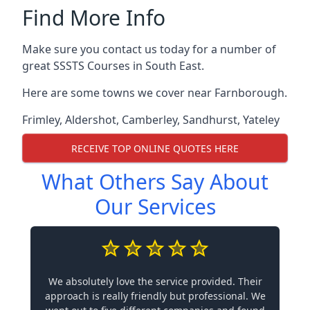
Find More Info
Make sure you contact us today for a number of
great SSSTS Courses in South East.
Here are some towns we cover near Farnborough.
Frimley
,
Aldershot
,
Camberley
,
Sandhurst
,
Yateley
RECEIVE TOP ONLINE QUOTES HERE
What Others Say About
Our Services
We absolutely love the service provided. Their
approach is really friendly but professional. We