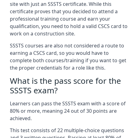
site with just an SSSTS certificate. While this
certificate proves that you decided to attend a
professional training course and earn your
qualification, you need to hold a valid CSCS card to
work on a construction site.
SSSTS courses are also not considered a route to
earning a CSCS card, so you would have to
complete both courses/training if you want to get
the proper credentials for a role like this.
What is the pass score for the
SSSTS exam?
Learners can pass the SSSTS exam with a score of
80% or more, meaning 24 out of 30 points are
achieved.
This test consists of 22 multiple-choice questions
and 3 written questions. Passing at least 80% of