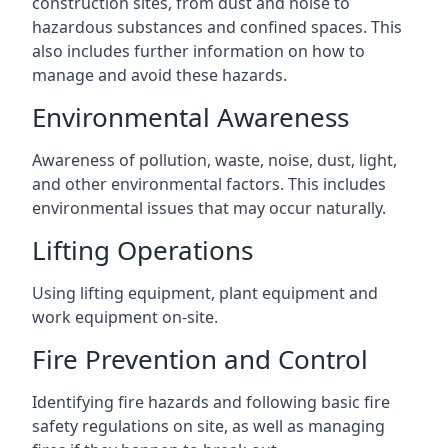
construction sites, from dust and noise to
hazardous substances and confined spaces. This
also includes further information on how to
manage and avoid these hazards.
Environmental Awareness
Awareness of pollution, waste, noise, dust, light,
and other environmental factors. This includes
environmental issues that may occur naturally.
Lifting Operations
Using lifting equipment, plant equipment and
work equipment on-site.
Fire Prevention and Control
Identifying fire hazards and following basic fire
safety regulations on site, as well as managing