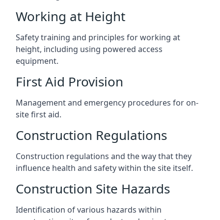
Working at Height
Safety training and principles for working at
height, including using powered access
equipment.
First Aid Provision
Management and emergency procedures for on-
site first aid.
Construction Regulations
Construction regulations and the way that they
influence health and safety within the site itself.
Construction Site Hazards
Identification of various hazards within