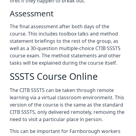
fires if they happen to break out.
Assessment
The final assessment after both days of the
course. This includes toolbox talks and method
statement briefings to the rest of the group, as
well as a 30-question multiple-choice CTIB SSSTS
course exam. The method statements and other
tasks will be explained during the course itself.
SSSTS Course Online
The CITB SSSTS can be taken through remote
learning via a virtual classroom environment. This
version of the course is the same as the standard
CITB SSSTS, only delivered remotely, removing the
need to visit a particular place in person.
This can be important for Farnborough workers