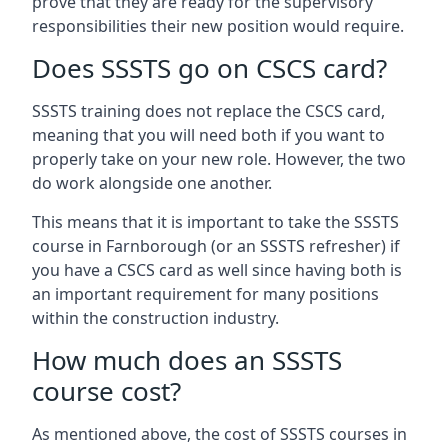
prove that they are ready for the supervisory
responsibilities their new position would require.
Does SSSTS go on CSCS card?
SSSTS training does not replace the CSCS card,
meaning that you will need both if you want to
properly take on your new role. However, the two
do work alongside one another.
This means that it is important to take the SSSTS
course in Farnborough (or an SSSTS refresher) if
you have a CSCS card as well since having both is
an important requirement for many positions
within the construction industry.
How much does an SSSTS
course cost?
As mentioned above, the cost of SSSTS courses in