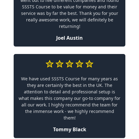
went out to five different companies and found
SSSTS Course to be value for money and their
service was by far the best. Thank you for your
really awesome work, we will definitely be
returning!
Joel Austin
We have used SSSTS Course for many years as
they are certainly the best in the UK. The
attention to detail and professional setup is
what makes this company our go-to company for
all our work. I highly recommend the team for
the immense work - we highly recommend
them!
Tommy Black