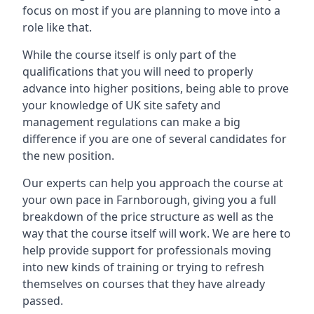
focus on most if you are planning to move into a
role like that.
While the course itself is only part of the
qualifications that you will need to properly
advance into higher positions, being able to prove
your knowledge of UK site safety and
management regulations can make a big
difference if you are one of several candidates for
the new position.
Our experts can help you approach the course at
your own pace in Farnborough, giving you a full
breakdown of the price structure as well as the
way that the course itself will work. We are here to
help provide support for professionals moving
into new kinds of training or trying to refresh
themselves on courses that they have already
passed.