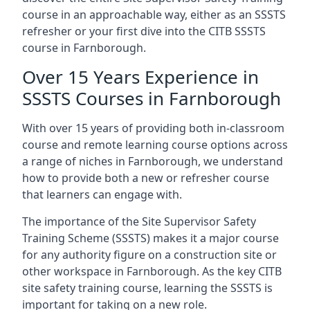
course in an approachable way, either as an SSSTS
refresher or your first dive into the CITB SSSTS
course in Farnborough.
Over 15 Years Experience in
SSSTS Courses in Farnborough
With over 15 years of providing both in-classroom
course and remote learning course options across
a range of niches in Farnborough, we understand
how to provide both a new or refresher course
that learners can engage with.
The importance of the Site Supervisor Safety
Training Scheme (SSSTS) makes it a major course
for any authority figure on a construction site or
other workspace in Farnborough. As the key CITB
site safety training course, learning the SSSTS is
important for taking on a new role.