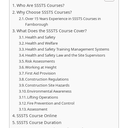
Who Are SSSTS Courses?
Why Choose SSSTS Courses?
Over 15 Years Experience in SSSTS Courses in
Farnborough
What Does the SSSTS Course Cover?
Health and Safety
Health and Welfare
Health and Safety Training Management Systems
Health and Safety Law and the Site Supervisors
Risk Assessments
Working at Height
First Aid Provision
Construction Regulations
Construction Site Hazards
Environmental Awareness
Lifting Operations
Fire Prevention and Control
Assessment
SSSTS Course Online
SSSTS Course Duration