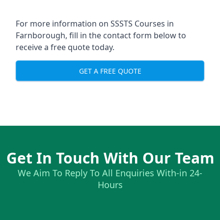
For more information on SSSTS Courses in
Farnborough, fill in the contact form below to
receive a free quote today.
GET A FREE QUOTE
Get In Touch With Our Team
We Aim To Reply To All Enquiries With-in 24-
Hours