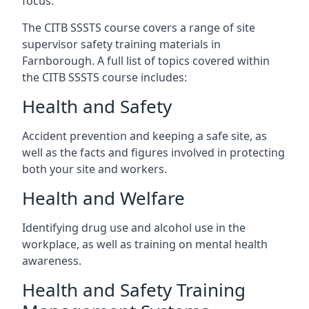
focus.
The CITB SSSTS course covers a range of site
supervisor safety training materials in
Farnborough. A full list of topics covered within
the CITB SSSTS course includes:
Health and Safety
Accident prevention and keeping a safe site, as
well as the facts and figures involved in protecting
both your site and workers.
Health and Welfare
Identifying drug use and alcohol use in the
workplace, as well as training on mental health
awareness.
Health and Safety Training