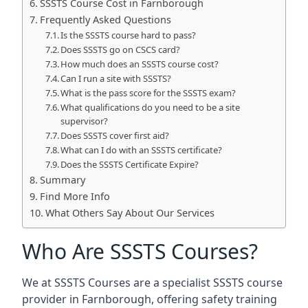
SSSTS Course Cost in Farnborough
Frequently Asked Questions
Is the SSSTS course hard to pass?
Does SSSTS go on CSCS card?
How much does an SSSTS course cost?
Can I run a site with SSSTS?
What is the pass score for the SSSTS exam?
What qualifications do you need to be a site
supervisor?
Does SSSTS cover first aid?
What can I do with an SSSTS certificate?
Does the SSSTS Certificate Expire?
Summary
Find More Info
What Others Say About Our Services
Who Are SSSTS Courses?
We at SSSTS Courses are a specialist SSSTS course
provider in Farnborough, offering safety training