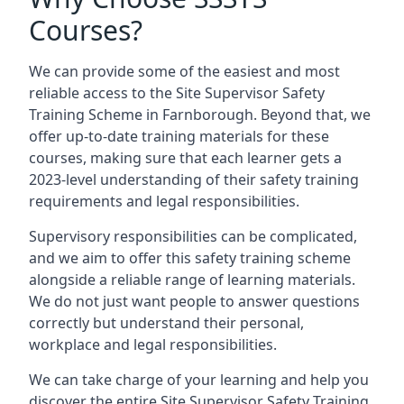
Courses?
We can provide some of the easiest and most
reliable access to the Site Supervisor Safety
Training Scheme in Farnborough. Beyond that, we
offer up-to-date training materials for these
courses, making sure that each learner gets a
2023-level understanding of their safety training
requirements and legal responsibilities.
Supervisory responsibilities can be complicated,
and we aim to offer this safety training scheme
alongside a reliable range of learning materials.
We do not just want people to answer questions
correctly but understand their personal,
workplace and legal responsibilities.
We can take charge of your learning and help you
discover the entire Site Supervisor Safety Training