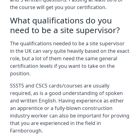
the course will get you your certification.
What qualifications do you
need to be a site supervisor?
The qualifications needed to be a site supervisor
in the UK can vary quite heavily based on the exact
role, but a lot of them need the same general
certification levels if you want to take on the
position.
SSSTS and CSCS cards/courses are usually
required, as is a good understanding of spoken
and written English. Having experience as either
an apprentice or a fully-blown construction
industry worker can also be important for proving
that you are experienced in the field in
Farnborough.