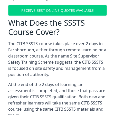
RECEIVE BEST ONLINE QUOTES AVAILABLE
What Does the SSSTS
Course Cover?
The CITB SSSTS course takes place over 2 days in
Farnborough, either through remote learning or a
classroom course. As the name Site Supervisor
Safety Training Scheme suggests, the CITB SSSTS
is focused on site safety and management from a
position of authority.
At the end of the 2 days of learning, an
assessment is completed, and those that pass are
given their CITB SSSTS qualification. Both new and
refresher learners will take the same CITB SSSTS
course, using the same CITB SSSTS materials and