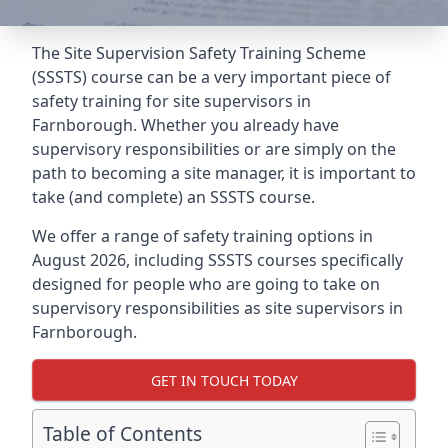
The Site Supervision Safety Training Scheme
(SSSTS) course can be a very important piece of
safety training for site supervisors in
Farnborough. Whether you already have
supervisory responsibilities or are simply on the
path to becoming a site manager, it is important to
take (and complete) an SSSTS course.
We offer a range of safety training options in
August 2026, including SSSTS courses specifically
designed for people who are going to take on
supervisory responsibilities as site supervisors in
Farnborough.
GET IN TOUCH TODAY
Table of Contents