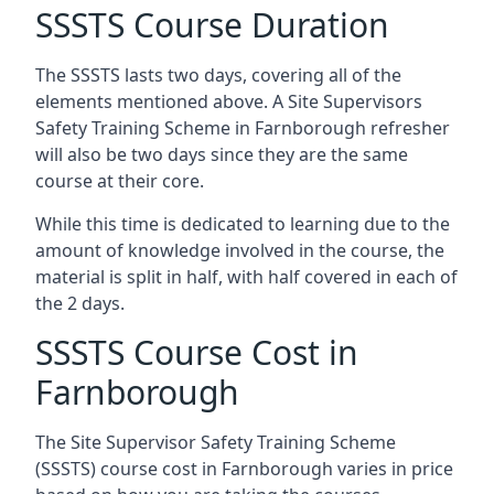
SSSTS Course Duration
The SSSTS lasts two days, covering all of the
elements mentioned above. A Site Supervisors
Safety Training Scheme in Farnborough refresher
will also be two days since they are the same
course at their core.
While this time is dedicated to learning due to the
amount of knowledge involved in the course, the
material is split in half, with half covered in each of
the 2 days.
SSSTS Course Cost in
Farnborough
The Site Supervisor Safety Training Scheme
(SSSTS) course cost in Farnborough varies in price