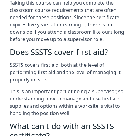
Taking this course can help you complete the
classroom course requirements that are often
needed for these positions. Since the certificate
expires five years after earning it, there is no
downside if you attend a classroom like ours long
before you move up to a supervisor role.
Does SSSTS cover first aid?
SSSTS covers first aid, both at the level of
performing first aid and the level of managing it
properly on site.
This is an important part of being a supervisor, so
understanding how to manage and use first aid
supplies and options within a worksite is vital to
handling the position well.
What can I do with an SSSTS
certificate?