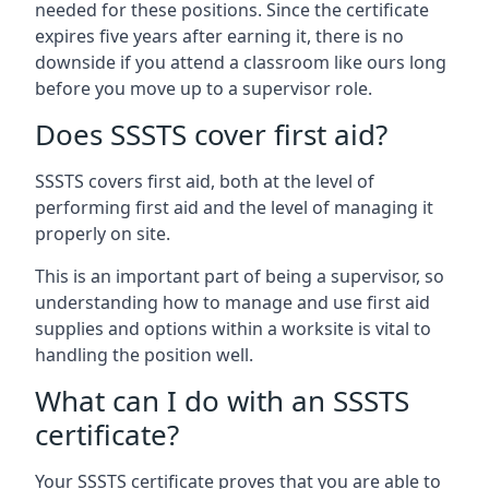
needed for these positions. Since the certificate
expires five years after earning it, there is no
downside if you attend a classroom like ours long
before you move up to a supervisor role.
Does SSSTS cover first aid?
SSSTS covers first aid, both at the level of
performing first aid and the level of managing it
properly on site.
This is an important part of being a supervisor, so
understanding how to manage and use first aid
supplies and options within a worksite is vital to
handling the position well.
What can I do with an SSSTS
certificate?
Your SSSTS certificate proves that you are able to