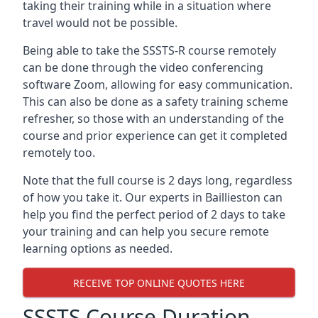
taking their training while in a situation where
travel would not be possible.
Being able to take the SSSTS-R course remotely
can be done through the video conferencing
software Zoom, allowing for easy communication.
This can also be done as a safety training scheme
refresher, so those with an understanding of the
course and prior experience can get it completed
remotely too.
Note that the full course is 2 days long, regardless
of how you take it. Our experts in Baillieston can
help you find the perfect period of 2 days to take
your training and can help you secure remote
learning options as needed.
RECEIVE TOP ONLINE QUOTES HERE
SSSTS Course Duration