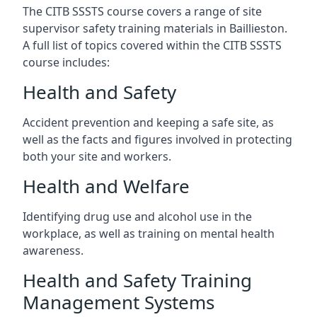
The CITB SSSTS course covers a range of site
supervisor safety training materials in Baillieston.
A full list of topics covered within the CITB SSSTS
course includes:
Health and Safety
Accident prevention and keeping a safe site, as
well as the facts and figures involved in protecting
both your site and workers.
Health and Welfare
Identifying drug use and alcohol use in the
workplace, as well as training on mental health
awareness.
Health and Safety Training
Management Systems