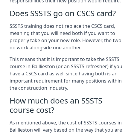
responsibilities their new position would require.
Does SSSTS go on CSCS card?
SSSTS training does not replace the CSCS card,
meaning that you will need both if you want to
properly take on your new role. However, the two
do work alongside one another.
This means that it is important to take the SSSTS
course in Baillieston (or an SSSTS refresher) if you
have a CSCS card as well since having both is an
important requirement for many positions within
the construction industry.
How much does an SSSTS
course cost?
As mentioned above, the cost of SSSTS courses in
Baillieston will vary based on the way that you are