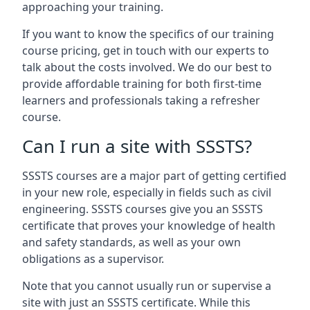
approaching your training.
If you want to know the specifics of our training
course pricing, get in touch with our experts to
talk about the costs involved. We do our best to
provide affordable training for both first-time
learners and professionals taking a refresher
course.
Can I run a site with SSSTS?
SSSTS courses are a major part of getting certified
in your new role, especially in fields such as civil
engineering. SSSTS courses give you an SSSTS
certificate that proves your knowledge of health
and safety standards, as well as your own
obligations as a supervisor.
Note that you cannot usually run or supervise a
site with just an SSSTS certificate. While this