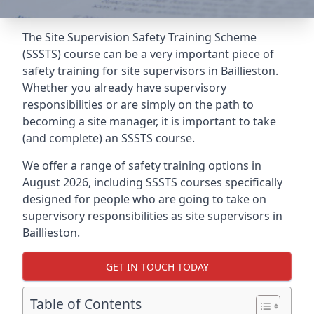
The Site Supervision Safety Training Scheme
(SSSTS) course can be a very important piece of
safety training for site supervisors in Baillieston.
Whether you already have supervisory
responsibilities or are simply on the path to
becoming a site manager, it is important to take
(and complete) an SSSTS course.
We offer a range of safety training options in
August 2026, including SSSTS courses specifically
designed for people who are going to take on
supervisory responsibilities as site supervisors in
Baillieston.
GET IN TOUCH TODAY
Table of Contents