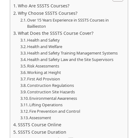
Who Are SSSTS Courses?
Why Choose SSSTS Courses?
Over 15 Years Experience in SSSTS Courses in
Baillieston
What Does the SSSTS Course Cover?
Health and Safety
Health and Welfare
Health and Safety Training Management Systems
Health and Safety Law and the Site Supervisors
Risk Assessments
Working at Height
First Aid Provision
Construction Regulations
Construction Site Hazards
Environmental Awareness
Lifting Operations
Fire Prevention and Control
Assessment
SSSTS Course Online
SSSTS Course Duration