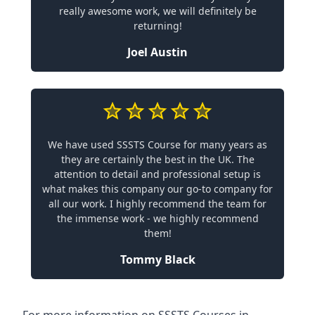
really awesome work, we will definitely be
returning!
Joel Austin
We have used SSSTS Course for many years as
they are certainly the best in the UK. The
attention to detail and professional setup is
what makes this company our go-to company for
all our work. I highly recommend the team for
the immense work - we highly recommend
them!
Tommy Black