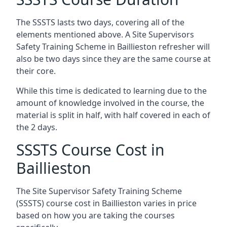
The SSSTS lasts two days, covering all of the
elements mentioned above. A Site Supervisors
Safety Training Scheme in Baillieston refresher will
also be two days since they are the same course at
their core.
While this time is dedicated to learning due to the
amount of knowledge involved in the course, the
material is split in half, with half covered in each of
the 2 days.
SSSTS Course Cost in
Baillieston
The Site Supervisor Safety Training Scheme
(SSSTS) course cost in Baillieston varies in price
based on how you are taking the courses