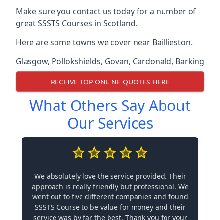
Make sure you contact us today for a number of
great SSSTS Courses in Scotland.
Here are some towns we cover near Baillieston.
Glasgow
,
Pollokshields
,
Govan
,
Cardonald
,
Barking
RECEIVE TOP ONLINE QUOTES HERE
What Others Say About
Our Services
We absolutely love the service provided. Their
approach is really friendly but professional. We
went out to five different companies and found
SSSTS Course to be value for money and their
service was by far the best. Thank you for your