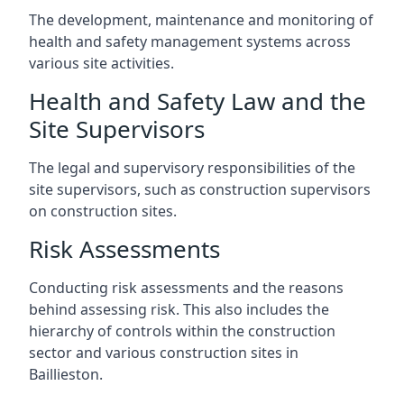
The development, maintenance and monitoring of
health and safety management systems across
various site activities.
Health and Safety Law and the
Site Supervisors
The legal and supervisory responsibilities of the
site supervisors, such as construction supervisors
on construction sites.
Risk Assessments
Conducting risk assessments and the reasons
behind assessing risk. This also includes the
hierarchy of controls within the construction
sector and various construction sites in
Baillieston.