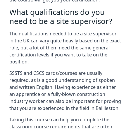
What qualifications do you
need to be a site supervisor?
The qualifications needed to be a site supervisor
in the UK can vary quite heavily based on the exact
role, but a lot of them need the same general
certification levels if you want to take on the
position.
SSSTS and CSCS cards/courses are usually
required, as is a good understanding of spoken
and written English. Having experience as either
an apprentice or a fully-blown construction
industry worker can also be important for proving
that you are experienced in the field in Baillieston.
Taking this course can help you complete the
classroom course requirements that are often