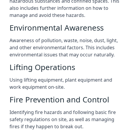
hazardous substances and confined spaces. This
also includes further information on how to
manage and avoid these hazards.
Environmental Awareness
Awareness of pollution, waste, noise, dust, light,
and other environmental factors. This includes
environmental issues that may occur naturally.
Lifting Operations
Using lifting equipment, plant equipment and
work equipment on-site.
Fire Prevention and Control
Identifying fire hazards and following basic fire
safety regulations on site, as well as managing
fires if they happen to break out.