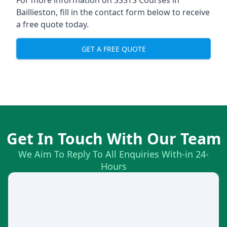
For more information on SSSTS Courses in
Baillieston, fill in the contact form below to receive
a free quote today.
GET A FREE QUOTE
Get In Touch With Our Team
We Aim To Reply To All Enquiries With-in 24-
Hours