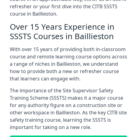
refresher or your first dive into the CITB SSSTS
course in Baillieston.
Over 15 Years Experience in
SSSTS Courses in Baillieston
With over 15 years of providing both in-classroom
course and remote learning course options across
a range of niches in Baillieston, we understand
how to provide both a new or refresher course
that learners can engage with.
The importance of the Site Supervisor Safety
Training Scheme (SSSTS) makes it a major course
for any authority figure on a construction site or
other workspace in Baillieston. As the key CITB site
safety training course, learning the SSSTS is
important for taking on a new role.