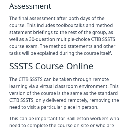
Assessment
The final assessment after both days of the
course. This includes toolbox talks and method
statement briefings to the rest of the group, as
well as a 30-question multiple-choice CTIB SSSTS
course exam. The method statements and other
tasks will be explained during the course itself.
SSSTS Course Online
The CITB SSSTS can be taken through remote
learning via a virtual classroom environment. This
version of the course is the same as the standard
CITB SSSTS, only delivered remotely, removing the
need to visit a particular place in person.
This can be important for Baillieston workers who
need to complete the course on-site or who are