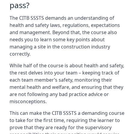
pass?
The CITB SSSTS demands an understanding of
health and safety laws, regulations, expectations
and management. Beyond that, the course also
needs you to learn some key points about
managing a site in the construction industry
correctly.
While half of the course is about health and safety,
the rest delves into your team – keeping track of
each team member’s safety, monitoring their
mental health and welfare, and ensuring that they
are not following any bad practice advice or
misconceptions.
This can make the CITB SSSTS a demanding course
to take for the first time, requiring the learner to
prove that they are ready for the supervisory