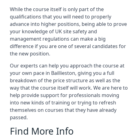
While the course itself is only part of the
qualifications that you will need to properly
advance into higher positions, being able to prove
your knowledge of UK site safety and
management regulations can make a big
difference if you are one of several candidates for
the new position.
Our experts can help you approach the course at
your own pace in Baillieston, giving you a full
breakdown of the price structure as well as the
way that the course itself will work. We are here to
help provide support for professionals moving
into new kinds of training or trying to refresh
themselves on courses that they have already
passed.
Find More Info