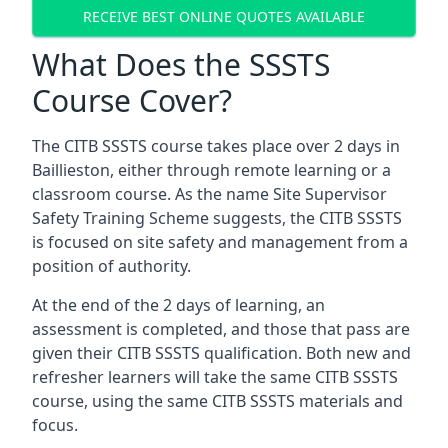
RECEIVE BEST ONLINE QUOTES AVAILABLE
What Does the SSSTS
Course Cover?
The CITB SSSTS course takes place over 2 days in
Baillieston, either through remote learning or a
classroom course. As the name Site Supervisor
Safety Training Scheme suggests, the CITB SSSTS
is focused on site safety and management from a
position of authority.
At the end of the 2 days of learning, an
assessment is completed, and those that pass are
given their CITB SSSTS qualification. Both new and
refresher learners will take the same CITB SSSTS
course, using the same CITB SSSTS materials and
focus.