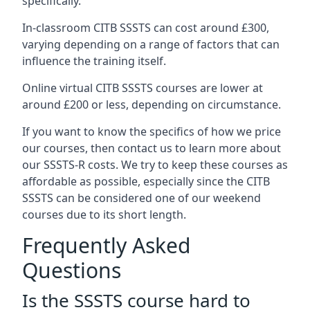
specifically.
In-classroom CITB SSSTS can cost around £300,
varying depending on a range of factors that can
influence the training itself.
Online virtual CITB SSSTS courses are lower at
around £200 or less, depending on circumstance.
If you want to know the specifics of how we price
our courses, then contact us to learn more about
our SSSTS-R costs. We try to keep these courses as
affordable as possible, especially since the CITB
SSSTS can be considered one of our weekend
courses due to its short length.
Frequently Asked
Questions
Is the SSSTS course hard to