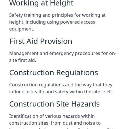
Working at Height
Safety training and principles for working at
height, including using powered access
equipment.
First Aid Provision
Management and emergency procedures for on-
site first aid.
Construction Regulations
Construction regulations and the way that they
influence health and safety within the site itself.
Construction Site Hazards
Identification of various hazards within
construction sites, from dust and noise to