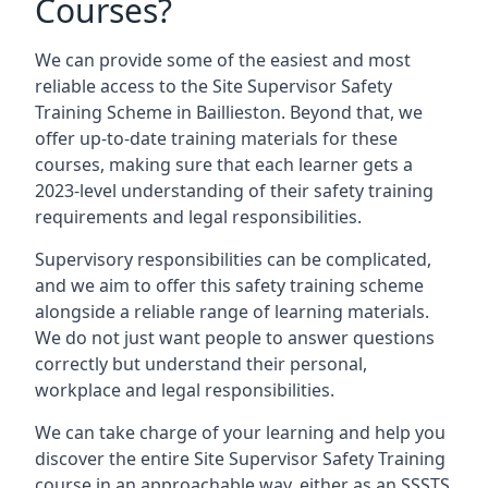
Courses?
We can provide some of the easiest and most
reliable access to the Site Supervisor Safety
Training Scheme in Baillieston. Beyond that, we
offer up-to-date training materials for these
courses, making sure that each learner gets a
2023-level understanding of their safety training
requirements and legal responsibilities.
Supervisory responsibilities can be complicated,
and we aim to offer this safety training scheme
alongside a reliable range of learning materials.
We do not just want people to answer questions
correctly but understand their personal,
workplace and legal responsibilities.
We can take charge of your learning and help you
discover the entire Site Supervisor Safety Training
course in an approachable way, either as an SSSTS