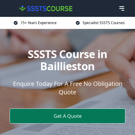
15+ Years Experience
Specialist SSSTS Courses
SSSTS Course in
Baillieston
Enquire Today For A Free No Obligation
Quote
Get A Quote