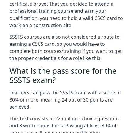
certificate proves that you decided to attend a
professional training course and earn your
qualification, you need to hold a valid CSCS card to
work on a construction site.
SSSTS courses are also not considered a route to
earning a CSCS card, so you would have to
complete both courses/training if you want to get
the proper credentials for a role like this.
What is the pass score for the
SSSTS exam?
Learners can pass the SSSTS exam with a score of
80% or more, meaning 24 out of 30 points are
achieved.
This test consists of 22 multiple-choice questions
and 3 written questions. Passing at least 80% of
the course will get you your certification.