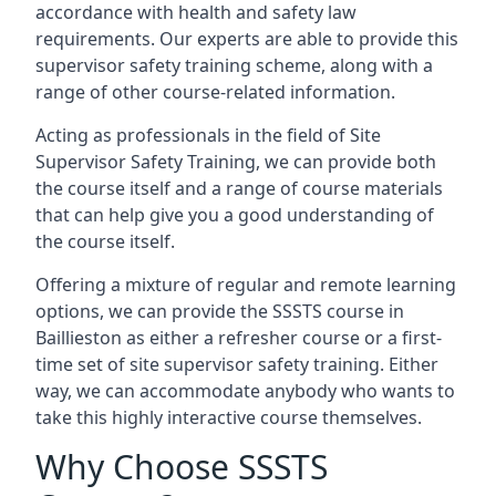
accordance with health and safety law
requirements. Our experts are able to provide this
supervisor safety training scheme, along with a
range of other course-related information.
Acting as professionals in the field of Site
Supervisor Safety Training, we can provide both
the course itself and a range of course materials
that can help give you a good understanding of
the course itself.
Offering a mixture of regular and remote learning
options, we can provide the SSSTS course in
Baillieston as either a refresher course or a first-
time set of site supervisor safety training. Either
way, we can accommodate anybody who wants to
take this highly interactive course themselves.
Why Choose SSSTS