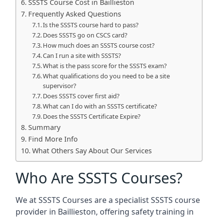
SSSTS Course Cost in Baillieston
Frequently Asked Questions
Is the SSSTS course hard to pass?
Does SSSTS go on CSCS card?
How much does an SSSTS course cost?
Can I run a site with SSSTS?
What is the pass score for the SSSTS exam?
What qualifications do you need to be a site
supervisor?
Does SSSTS cover first aid?
What can I do with an SSSTS certificate?
Does the SSSTS Certificate Expire?
Summary
Find More Info
What Others Say About Our Services
Who Are SSSTS Courses?
We at SSSTS Courses are a specialist SSSTS course
provider in Baillieston, offering safety training in