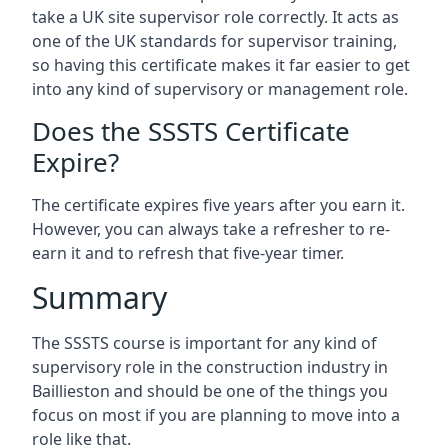
take a UK site supervisor role correctly. It acts as
one of the UK standards for supervisor training,
so having this certificate makes it far easier to get
into any kind of supervisory or management role.
Does the SSSTS Certificate
Expire?
The certificate expires five years after you earn it.
However, you can always take a refresher to re-
earn it and to refresh that five-year timer.
Summary
The SSSTS course is important for any kind of
supervisory role in the construction industry in
Baillieston and should be one of the things you
focus on most if you are planning to move into a
role like that.