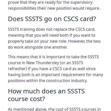
prove that they are ready for the supervisory
responsibilities their new position would require.
Does SSSTS go on CSCS card?
SSSTS training does not replace the CSCS card,
meaning that you will need both if you want to
properly take on your new role. However, the two
do work alongside one another.
This means that it is important to take the SSSTS
course in New Thundersley (or an SSSTS
refresher) if you have a CSCS card as well since
having both is an important requirement for many
positions within the construction industry.
How much does an SSSTS
course cost?
As mentioned above, the cost of SSSTS courses in