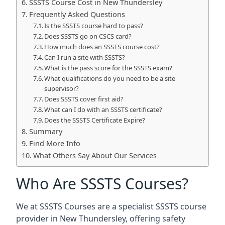
SSSTS Course Cost in New Thundersley
Frequently Asked Questions
Is the SSSTS course hard to pass?
Does SSSTS go on CSCS card?
How much does an SSSTS course cost?
Can I run a site with SSSTS?
What is the pass score for the SSSTS exam?
What qualifications do you need to be a site
supervisor?
Does SSSTS cover first aid?
What can I do with an SSSTS certificate?
Does the SSSTS Certificate Expire?
Summary
Find More Info
What Others Say About Our Services
Who Are SSSTS Courses?
We at SSSTS Courses are a specialist SSSTS course
provider in New Thundersley, offering safety