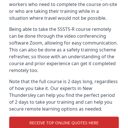
workers who need to complete the course on-site
or who are taking their training while in a
situation where travel would not be possible.
Being able to take the SSSTS-R course remotely
can be done through the video conferencing
software Zoom, allowing for easy communication.
This can also be done as a safety training scheme
refresher, so those with an understanding of the
course and prior experience can get it completed
remotely too.
Note that the full course is 2 days long, regardless
of how you take it. Our experts in New
Thundersley can help you find the perfect period
of 2 days to take your training and can help you
secure remote learning options as needed.
RECEIVE TOP ONLINE QUOTES HERE