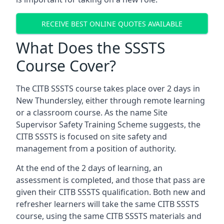
RECEIVE BEST ONLINE QUOTES AVAILABLE
What Does the SSSTS
Course Cover?
The CITB SSSTS course takes place over 2 days in
New Thundersley, either through remote learning
or a classroom course. As the name Site
Supervisor Safety Training Scheme suggests, the
CITB SSSTS is focused on site safety and
management from a position of authority.
At the end of the 2 days of learning, an
assessment is completed, and those that pass are
given their CITB SSSTS qualification. Both new and
refresher learners will take the same CITB SSSTS
course, using the same CITB SSSTS materials and