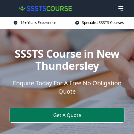
15+ Years Experience
Specialist SSSTS Courses
SSSTS Course in New
Thundersley
Enquire Today For A Free No Obligation
Quote
Get A Quote