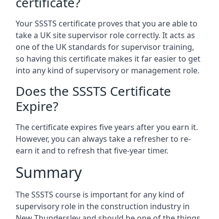
certificate?
Your SSSTS certificate proves that you are able to
take a UK site supervisor role correctly. It acts as
one of the UK standards for supervisor training,
so having this certificate makes it far easier to get
into any kind of supervisory or management role.
Does the SSSTS Certificate
Expire?
The certificate expires five years after you earn it.
However, you can always take a refresher to re-
earn it and to refresh that five-year timer.
Summary
The SSSTS course is important for any kind of
supervisory role in the construction industry in
New Thundersley and should be one of the things