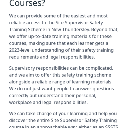
Courses?
We can provide some of the easiest and most
reliable access to the Site Supervisor Safety
Training Scheme in New Thundersley. Beyond that,
we offer up-to-date training materials for these
courses, making sure that each learner gets a
2023-level understanding of their safety training
requirements and legal responsibilities.
Supervisory responsibilities can be complicated,
and we aim to offer this safety training scheme
alongside a reliable range of learning materials.
We do not just want people to answer questions
correctly but understand their personal,
workplace and legal responsibilities.
We can take charge of your learning and help you
discover the entire Site Supervisor Safety Training
course in an approachable way, either as an SSSTS