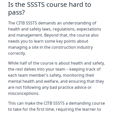
Is the SSSTS course hard to
pass?
The CITB SSSTS demands an understanding of
health and safety laws, regulations, expectations
and management. Beyond that, the course also
needs you to learn some key points about
managing a site in the construction industry
correctly.
While half of the course is about health and safety,
the rest delves into your team – keeping track of
each team member’s safety, monitoring their
mental health and welfare, and ensuring that they
are not following any bad practice advice or
misconceptions.
This can make the CITB SSSTS a demanding course
to take for the first time, requiring the learner to