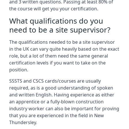
and 3 written questions. Passing at least 80% of
the course will get you your certification.
What qualifications do you
need to be a site supervisor?
The qualifications needed to be a site supervisor
in the UK can vary quite heavily based on the exact
role, but a lot of them need the same general
certification levels if you want to take on the
position.
SSSTS and CSCS cards/courses are usually
required, as is a good understanding of spoken
and written English. Having experience as either
an apprentice or a fully-blown construction
industry worker can also be important for proving
that you are experienced in the field in New
Thundersley.