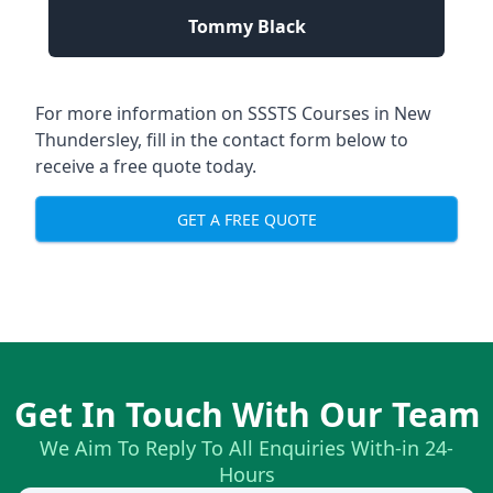
Tommy Black
For more information on SSSTS Courses in New
Thundersley, fill in the contact form below to
receive a free quote today.
GET A FREE QUOTE
Get In Touch With Our Team
We Aim To Reply To All Enquiries With-in 24-
Hours