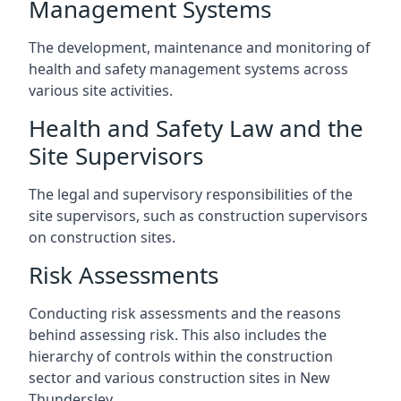
Management Systems
The development, maintenance and monitoring of
health and safety management systems across
various site activities.
Health and Safety Law and the
Site Supervisors
The legal and supervisory responsibilities of the
site supervisors, such as construction supervisors
on construction sites.
Risk Assessments
Conducting risk assessments and the reasons
behind assessing risk. This also includes the
hierarchy of controls within the construction
sector and various construction sites in New
Thundersley.