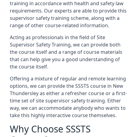
training in accordance with health and safety law
requirements. Our experts are able to provide this
supervisor safety training scheme, along with a
range of other course-related information.
Acting as professionals in the field of Site
Supervisor Safety Training, we can provide both
the course itself and a range of course materials
that can help give you a good understanding of
the course itself.
Offering a mixture of regular and remote learning
options, we can provide the SSSTS course in New
Thundersley as either a refresher course or a first-
time set of site supervisor safety training. Either
way, we can accommodate anybody who wants to
take this highly interactive course themselves.
Why Choose SSSTS