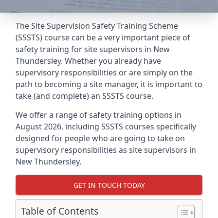
The Site Supervision Safety Training Scheme
(SSSTS) course can be a very important piece of
safety training for site supervisors in New
Thundersley. Whether you already have
supervisory responsibilities or are simply on the
path to becoming a site manager, it is important to
take (and complete) an SSSTS course.
We offer a range of safety training options in
August 2026, including SSSTS courses specifically
designed for people who are going to take on
supervisory responsibilities as site supervisors in
New Thundersley.
GET IN TOUCH TODAY
Table of Contents