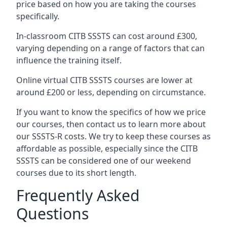
price based on how you are taking the courses
specifically.
In-classroom CITB SSSTS can cost around £300,
varying depending on a range of factors that can
influence the training itself.
Online virtual CITB SSSTS courses are lower at
around £200 or less, depending on circumstance.
If you want to know the specifics of how we price
our courses, then contact us to learn more about
our SSSTS-R costs. We try to keep these courses as
affordable as possible, especially since the CITB
SSSTS can be considered one of our weekend
courses due to its short length.
Frequently Asked
Questions