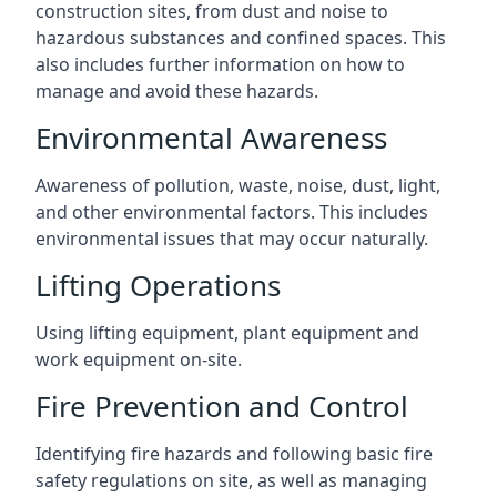
construction sites, from dust and noise to
hazardous substances and confined spaces. This
also includes further information on how to
manage and avoid these hazards.
Environmental Awareness
Awareness of pollution, waste, noise, dust, light,
and other environmental factors. This includes
environmental issues that may occur naturally.
Lifting Operations
Using lifting equipment, plant equipment and
work equipment on-site.
Fire Prevention and Control
Identifying fire hazards and following basic fire
safety regulations on site, as well as managing