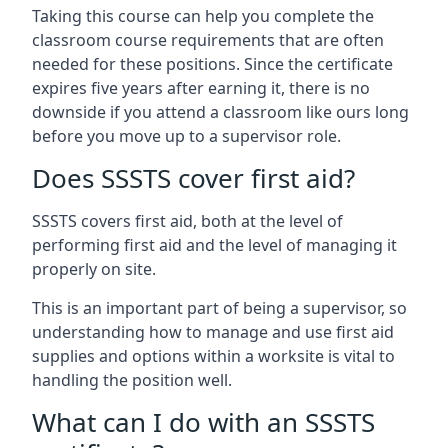
Taking this course can help you complete the
classroom course requirements that are often
needed for these positions. Since the certificate
expires five years after earning it, there is no
downside if you attend a classroom like ours long
before you move up to a supervisor role.
Does SSSTS cover first aid?
SSSTS covers first aid, both at the level of
performing first aid and the level of managing it
properly on site.
This is an important part of being a supervisor, so
understanding how to manage and use first aid
supplies and options within a worksite is vital to
handling the position well.
What can I do with an SSSTS