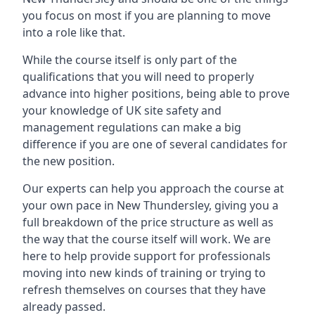
you focus on most if you are planning to move
into a role like that.
While the course itself is only part of the
qualifications that you will need to properly
advance into higher positions, being able to prove
your knowledge of UK site safety and
management regulations can make a big
difference if you are one of several candidates for
the new position.
Our experts can help you approach the course at
your own pace in New Thundersley, giving you a
full breakdown of the price structure as well as
the way that the course itself will work. We are
here to help provide support for professionals
moving into new kinds of training or trying to
refresh themselves on courses that they have
already passed.