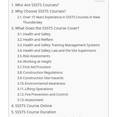
Who Are SSSTS Courses?
Why Choose SSSTS Courses?
Over 15 Years Experience in SSSTS Courses in New
Thundersley
What Does the SSSTS Course Cover?
Health and Safety
Health and Welfare
Health and Safety Training Management Systems
Health and Safety Law and the Site Supervisors
Risk Assessments
Working at Height
First Aid Provision
Construction Regulations
Construction Site Hazards
Environmental Awareness
Lifting Operations
Fire Prevention and Control
Assessment
SSSTS Course Online
SSSTS Course Duration