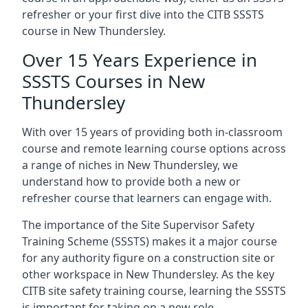
refresher or your first dive into the CITB SSSTS
course in New Thundersley.
Over 15 Years Experience in
SSSTS Courses in New
Thundersley
With over 15 years of providing both in-classroom
course and remote learning course options across
a range of niches in New Thundersley, we
understand how to provide both a new or
refresher course that learners can engage with.
The importance of the Site Supervisor Safety
Training Scheme (SSSTS) makes it a major course
for any authority figure on a construction site or
other workspace in New Thundersley. As the key
CITB site safety training course, learning the SSSTS
is important for taking on a new role.