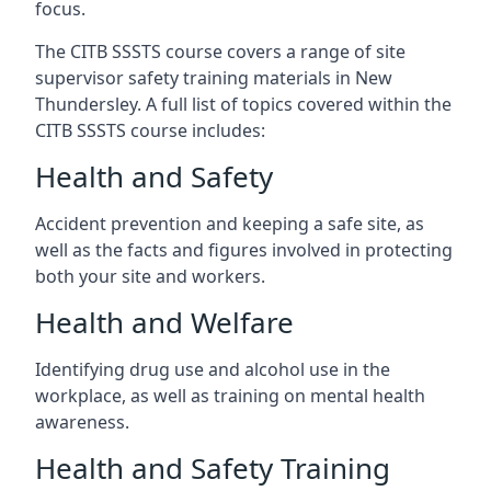
focus.
The CITB SSSTS course covers a range of site
supervisor safety training materials in New
Thundersley. A full list of topics covered within the
CITB SSSTS course includes:
Health and Safety
Accident prevention and keeping a safe site, as
well as the facts and figures involved in protecting
both your site and workers.
Health and Welfare
Identifying drug use and alcohol use in the
workplace, as well as training on mental health
awareness.
Health and Safety Training