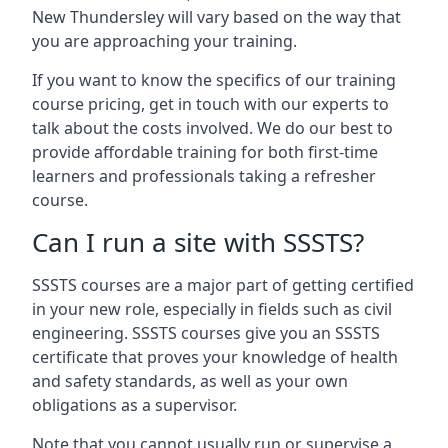
New Thundersley will vary based on the way that
you are approaching your training.
If you want to know the specifics of our training
course pricing, get in touch with our experts to
talk about the costs involved. We do our best to
provide affordable training for both first-time
learners and professionals taking a refresher
course.
Can I run a site with SSSTS?
SSSTS courses are a major part of getting certified
in your new role, especially in fields such as civil
engineering. SSSTS courses give you an SSSTS
certificate that proves your knowledge of health
and safety standards, as well as your own
obligations as a supervisor.
Note that you cannot usually run or supervise a