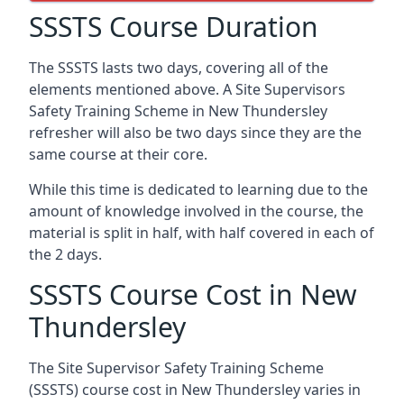
SSSTS Course Duration
The SSSTS lasts two days, covering all of the
elements mentioned above. A Site Supervisors
Safety Training Scheme in New Thundersley
refresher will also be two days since they are the
same course at their core.
While this time is dedicated to learning due to the
amount of knowledge involved in the course, the
material is split in half, with half covered in each of
the 2 days.
SSSTS Course Cost in New
Thundersley
The Site Supervisor Safety Training Scheme
(SSSTS) course cost in New Thundersley varies in