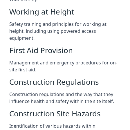
Working at Height
Safety training and principles for working at
height, including using powered access
equipment.
First Aid Provision
Management and emergency procedures for on-
site first aid.
Construction Regulations
Construction regulations and the way that they
influence health and safety within the site itself.
Construction Site Hazards
Identification of various hazards within