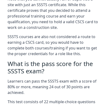
site with just an SSSTS certificate. While this
certificate proves that you decided to attend a
professional training course and earn your
qualification, you need to hold a valid CSCS card to
work on a construction site.
SSSTS courses are also not considered a route to
earning a CSCS card, so you would have to
complete both courses/training if you want to get
the proper credentials for a role like this.
What is the pass score for the
SSSTS exam?
Learners can pass the SSSTS exam with a score of
80% or more, meaning 24 out of 30 points are
achieved.
This test consists of 22 multiple-choice questions