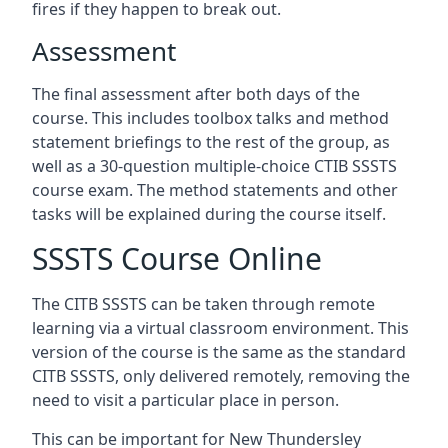
fires if they happen to break out.
Assessment
The final assessment after both days of the
course. This includes toolbox talks and method
statement briefings to the rest of the group, as
well as a 30-question multiple-choice CTIB SSSTS
course exam. The method statements and other
tasks will be explained during the course itself.
SSSTS Course Online
The CITB SSSTS can be taken through remote
learning via a virtual classroom environment. This
version of the course is the same as the standard
CITB SSSTS, only delivered remotely, removing the
need to visit a particular place in person.
This can be important for New Thundersley