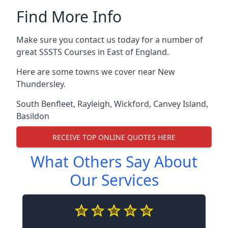
Find More Info
Make sure you contact us today for a number of
great SSSTS Courses in East of England.
Here are some towns we cover near New
Thundersley.
South Benfleet
,
Rayleigh
,
Wickford
,
Canvey Island
,
Basildon
RECEIVE TOP ONLINE QUOTES HERE
What Others Say About
Our Services