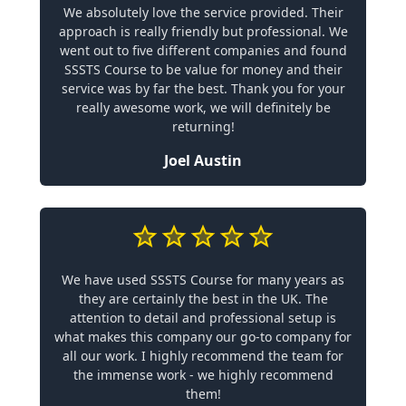
We absolutely love the service provided. Their
approach is really friendly but professional. We
went out to five different companies and found
SSSTS Course to be value for money and their
service was by far the best. Thank you for your
really awesome work, we will definitely be
returning!
Joel Austin
We have used SSSTS Course for many years as
they are certainly the best in the UK. The
attention to detail and professional setup is
what makes this company our go-to company for
all our work. I highly recommend the team for
the immense work - we highly recommend
them!