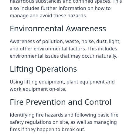
hazardous substances and confined spaces. This
also includes further information on how to
manage and avoid these hazards.
Environmental Awareness
Awareness of pollution, waste, noise, dust, light,
and other environmental factors. This includes
environmental issues that may occur naturally.
Lifting Operations
Using lifting equipment, plant equipment and
work equipment on-site.
Fire Prevention and Control
Identifying fire hazards and following basic fire
safety regulations on site, as well as managing
fires if they happen to break out.