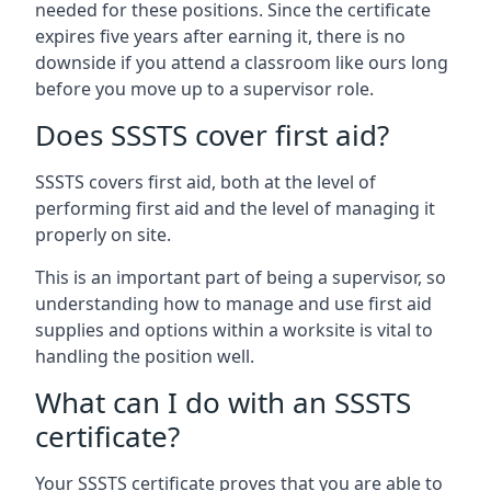
needed for these positions. Since the certificate
expires five years after earning it, there is no
downside if you attend a classroom like ours long
before you move up to a supervisor role.
Does SSSTS cover first aid?
SSSTS covers first aid, both at the level of
performing first aid and the level of managing it
properly on site.
This is an important part of being a supervisor, so
understanding how to manage and use first aid
supplies and options within a worksite is vital to
handling the position well.
What can I do with an SSSTS
certificate?
Your SSSTS certificate proves that you are able to