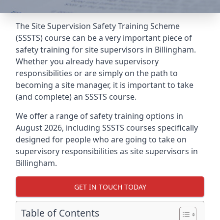
The Site Supervision Safety Training Scheme
(SSSTS) course can be a very important piece of
safety training for site supervisors in Billingham.
Whether you already have supervisory
responsibilities or are simply on the path to
becoming a site manager, it is important to take
(and complete) an SSSTS course.
We offer a range of safety training options in
August 2026, including SSSTS courses specifically
designed for people who are going to take on
supervisory responsibilities as site supervisors in
Billingham.
GET IN TOUCH TODAY
Table of Contents