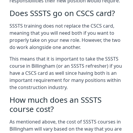
responsibilities their new position would require.
Does SSSTS go on CSCS card?
SSSTS training does not replace the CSCS card,
meaning that you will need both if you want to
properly take on your new role. However, the two
do work alongside one another.
This means that it is important to take the SSSTS
course in Billingham (or an SSSTS refresher) if you
have a CSCS card as well since having both is an
important requirement for many positions within
the construction industry.
How much does an SSSTS
course cost?
As mentioned above, the cost of SSSTS courses in
Billingham will vary based on the way that you are