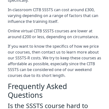
specifically.
In-classroom CITB SSSTS can cost around £300,
varying depending on a range of factors that can
influence the training itself.
Online virtual CITB SSSTS courses are lower at
around £200 or less, depending on circumstance.
If you want to know the specifics of how we price
our courses, then contact us to learn more about
our SSSTS-R costs. We try to keep these courses as
affordable as possible, especially since the CITB
SSSTS can be considered one of our weekend
courses due to its short length.
Frequently Asked
Questions
Is the SSSTS course hard to