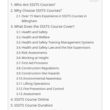
Who Are SSSTS Courses?
Why Choose SSSTS Courses?
Over 15 Years Experience in SSSTS Courses in
Billingham
What Does the SSSTS Course Cover?
Health and Safety
Health and Welfare
Health and Safety Training Management Systems
Health and Safety Law and the Site Supervisors
Risk Assessments
Working at Height
First Aid Provision
Construction Regulations
Construction Site Hazards
Environmental Awareness
Lifting Operations
Fire Prevention and Control
Assessment
SSSTS Course Online
SSSTS Course Duration