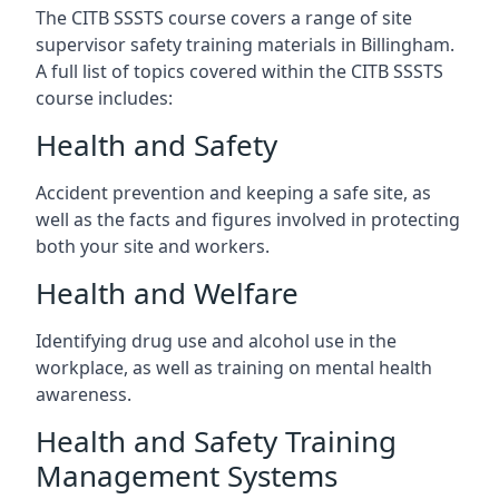
The CITB SSSTS course covers a range of site
supervisor safety training materials in Billingham.
A full list of topics covered within the CITB SSSTS
course includes:
Health and Safety
Accident prevention and keeping a safe site, as
well as the facts and figures involved in protecting
both your site and workers.
Health and Welfare
Identifying drug use and alcohol use in the
workplace, as well as training on mental health
awareness.
Health and Safety Training
Management Systems