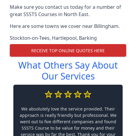
Make sure you contact us today for a number of
great SSSTS Courses in North East.
Here are some towns we cover near Billingham.
Stockton-on-Tees
,
Hartlepool
,
Barking
RECEIVE TOP ONLINE QUOTES HERE
What Others Say About
Our Services
We absolutely love the service provided. Their
approach is really friendly but professional. We
went out to five different companies and found
SSSTS Course to be value for money and their
service was by far the best. Thank you for your