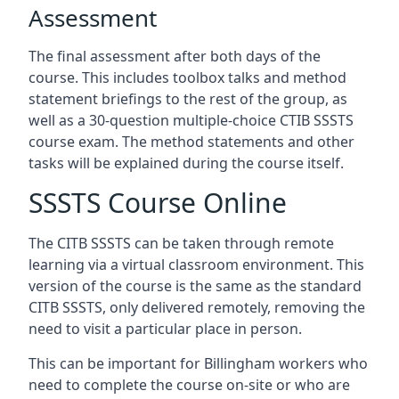
Assessment
The final assessment after both days of the
course. This includes toolbox talks and method
statement briefings to the rest of the group, as
well as a 30-question multiple-choice CTIB SSSTS
course exam. The method statements and other
tasks will be explained during the course itself.
SSSTS Course Online
The CITB SSSTS can be taken through remote
learning via a virtual classroom environment. This
version of the course is the same as the standard
CITB SSSTS, only delivered remotely, removing the
need to visit a particular place in person.
This can be important for Billingham workers who
need to complete the course on-site or who are