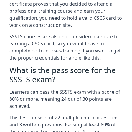
certificate proves that you decided to attend a
professional training course and earn your
qualification, you need to hold a valid CSCS card to
work on a construction site.
SSSTS courses are also not considered a route to
earning a CSCS card, so you would have to
complete both courses/training if you want to get
the proper credentials for a role like this.
What is the pass score for the
SSSTS exam?
Learners can pass the SSSTS exam with a score of
80% or more, meaning 24 out of 30 points are
achieved.
This test consists of 22 multiple-choice questions
and 3 written questions. Passing at least 80% of
the course will get you your certification.