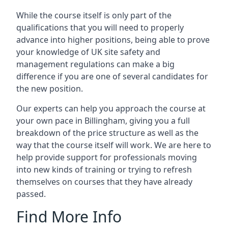
While the course itself is only part of the
qualifications that you will need to properly
advance into higher positions, being able to prove
your knowledge of UK site safety and
management regulations can make a big
difference if you are one of several candidates for
the new position.
Our experts can help you approach the course at
your own pace in Billingham, giving you a full
breakdown of the price structure as well as the
way that the course itself will work. We are here to
help provide support for professionals moving
into new kinds of training or trying to refresh
themselves on courses that they have already
passed.
Find More Info