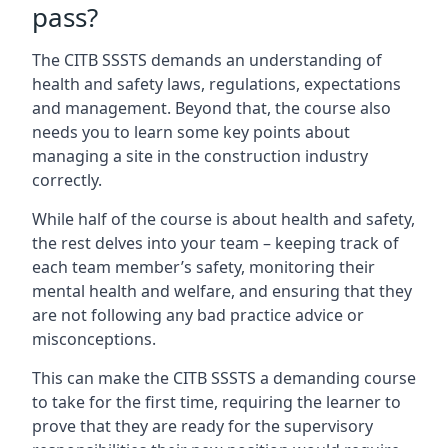
pass?
The CITB SSSTS demands an understanding of
health and safety laws, regulations, expectations
and management. Beyond that, the course also
needs you to learn some key points about
managing a site in the construction industry
correctly.
While half of the course is about health and safety,
the rest delves into your team – keeping track of
each team member’s safety, monitoring their
mental health and welfare, and ensuring that they
are not following any bad practice advice or
misconceptions.
This can make the CITB SSSTS a demanding course
to take for the first time, requiring the learner to
prove that they are ready for the supervisory