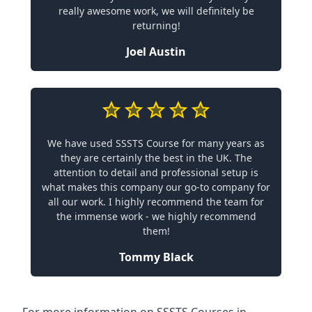
really awesome work, we will definitely be
returning!
Joel Austin
We have used SSSTS Course for many years as
they are certainly the best in the UK. The
attention to detail and professional setup is
what makes this company our go-to company for
all our work. I highly recommend the team for
the immense work - we highly recommend
them!
Tommy Black