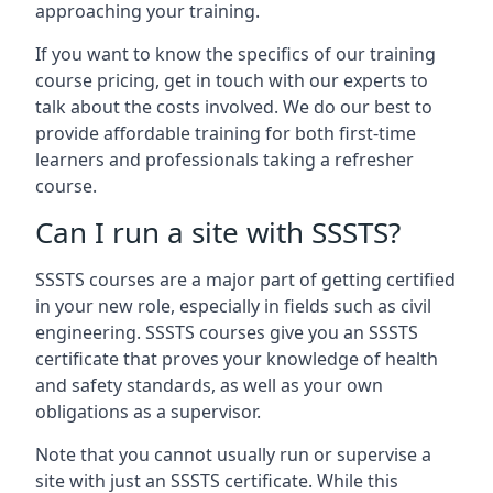
approaching your training.
If you want to know the specifics of our training
course pricing, get in touch with our experts to
talk about the costs involved. We do our best to
provide affordable training for both first-time
learners and professionals taking a refresher
course.
Can I run a site with SSSTS?
SSSTS courses are a major part of getting certified
in your new role, especially in fields such as civil
engineering. SSSTS courses give you an SSSTS
certificate that proves your knowledge of health
and safety standards, as well as your own
obligations as a supervisor.
Note that you cannot usually run or supervise a
site with just an SSSTS certificate. While this