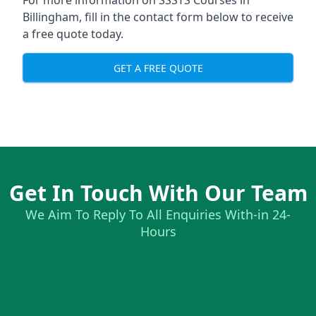
For more information on SSSTS Courses in
Billingham, fill in the contact form below to receive
a free quote today.
GET A FREE QUOTE
Get In Touch With Our Team
We Aim To Reply To All Enquiries With-in 24-
Hours