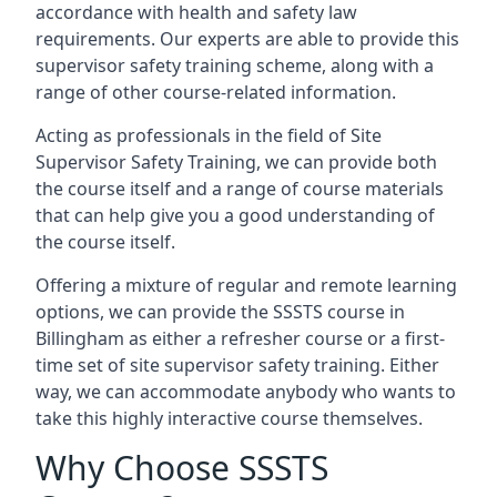
accordance with health and safety law
requirements. Our experts are able to provide this
supervisor safety training scheme, along with a
range of other course-related information.
Acting as professionals in the field of Site
Supervisor Safety Training, we can provide both
the course itself and a range of course materials
that can help give you a good understanding of
the course itself.
Offering a mixture of regular and remote learning
options, we can provide the SSSTS course in
Billingham as either a refresher course or a first-
time set of site supervisor safety training. Either
way, we can accommodate anybody who wants to
take this highly interactive course themselves.
Why Choose SSSTS