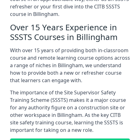
refresher or your first dive into the CITB SSSTS
course in Billingham.
Over 15 Years Experience in
SSSTS Courses in Billingham
With over 15 years of providing both in-classroom
course and remote learning course options across
a range of niches in Billingham, we understand
how to provide both a new or refresher course
that learners can engage with.
The importance of the Site Supervisor Safety
Training Scheme (SSSTS) makes it a major course
for any authority figure on a construction site or
other workspace in Billingham. As the key CITB
site safety training course, learning the SSSTS is
important for taking on a new role.