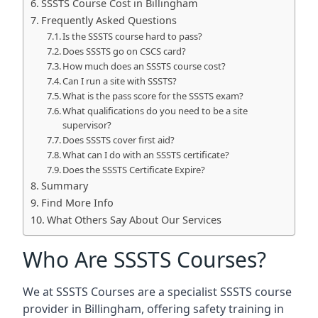
SSSTS Course Cost in Billingham
Frequently Asked Questions
Is the SSSTS course hard to pass?
Does SSSTS go on CSCS card?
How much does an SSSTS course cost?
Can I run a site with SSSTS?
What is the pass score for the SSSTS exam?
What qualifications do you need to be a site
supervisor?
Does SSSTS cover first aid?
What can I do with an SSSTS certificate?
Does the SSSTS Certificate Expire?
Summary
Find More Info
What Others Say About Our Services
Who Are SSSTS Courses?
We at SSSTS Courses are a specialist SSSTS course
provider in Billingham, offering safety training in