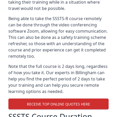
taking their training while in a situation where
travel would not be possible.
Being able to take the SSSTS-R course remotely
can be done through the video conferencing
software Zoom, allowing for easy communication.
This can also be done as a safety training scheme
refresher, so those with an understanding of the
course and prior experience can get it completed
remotely too.
Note that the full course is 2 days long, regardless
of how you take it. Our experts in Billingham can
help you find the perfect period of 2 days to take
your training and can help you secure remote
learning options as needed.
RECEIVE TOP ONLINE QUOTES HERE
SSSTS Course Duration