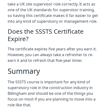
take a UK site supervisor role correctly. It acts as
one of the UK standards for supervisor training,
so having this certificate makes it far easier to get
into any kind of supervisory or management role.
Does the SSSTS Certificate
Expire?
The certificate expires five years after you earn it.
However, you can always take a refresher to re-
earn it and to refresh that five-year timer.
Summary
The SSSTS course is important for any kind of
supervisory role in the construction industry in
Billingham and should be one of the things you
focus on most if you are planning to move into a
role like that.