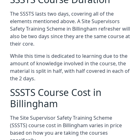
The SSSTS lasts two days, covering all of the
elements mentioned above. A Site Supervisors
Safety Training Scheme in Billingham refresher will
also be two days since they are the same course at
their core.
While this time is dedicated to learning due to the
amount of knowledge involved in the course, the
material is split in half, with half covered in each of
the 2 days.
SSSTS Course Cost in
Billingham
The Site Supervisor Safety Training Scheme
(SSSTS) course cost in Billingham varies in price
based on how you are taking the courses