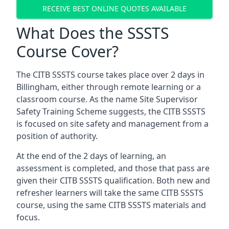
RECEIVE BEST ONLINE QUOTES AVAILABLE
What Does the SSSTS
Course Cover?
The CITB SSSTS course takes place over 2 days in
Billingham, either through remote learning or a
classroom course. As the name Site Supervisor
Safety Training Scheme suggests, the CITB SSSTS
is focused on site safety and management from a
position of authority.
At the end of the 2 days of learning, an
assessment is completed, and those that pass are
given their CITB SSSTS qualification. Both new and
refresher learners will take the same CITB SSSTS
course, using the same CITB SSSTS materials and
focus.