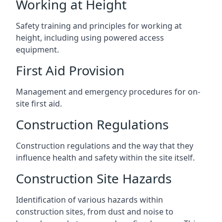
Working at Height
Safety training and principles for working at
height, including using powered access
equipment.
First Aid Provision
Management and emergency procedures for on-
site first aid.
Construction Regulations
Construction regulations and the way that they
influence health and safety within the site itself.
Construction Site Hazards
Identification of various hazards within
construction sites, from dust and noise to