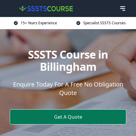
15+ Years Experience
Specialist SSSTS Courses
SSSTS Course in
Billingham
Enquire Today For A Free No Obligation
Quote
Get A Quote