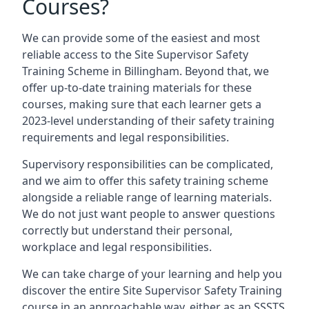
Courses?
We can provide some of the easiest and most
reliable access to the Site Supervisor Safety
Training Scheme in Billingham. Beyond that, we
offer up-to-date training materials for these
courses, making sure that each learner gets a
2023-level understanding of their safety training
requirements and legal responsibilities.
Supervisory responsibilities can be complicated,
and we aim to offer this safety training scheme
alongside a reliable range of learning materials.
We do not just want people to answer questions
correctly but understand their personal,
workplace and legal responsibilities.
We can take charge of your learning and help you
discover the entire Site Supervisor Safety Training
course in an approachable way, either as an SSSTS