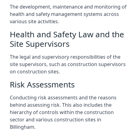
The development, maintenance and monitoring of
health and safety management systems across
various site activities.
Health and Safety Law and the
Site Supervisors
The legal and supervisory responsibilities of the
site supervisors, such as construction supervisors
on construction sites.
Risk Assessments
Conducting risk assessments and the reasons
behind assessing risk. This also includes the
hierarchy of controls within the construction
sector and various construction sites in
Billingham.