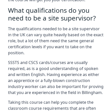
What qualifications do you
need to be a site supervisor?
The qualifications needed to be a site supervisor
in the UK can vary quite heavily based on the exact
role, but a lot of them need the same general
certification levels if you want to take on the
position.
SSSTS and CSCS cards/courses are usually
required, as is a good understanding of spoken
and written English. Having experience as either
an apprentice or a fully-blown construction
industry worker can also be important for proving
that you are experienced in the field in Billingham.
Taking this course can help you complete the
classroom course requirements that are often