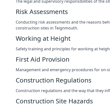
The legal and supervisory responsibilities of the s
Risk Assessments
Conducting risk assessments and the reasons behind
construction sites in Teignmouth.
Working at Height
Safety training and principles for working at heig
First Aid Provision
Management and emergency procedures for on-site
Construction Regulations
Construction regulations and the way that they influ
Construction Site Hazards