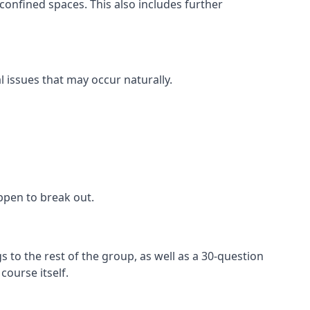
confined spaces. This also includes further
l issues that may occur naturally.
appen to break out.
 to the rest of the group, as well as a 30-question
ourse itself.