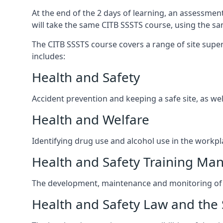
At the end of the 2 days of learning, an assessmen
will take the same CITB SSSTS course, using the s
The CITB SSSTS course covers a range of site superv
includes:
Health and Safety
Accident prevention and keeping a safe site, as wel
Health and Welfare
Identifying drug use and alcohol use in the workpl
Health and Safety Training M
The development, maintenance and monitoring of h
Health and Safety Law and the 