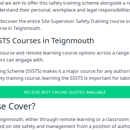
d we aim to offer this safety training scheme alongside a re
rstand their personal, workplace and legal responsibilitie
iscover the entire Site Supervisor Safety Training course i
urse in Teignmouth.
SSTS Courses in Teignmouth
m course and remote learning course options across a rang
ers can engage with.
ing Scheme (SSSTS) makes it a major course for any authorit
ty training course, learning the SSSTS is important for taki
RECEIVE BEST ONLINE QUOTES AVAILABLE
e Cover?
Teignmouth, either through remote learning or a classroom 
ed on site safety and management from a position of author