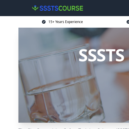
15+ Years Experience
SSSTS