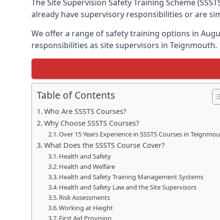
The Site Supervision Safety Training Scheme (SSSTS
already have supervisory responsibilities or are s
We offer a range of safety training options in Aug
responsibilities as site supervisors in Teignmouth.
Table of Contents
Who Are SSSTS Courses?
Why Choose SSSTS Courses?
Over 15 Years Experience in SSSTS Courses in Teignmo
What Does the SSSTS Course Cover?
Health and Safety
Health and Welfare
Health and Safety Training Management Systems
Health and Safety Law and the Site Supervisors
Risk Assessments
Working at Height
First Aid Provision