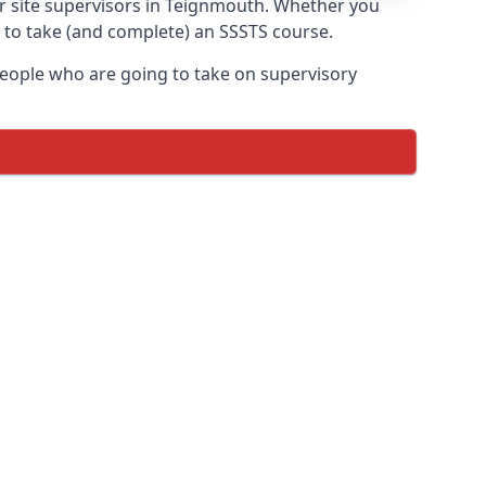
or site supervisors in Teignmouth. Whether you
t to take (and complete) an SSSTS course.
 people who are going to take on supervisory