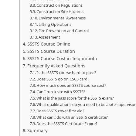
Construction Regulations
Construction Site Hazards
Environmental Awareness
Lifting Operations
Fire Prevention and Control
Assessment
SSSTS Course Online
SSSTS Course Duration
SSSTS Course Cost in Teignmouth
Frequently Asked Questions
Is the SSSTS course hard to pass?
Does SSSTS go on CSCS card?
How much does an SSSTS course cost?
Can I run a site with SSSTS?
What is the pass score for the SSSTS exam?
What qualifications do you need to be a site supervisor
Does SSSTS cover first aid?
What can I do with an SSSTS certificate?
Does the SSSTS Certificate Expire?
Summary