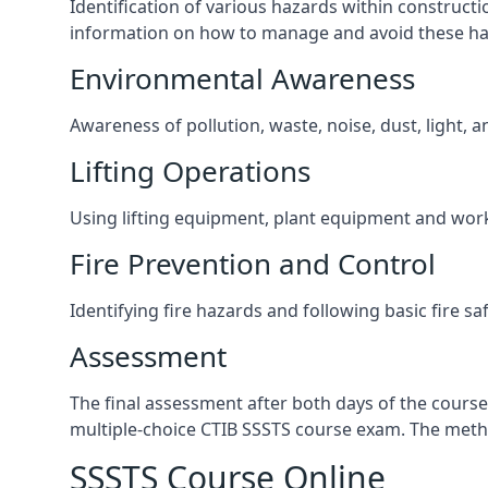
Identification of various hazards within construct
information on how to manage and avoid these ha
Environmental Awareness
Awareness of pollution, waste, noise, dust, light, 
Lifting Operations
Using lifting equipment, plant equipment and wor
Fire Prevention and Control
Identifying fire hazards and following basic fire sa
Assessment
The final assessment after both days of the course
multiple-choice CTIB SSSTS course exam. The metho
SSSTS Course Online