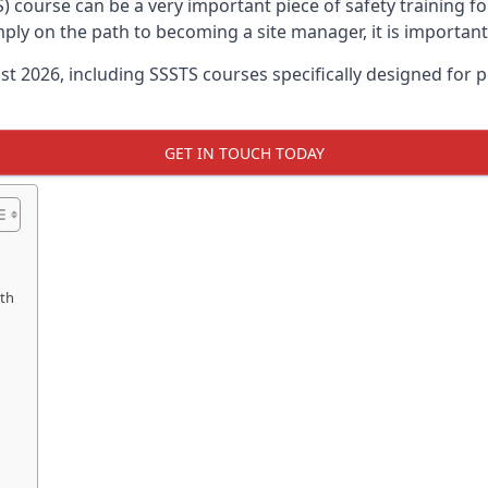
) course can be a very important piece of safety training f
imply on the path to becoming a site manager, it is importan
ust 2026, including SSSTS courses specifically designed for
GET IN TOUCH TODAY
uth