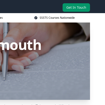
Get In Touch
es
SSSTS Courses Nationwide
nmouth