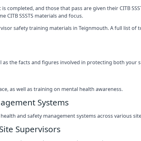
t is completed, and those that pass are given their CITB SSS
ame CITB SSSTS materials and focus.
isor safety training materials in Teignmouth. A full list of
l as the facts and figures involved in protecting both your 
ace, as well as training on mental health awareness.
anagement Systems
ealth and safety management systems across various site a
Site Supervisors