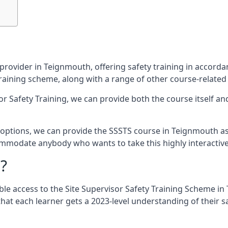
provider in Teignmouth, offering safety training in accord
 training scheme, along with a range of other course-related
sor Safety Training, we can provide both the course itself a
options, we can provide the SSSTS course in Teignmouth as ei
commodate anybody who wants to take this highly interactiv
?
ble access to the Site Supervisor Safety Training Scheme in
that each learner gets a 2023-level understanding of their s