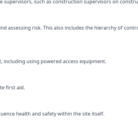
ite supervisors, such as construction supervisors on construc
 assessing risk. This also includes the hierarchy of contro
ht, including using powered access equipment.
 first aid.
ence health and safety within the site itself.