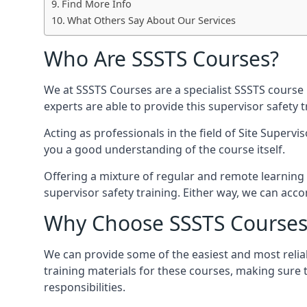
Find More Info
What Others Say About Our Services
Who Are SSSTS Courses?
We at SSSTS Courses are a specialist SSSTS course 
experts are able to provide this supervisor safety
Acting as professionals in the field of Site Supervi
you a good understanding of the course itself.
Offering a mixture of regular and remote learning 
supervisor safety training. Either way, we can ac
Why Choose SSSTS Courses
We can provide some of the easiest and most relia
training materials for these courses, making sure 
responsibilities.