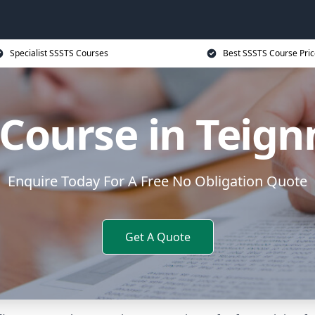
Specialist SSSTS Courses
Best SSSTS Course Pric
 Course in Teig
Enquire Today For A Free No Obligation Quote
Get A Quote