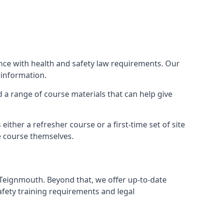
ance with health and safety law requirements. Our
 information.
nd a range of course materials that can help give
ther a refresher course or a first-time set of site
e course themselves.
 Teignmouth. Beyond that, we offer up-to-date
afety training requirements and legal