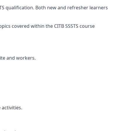
TS qualification. Both new and refresher learners
 topics covered within the CITB SSSTS course
site and workers.
ctivities.