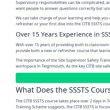
Supervisory responsibilities can be complicated, an
want people to answer questions correctly but unde
We can take charge of your learning and help you d
refresher or your first dive into the CITB SSSTS co
Over 15 Years Experience in S
With over 15 years of providing both in-classroo
provide both a new or refresher course that learn
The importance of the Site Supervisor Safety Train
workspace in Teignmouth. As the key CITB site safe
What Does the SSSTS Cours
The CITB SSSTS course takes place over 2 days in 
Training Scheme suggests, the CITB SSSTS is focus