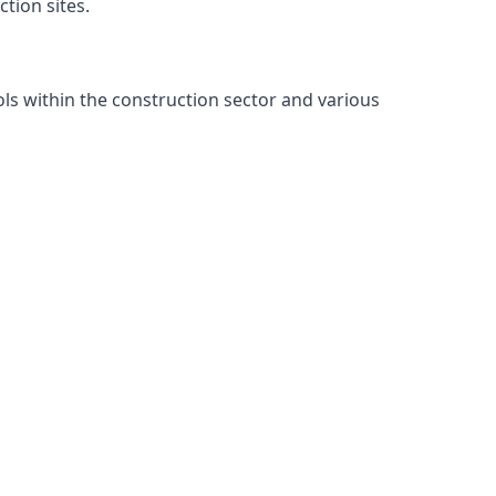
tion sites.
ls within the construction sector and various