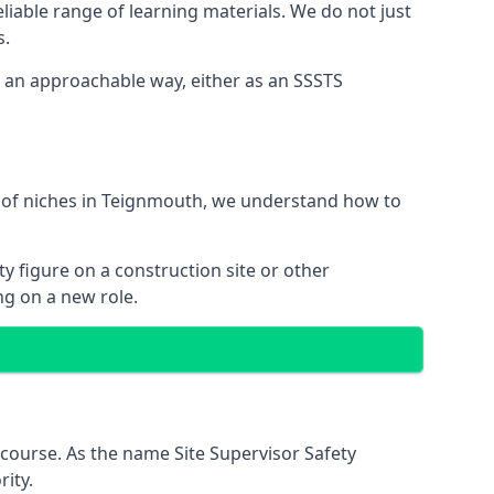
liable range of learning materials. We do not just
s.
n an approachable way, either as an SSSTS
e of niches in Teignmouth, we understand how to
y figure on a construction site or other
ng on a new role.
course. As the name Site Supervisor Safety
ity.