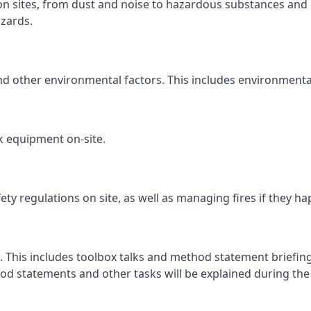
ion sites, from dust and noise to hazardous substances and 
zards.
and other environmental factors. This includes environmenta
k equipment on-site.
fety regulations on site, as well as managing fires if they h
. This includes toolbox talks and method statement briefings
d statements and other tasks will be explained during the c