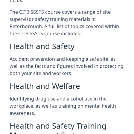
focus.
The CITB SSSTS course covers a range of site
supervisor safety training materials in
Peterborough. A full list of topics covered within
the CITB SSSTS course includes:
Health and Safety
Accident prevention and keeping a safe site, as
well as the facts and figures involved in protecting
both your site and workers.
Health and Welfare
Identifying drug use and alcohol use in the
workplace, as well as training on mental health
awareness.
Health and Safety Training