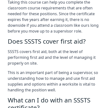
Taking this course can help you complete the
classroom course requirements that are often
needed for these positions. Since the certificate
expires five years after earning it, there is no
downside if you attend a classroom like ours long
before you move up to a supervisor role.
Does SSSTS cover first aid?
SSSTS covers first aid, both at the level of
performing first aid and the level of managing it
properly on site.
This is an important part of being a supervisor, so
understanding how to manage and use first aid
supplies and options within a worksite is vital to
handling the position well.
What can I do with an SSSTS
certificate?