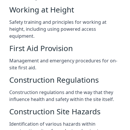
Working at Height
Safety training and principles for working at
height, including using powered access
equipment.
First Aid Provision
Management and emergency procedures for on-
site first aid.
Construction Regulations
Construction regulations and the way that they
influence health and safety within the site itself.
Construction Site Hazards
Identification of various hazards within