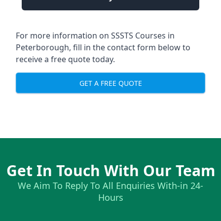
For more information on SSSTS Courses in
Peterborough, fill in the contact form below to
receive a free quote today.
GET A FREE QUOTE
Get In Touch With Our Team
We Aim To Reply To All Enquiries With-in 24-
Hours