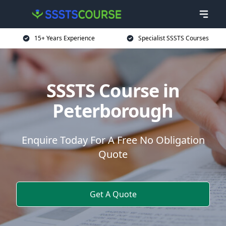
15+ Years Experience
Specialist SSSTS Courses
SSSTS Course in
Peterborough
Enquire Today For A Free No Obligation
Quote
Get A Quote