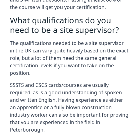
the course will get you your certification.
What qualifications do you
need to be a site supervisor?
The qualifications needed to be a site supervisor
in the UK can vary quite heavily based on the exact
role, but a lot of them need the same general
certification levels if you want to take on the
position.
SSSTS and CSCS cards/courses are usually
required, as is a good understanding of spoken
and written English. Having experience as either
an apprentice or a fully-blown construction
industry worker can also be important for proving
that you are experienced in the field in
Peterborough.