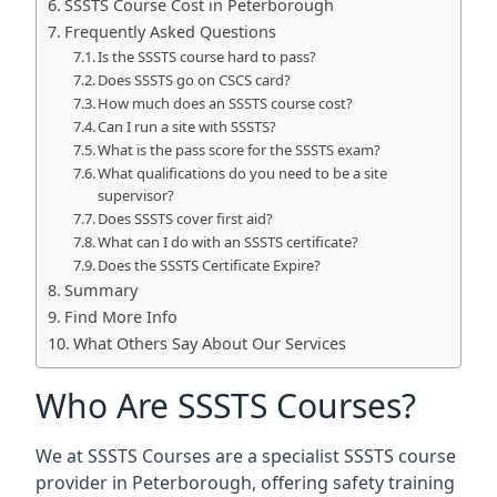
SSSTS Course Cost in Peterborough
Frequently Asked Questions
Is the SSSTS course hard to pass?
Does SSSTS go on CSCS card?
How much does an SSSTS course cost?
Can I run a site with SSSTS?
What is the pass score for the SSSTS exam?
What qualifications do you need to be a site
supervisor?
Does SSSTS cover first aid?
What can I do with an SSSTS certificate?
Does the SSSTS Certificate Expire?
Summary
Find More Info
What Others Say About Our Services
Who Are SSSTS Courses?
We at SSSTS Courses are a specialist SSSTS course
provider in Peterborough, offering safety training