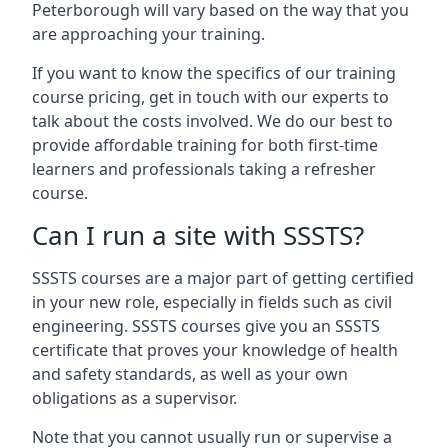
Peterborough will vary based on the way that you
are approaching your training.
If you want to know the specifics of our training
course pricing, get in touch with our experts to
talk about the costs involved. We do our best to
provide affordable training for both first-time
learners and professionals taking a refresher
course.
Can I run a site with SSSTS?
SSSTS courses are a major part of getting certified
in your new role, especially in fields such as civil
engineering. SSSTS courses give you an SSSTS
certificate that proves your knowledge of health
and safety standards, as well as your own
obligations as a supervisor.
Note that you cannot usually run or supervise a