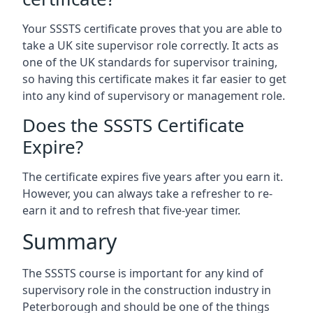
Your SSSTS certificate proves that you are able to
take a UK site supervisor role correctly. It acts as
one of the UK standards for supervisor training,
so having this certificate makes it far easier to get
into any kind of supervisory or management role.
Does the SSSTS Certificate
Expire?
The certificate expires five years after you earn it.
However, you can always take a refresher to re-
earn it and to refresh that five-year timer.
Summary
The SSSTS course is important for any kind of
supervisory role in the construction industry in
Peterborough and should be one of the things