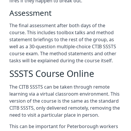
fires if they happen to break out.
Assessment
The final assessment after both days of the
course. This includes toolbox talks and method
statement briefings to the rest of the group, as
well as a 30-question multiple-choice CTIB SSSTS
course exam. The method statements and other
tasks will be explained during the course itself.
SSSTS Course Online
The CITB SSSTS can be taken through remote
learning via a virtual classroom environment. This
version of the course is the same as the standard
CITB SSSTS, only delivered remotely, removing the
need to visit a particular place in person.
This can be important for Peterborough workers