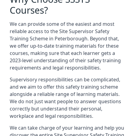
Courses?
We can provide some of the easiest and most
reliable access to the Site Supervisor Safety
Training Scheme in Peterborough. Beyond that,
we offer up-to-date training materials for these
courses, making sure that each learner gets a
2023-level understanding of their safety training
requirements and legal responsibilities.
Supervisory responsibilities can be complicated,
and we aim to offer this safety training scheme
alongside a reliable range of learning materials.
We do not just want people to answer questions
correctly but understand their personal,
workplace and legal responsibilities.
We can take charge of your learning and help you
discover the entire Site Supervisor Safety Training