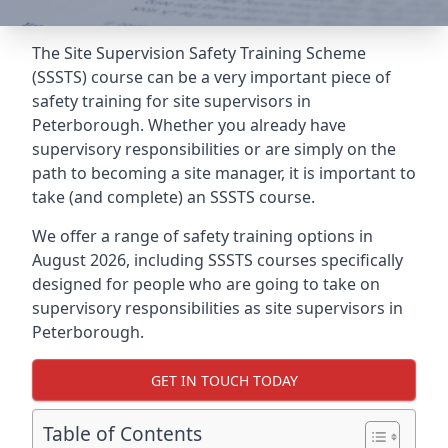
The Site Supervision Safety Training Scheme
(SSSTS) course can be a very important piece of
safety training for site supervisors in
Peterborough. Whether you already have
supervisory responsibilities or are simply on the
path to becoming a site manager, it is important to
take (and complete) an SSSTS course.
We offer a range of safety training options in
August 2026, including SSSTS courses specifically
designed for people who are going to take on
supervisory responsibilities as site supervisors in
Peterborough.
GET IN TOUCH TODAY
Table of Contents