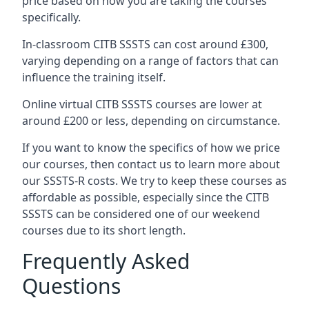
price based on how you are taking the courses
specifically.
In-classroom CITB SSSTS can cost around £300,
varying depending on a range of factors that can
influence the training itself.
Online virtual CITB SSSTS courses are lower at
around £200 or less, depending on circumstance.
If you want to know the specifics of how we price
our courses, then contact us to learn more about
our SSSTS-R costs. We try to keep these courses as
affordable as possible, especially since the CITB
SSSTS can be considered one of our weekend
courses due to its short length.
Frequently Asked
Questions