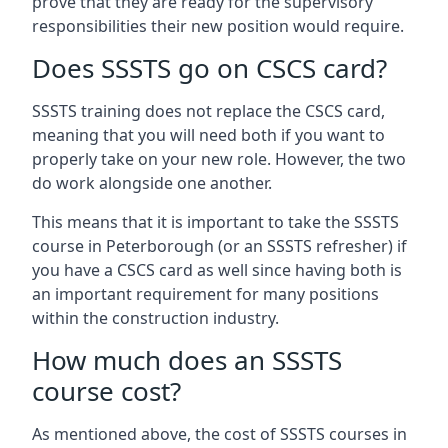
prove that they are ready for the supervisory
responsibilities their new position would require.
Does SSSTS go on CSCS card?
SSSTS training does not replace the CSCS card,
meaning that you will need both if you want to
properly take on your new role. However, the two
do work alongside one another.
This means that it is important to take the SSSTS
course in Peterborough (or an SSSTS refresher) if
you have a CSCS card as well since having both is
an important requirement for many positions
within the construction industry.
How much does an SSSTS
course cost?
As mentioned above, the cost of SSSTS courses in