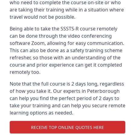
who need to complete the course on-site or who
are taking their training while in a situation where
travel would not be possible.
Being able to take the SSSTS-R course remotely
can be done through the video conferencing
software Zoom, allowing for easy communication.
This can also be done as a safety training scheme
refresher, so those with an understanding of the
course and prior experience can get it completed
remotely too.
Note that the full course is 2 days long, regardless
of how you take it. Our experts in Peterborough
can help you find the perfect period of 2 days to
take your training and can help you secure remote
learning options as needed.
RECEIVE TOP ONLINE QUOTES HERE