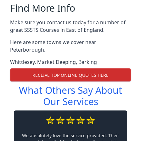
Find More Info
Make sure you contact us today for a number of
great SSSTS Courses in East of England.
Here are some towns we cover near
Peterborough.
Whittlesey
,
Market Deeping
,
Barking
RECEIVE TOP ONLINE QUOTES HERE
What Others Say About
Our Services
We absolutely love the service provided. Their