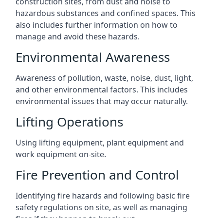
construction sites, from dust and noise to
hazardous substances and confined spaces. This
also includes further information on how to
manage and avoid these hazards.
Environmental Awareness
Awareness of pollution, waste, noise, dust, light,
and other environmental factors. This includes
environmental issues that may occur naturally.
Lifting Operations
Using lifting equipment, plant equipment and
work equipment on-site.
Fire Prevention and Control
Identifying fire hazards and following basic fire
safety regulations on site, as well as managing