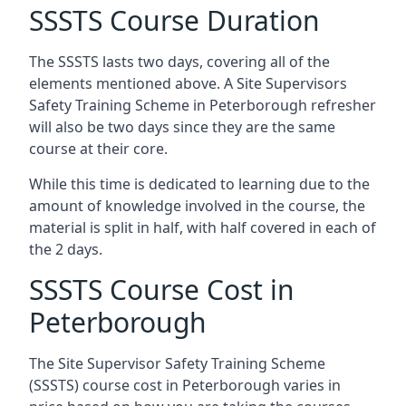
SSSTS Course Duration
The SSSTS lasts two days, covering all of the
elements mentioned above. A Site Supervisors
Safety Training Scheme in Peterborough refresher
will also be two days since they are the same
course at their core.
While this time is dedicated to learning due to the
amount of knowledge involved in the course, the
material is split in half, with half covered in each of
the 2 days.
SSSTS Course Cost in
Peterborough
The Site Supervisor Safety Training Scheme
(SSSTS) course cost in Peterborough varies in