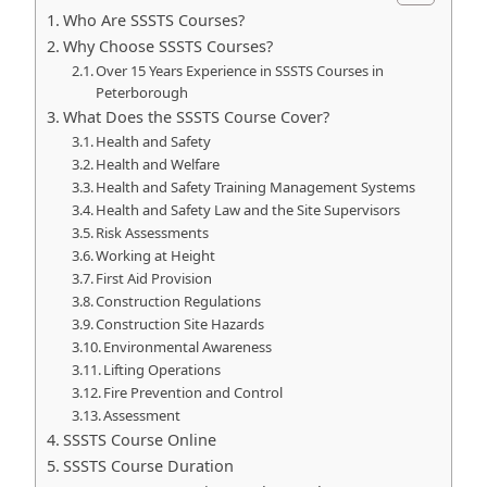
Who Are SSSTS Courses?
Why Choose SSSTS Courses?
Over 15 Years Experience in SSSTS Courses in
Peterborough
What Does the SSSTS Course Cover?
Health and Safety
Health and Welfare
Health and Safety Training Management Systems
Health and Safety Law and the Site Supervisors
Risk Assessments
Working at Height
First Aid Provision
Construction Regulations
Construction Site Hazards
Environmental Awareness
Lifting Operations
Fire Prevention and Control
Assessment
SSSTS Course Online
SSSTS Course Duration