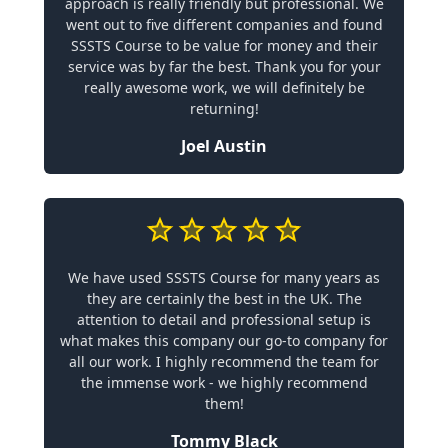
approach is really friendly but professional. We
went out to five different companies and found
SSSTS Course to be value for money and their
service was by far the best. Thank you for your
really awesome work, we will definitely be
returning!
Joel Austin
We have used SSSTS Course for many years as
they are certainly the best in the UK. The
attention to detail and professional setup is
what makes this company our go-to company for
all our work. I highly recommend the team for
the immense work - we highly recommend
them!
Tommy Black