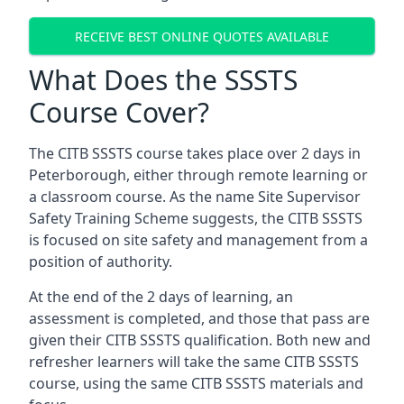
RECEIVE BEST ONLINE QUOTES AVAILABLE
What Does the SSSTS
Course Cover?
The CITB SSSTS course takes place over 2 days in
Peterborough, either through remote learning or
a classroom course. As the name Site Supervisor
Safety Training Scheme suggests, the CITB SSSTS
is focused on site safety and management from a
position of authority.
At the end of the 2 days of learning, an
assessment is completed, and those that pass are
given their CITB SSSTS qualification. Both new and
refresher learners will take the same CITB SSSTS
course, using the same CITB SSSTS materials and