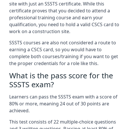
site with just an SSSTS certificate. While this
certificate proves that you decided to attend a
professional training course and earn your
qualification, you need to hold a valid CSCS card to
work on a construction site.
SSSTS courses are also not considered a route to
earning a CSCS card, so you would have to
complete both courses/training if you want to get
the proper credentials for a role like this.
What is the pass score for the
SSSTS exam?
Learners can pass the SSSTS exam with a score of
80% or more, meaning 24 out of 30 points are
achieved.
This test consists of 22 multiple-choice questions
and 3 written questions. Passing at least 80% of