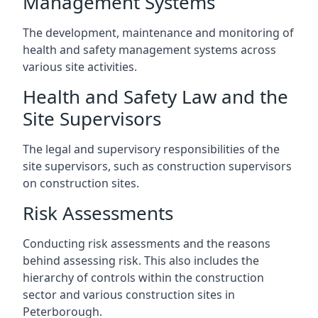
Management Systems
The development, maintenance and monitoring of
health and safety management systems across
various site activities.
Health and Safety Law and the
Site Supervisors
The legal and supervisory responsibilities of the
site supervisors, such as construction supervisors
on construction sites.
Risk Assessments
Conducting risk assessments and the reasons
behind assessing risk. This also includes the
hierarchy of controls within the construction
sector and various construction sites in
Peterborough.