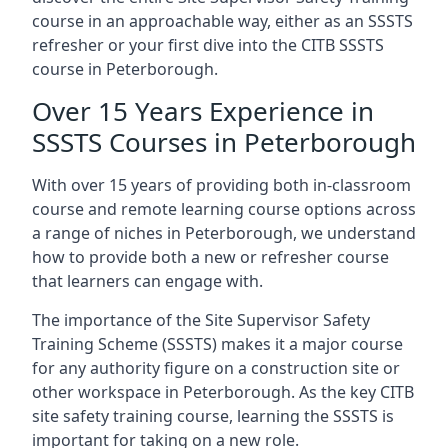
course in an approachable way, either as an SSSTS
refresher or your first dive into the CITB SSSTS
course in Peterborough.
Over 15 Years Experience in
SSSTS Courses in Peterborough
With over 15 years of providing both in-classroom
course and remote learning course options across
a range of niches in Peterborough, we understand
how to provide both a new or refresher course
that learners can engage with.
The importance of the Site Supervisor Safety
Training Scheme (SSSTS) makes it a major course
for any authority figure on a construction site or
other workspace in Peterborough. As the key CITB
site safety training course, learning the SSSTS is
important for taking on a new role.