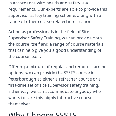
in accordance with health and safety law
requirements. Our experts are able to provide this
supervisor safety training scheme, along with a
range of other course-related information.
Acting as professionals in the field of Site
Supervisor Safety Training, we can provide both
the course itself and a range of course materials
that can help give you a good understanding of
the course itself.
Offering a mixture of regular and remote learning
options, we can provide the SSSTS course in
Peterborough as either a refresher course or a
first-time set of site supervisor safety training.
Either way, we can accommodate anybody who
wants to take this highly interactive course
themselves.
Why Choose SSSTS