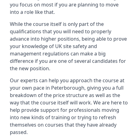
you focus on most if you are planning to move
into a role like that.
While the course itself is only part of the
qualifications that you will need to properly
advance into higher positions, being able to prove
your knowledge of UK site safety and
management regulations can make a big
difference if you are one of several candidates for
the new position.
Our experts can help you approach the course at
your own pace in Peterborough, giving you a full
breakdown of the price structure as well as the
way that the course itself will work. We are here to
help provide support for professionals moving
into new kinds of training or trying to refresh
themselves on courses that they have already
passed.