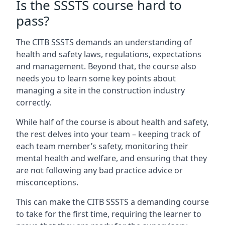
Is the SSSTS course hard to
pass?
The CITB SSSTS demands an understanding of
health and safety laws, regulations, expectations
and management. Beyond that, the course also
needs you to learn some key points about
managing a site in the construction industry
correctly.
While half of the course is about health and safety,
the rest delves into your team – keeping track of
each team member’s safety, monitoring their
mental health and welfare, and ensuring that they
are not following any bad practice advice or
misconceptions.
This can make the CITB SSSTS a demanding course
to take for the first time, requiring the learner to